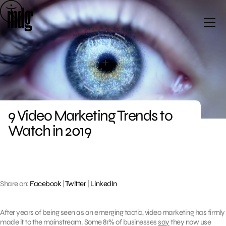
Skip
to
content
9 Video Marketing Trends to
Watch in 2019
Share on:
Facebook
|
Twitter
|
LinkedIn
After years of being seen as an emerging tactic, video marketing has firmly
made it to the mainstream. Some 81% of businesses
say
they now use