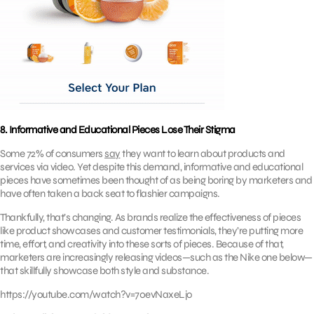
8. Informative and Educational Pieces Lose Their Stigma
Some 72% of consumers
say
they want to learn about products and
services via video. Yet despite this demand, informative and educational
pieces have sometimes been thought of as being boring by marketers and
have often taken a back seat to flashier campaigns.
Thankfully, that’s changing. As brands realize the effectiveness of pieces
like product showcases and customer testimonials, they’re putting more
time, effort, and creativity into these sorts of pieces. Because of that,
marketers are increasingly releasing videos—such as the Nike one below—
that skillfully showcase both style and substance.
https://youtube.com/watch?v=70evNaxeLjo