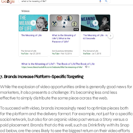
7. Brands Increase Platform-Specific Targeting
While the explosion of video opportunities online is generally good news for
marketers, it also presents a challenge: it’s becoming less and less
effective to simply distribute the same piece across the web.
To succeed with video, brands increasingly need to optimize pieces both
for the platform and the delivery format. For example, not just for a specific
social network, but also for an organic video post versus a Story versus a
paid placement. Brands that do this well, such as Drinkfinity with its Snap
ad below, are the ones likely to see the biggest return on their video efforts