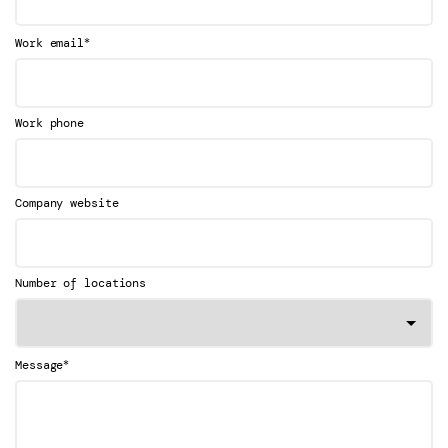
*
Work email
Work phone
Company website
Number of locations
*
Message