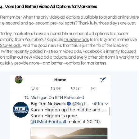
4. More (and Better) Video Ad Options for Marketers
Remember when the only video ad options available to brands online were
15-second and 30-second pre-roll spots? Thankfully, those days are over.
Today, marketers have an incredible number of ad options to choose
among, from YouTube’s skippable
TrueView ads
to Instagram’s immersive
Stories ads
. And the good news is that this is just the tip of the iceberg:
Twitter
recently added
in-stream video ads, Facebook is
intently focused
on rolling out new video ad products, and every other platform is working to
quickly provide more—and better—options for marketers.