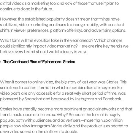
digital video as a marketing tool and 99% of those that use it plan to
continue to do so in the future.
However, this established popularity doesn’t mean that things have
stabilized; video marketing continues to change rapidly, with constant
shifts in viewer preferences, platform offerings, and advertising options.
What form will this evolution take in the year ahead? Which changes
could significantly impact video marketing? Here are nine key trends we
believe every brand should watch closely in 2019:
1. The Continued Rise of Ephemeral Stories
When it comes to online video, the big story of last year was Stories. This
social media content format, in which a combination of image and/or
video posts are only accessible for a relatively short period of time, was
pioneered by Snapchat and
borrowed
by Instagram and Facebook.
Stories have steadily become more prominent on social networks and that
trend should accelerate in 2019. Why? Because the format is hugely
popular, both with audiences and advertisers—more than 400 million
people now view Instagram Stories daily and the product
is expected
to
drive video spend on the platform to double.