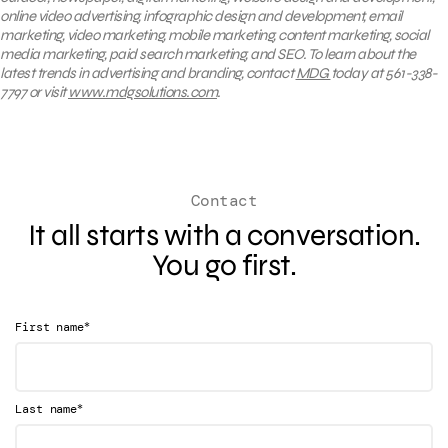
online video advertising, infographic design and development, email
marketing, video marketing, mobile marketing, content marketing, social
media marketing, paid search marketing, and SEO. To learn about the
latest trends in advertising and branding, contact
MDG
today at 561-338-
7797 or visit
www.mdgsolutions.com
.
Contact
It all starts with a conversation.
You go first.
*
First name
*
Last name