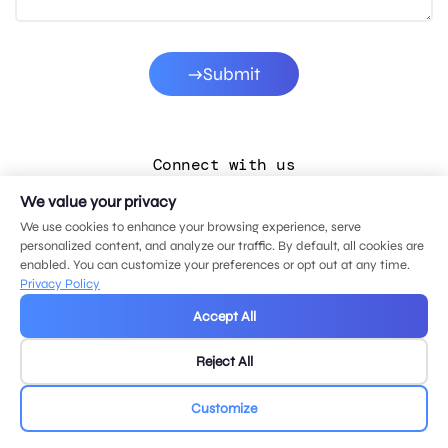
Submit
Connect with us
We value your privacy
LinkedIn
We use cookies to enhance your browsing experience, serve
Facebook
personalized content, and analyze our traffic. By default, all cookies are
enabled. You can customize your preferences or opt out at any time.
Instagram
Privacy Policy
YouTube
Accept All
Reject All
© 2026 MDG, LLC. All rights reserved.
Privacy policy
.
Sitemap
.
Customize