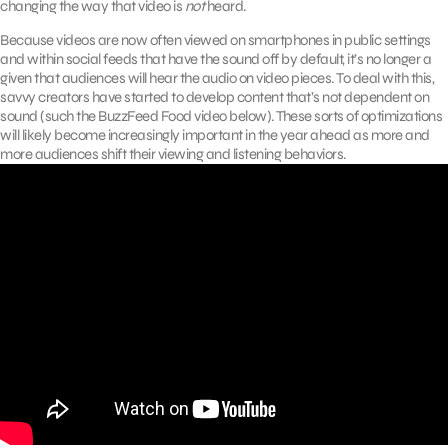
changing the way that video is
not
heard.
Because videos are now often viewed on smartphones in public settings
and within social feeds that have the sound off by default, it’s no longer a
given that audiences will hear the audio on video pieces. To deal with this,
savvy creators have started to develop content that’s not dependent on
sound (such the BuzzFeed Food video below). These sorts of optimizations
will likely become increasingly important in the year ahead as more and
more audiences shift their viewing and listening behaviors.