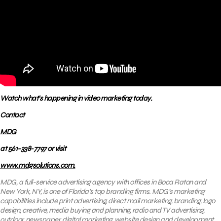
Watch what’s happening in video marketing today.
Contact
MDG
at 561-338-7797 or visit
www.mdgsolutions.com.
MDG, a full-service advertising agency with offices in Boca Raton and
New York, NY, is one of Florida’s top branding firms. MDG’s marketing
capabilities include print advertising, direct mail marketing, branding, logo
design, creative, media buying and planning, radio and TV advertising,
outdoor, newspaper, digital marketing, website design and development,