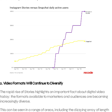
2. Video Formats Will Continue to Diversify
The rapid rise of Stories highlights an important fact about digital video
today: the formats available to marketers and audiences are becoming
increasingly diverse.
This can be seen in a range of areas, including the dizzying array of length