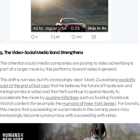
5. The Video-Social Media Bond Strengthens
The attention social media companies are paying to video advertising is
part of a larger move by the platforms toward video in general.
This shift is not new, but it’s increasingly clear: Mark Zuckerberg
explicitly
said at the end of last year
that he believes the future of Facebook and
Instagram lies in video and that he’ll continue to spend heavily to
accelerate the move by
pushing initiatives
such as funding Facebook
Watch content (for example, the
Humans of New York Series
). For brands,
this means that succeeding on social media in the coming years may
increasingly become synonymous with succeeding with video.