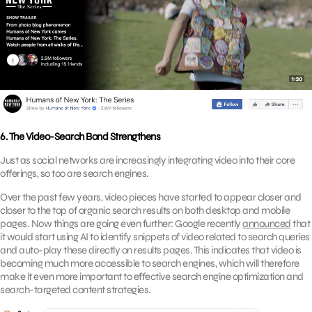
6. The Video-Search Bond Strengthens
Just as social networks are increasingly integrating video into their core
offerings, so too are search engines.
Over the past few years, video pieces have started to appear closer and
closer to the top of organic search results on both desktop and mobile
pages. Now things are going even further: Google recently
announced
that
it would start using AI to identify snippets of video related to search queries
and auto-play these directly on results pages. This indicates that video is
becoming much more accessible to search engines, which will therefore
make it even more important to effective search engine optimization and
search-targeted content strategies.