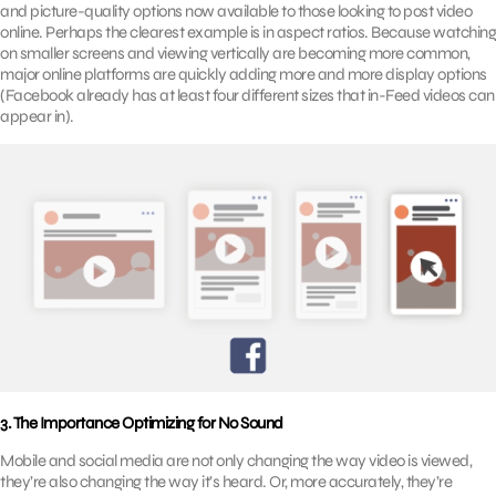
and picture-quality options now available to those looking to post video
online. Perhaps the clearest example is in aspect ratios. Because watching
on smaller screens and viewing vertically are becoming more common,
major online platforms are quickly adding more and more display options
(Facebook already has at least four different sizes that in-Feed videos can
appear in).
3. The Importance Optimizing for No Sound
Mobile and social media are not only changing the way video is viewed,
they’re also changing the way it’s heard. Or, more accurately, they’re