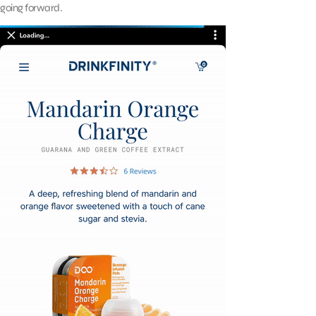
going forward.