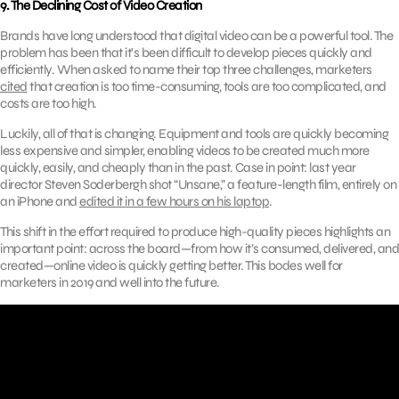
9. The Declining Cost of Video Creation
Brands have long understood that digital video can be a powerful tool. The
problem has been that it’s been difficult to develop pieces quickly and
efficiently. When asked to name their top three challenges, marketers
cited
that creation is too time-consuming, tools are too complicated, and
costs are too high.
Luckily, all of that is changing. Equipment and tools are quickly becoming
less expensive and simpler, enabling videos to be created much more
quickly, easily, and cheaply than in the past. Case in point: last year
director Steven Soderbergh shot “Unsane,” a feature-length film, entirely on
an iPhone and
edited it in a few hours on his laptop
.
This shift in the effort required to produce high-quality pieces highlights an
important point: across the board—from how it’s consumed, delivered, and
created—online video is quickly getting better. This bodes well for
marketers in 2019 and well into the future.