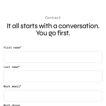
Contact
It all starts with a conversation.
You go first.
*
First name
*
Last name
*
Work email
Work phone