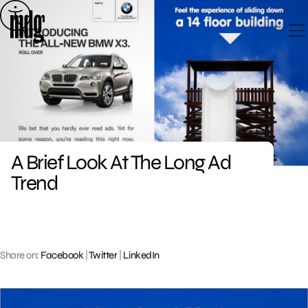
Skip
to
content
A Brief Look At The Long Ad
Trend
Share on:
Facebook
|
Twitter
|
LinkedIn