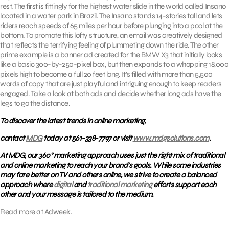
rest. The first is fittingly for the highest water slide in the world called Insano
located in a water park in Brazil. The Insano stands 14-stories tall and lets
riders reach speeds of 65 miles per hour before plunging into a pool at the
bottom. To promote this lofty structure, an email was creatively designed
that reflects the terrifying feeling of plummeting down the ride. The other
prime example is a
banner ad created for the BMW X3
that initially looks
like a basic 300-by-250-pixel box, but then expands to a whopping 18,000
pixels high to become a full 20 feet long. It’s filled with more than 5,500
words of copy that are just playful and intriguing enough to keep readers
engaged. Take a look at both ads and decide whether long ads have the
legs to go the distance.
To discover the latest trends in online marketing,
contact
MDG
today at 561-338-7797 or visit
www.mdgsolutions.com
.
At MDG, our 360° marketing approach uses just the right mix of traditional
and online marketing to reach your brand’s goals. While some industries
may fare better on TV and others online, we strive to create a balanced
approach where
digital
and
traditional marketing
efforts support each
other and your message is tailored to the medium.
Read more at
Adweek
.