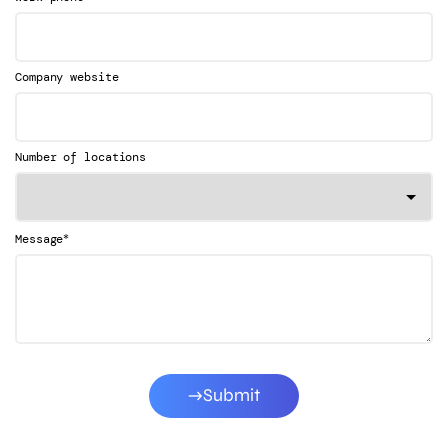
Company website
Number of locations
*
Message
Submit