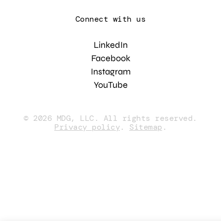
Connect with us
LinkedIn
Facebook
Instagram
YouTube
© 2026 MDG, LLC. All rights reserved.
Privacy policy
.
Sitemap
.