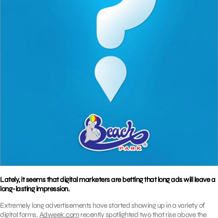
Lately, it seems that digital marketers are betting that long ads will leave a
long-lasting impression.
Extremely long advertisements have started showing up in a variety of
digital forms.
Adweek.com
recently spotlighted two that rise above the