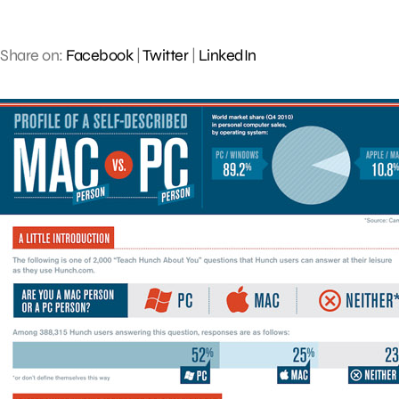
Share on:
Facebook
|
Twitter
|
LinkedIn