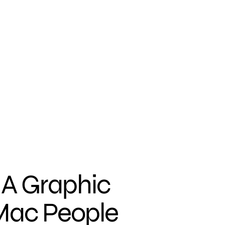
 A Graphic
Mac People