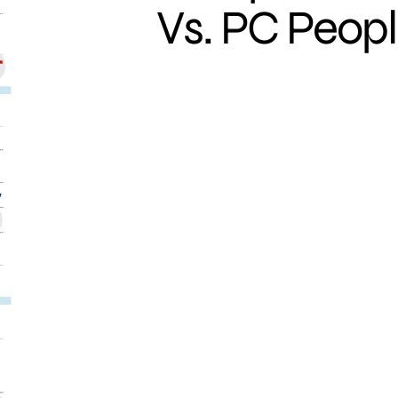
Vs. PC Peop