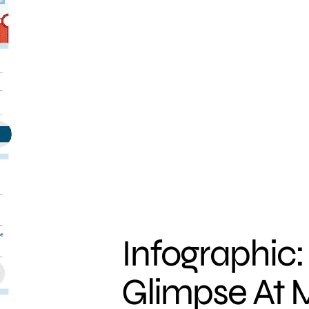
Infographic:
Glimpse At 