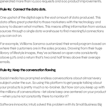
generated more than 10,000 requests and 600 product improvements.
Rule #2: Connect the data dots.
One upshot of the digital age is the vast amount of data produced. This
data offers great potential to those marketers with the technology and
savvy to discern what matters. This means sifting information from various
sources through a single data warehouse to find meaningful connections
you can act on.
For example, Williams Sonoma customized their email program based on
where their customers are in the sales process. Drawing from their huge
library of lifestyle images, they’ve achieved an open rate consistently
above 50% and a return that’s two and half times above their average
emails.
Rule #3: Keep the conversation flowing.
Social media has prompted endless conversations about almost every
subject under the sun. So using this platform to get people talking about
your products is pretty much a no-brainer. But how can you keep up with
the millions of conversations—let alone keep one centered on your product
—when you’re not constantly there to monitor it?
Software innovator, Intuit, solved this problem with its Small Business Big