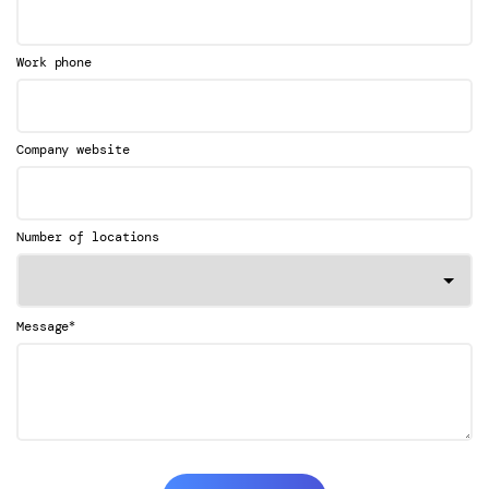
Work phone
Company website
Number of locations
*
Message