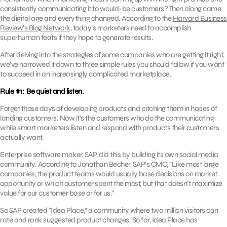
consistently communicating it to would-be customers? Then along came
the digital age and everything changed. According to the
Harvard Business
Review’s Blog Network
, today’s marketers need to accomplish
superhuman feats if they hope to generate results.
After delving into the strategies of some companies who are getting it right,
we’ve narrowed it down to three simple rules you should follow if you want
to succeed in an increasingly complicated marketplace.
Rule #1: Be quiet and listen.
Forget those days of developing products and pitching them in hopes of
landing customers. Now it’s the customers who do the communicating
while smart marketers listen and respond with products their customers
actually want.
Enterprise software maker, SAP, did this by building its own social media
community. According to Jonathan Becher, SAP’s CMO, “Like most large
companies, the product teams would usually base decisions on market
opportunity or which customer spent the most, but that doesn’t maximize
value for our customer base or for us.”
So SAP created “Idea Place,” a community where two million visitors can
rate and rank suggested product changes. So far, Idea Place has