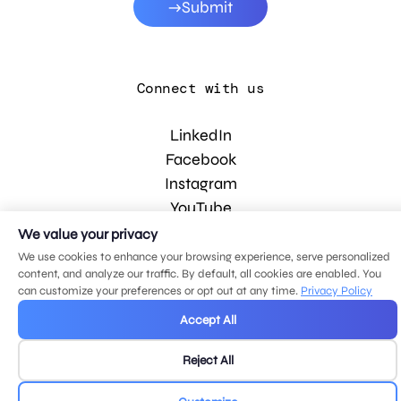
Submit
Connect with us
LinkedIn
Facebook
Instagram
YouTube
We value your privacy
We use cookies to enhance your browsing experience, serve personalized
© 2026 MDG, LLC. All rights reserved.
content, and analyze our traffic. By default, all cookies are enabled. You
Privacy policy
.
Sitemap
.
can customize your preferences or opt out at any time.
Privacy Policy
Accept All
Reject All