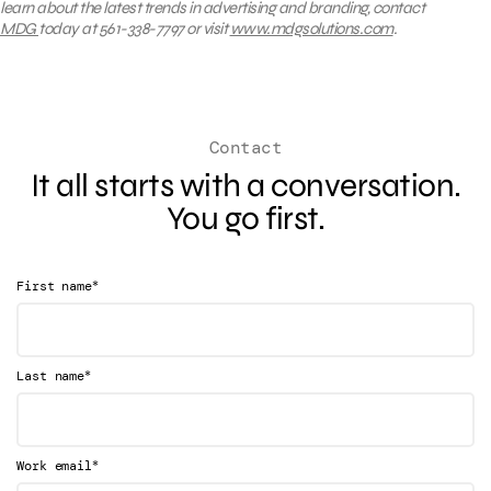
learn about the latest trends in advertising and branding, contact
MDG
today at 561-338-7797 or visit
www.mdgsolutions.com
.
Contact
It all starts with a conversation.
You go first.
*
First name
*
Last name
*
Work email