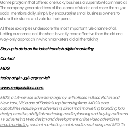
Game program that offered one lucky business a Super Bowl commercial.
The company generated tens of thousands of stories and more than 1,500
social mentions daily, simply by encouraging small business owners to
share their stories and vote for their peers.
All these examples underscore the most important rule change of all.
Letting customers call the shots is vastly more effective than the old one-
way-only approach in which marketers did all the talking.
Stay up to date on the latest trends in digital marketing.
Contact
MDG
today at 561-338-7797 or visit
www.mdgsolutions.com.
MDG, a full-service advertising agency with offices in Boca Raton and
New York, NY, is one of Florida’s top branding firms. MDG’s core
capabilities include print advertising, direct mail marketing, branding, logo
design, creative, all digital marketing, media planning and buying, radio and
TV advertising, Web design and development, online video advertising,
email marketing
, content marketing, social media marketing, and SEO. To