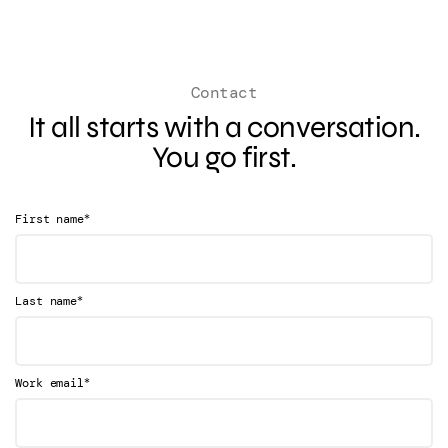
Contact
It all starts with a conversation.
You go first.
*
First name
*
Last name
*
Work email