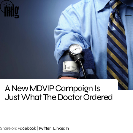
Skip
to
content
A New MDVIP Campaign Is
Just What The Doctor Ordered
Share on:
Facebook
|
Twitter
|
LinkedIn