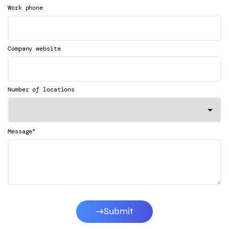
Work phone
Company website
Number of locations
*
Message
Submit