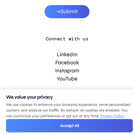
Submit
Connect with us
LinkedIn
Facebook
Instagram
YouTube
We value your privacy
© 2026 MDG, LLC. All rights reserved.
Privacy policy
.
Sitemap
.
We use cookies to enhance your browsing experience, serve personalized
content, and analyze our traffic. By default, all cookies are enabled. You
can customize your preferences or opt out at any time.
Privacy Policy
Accept All