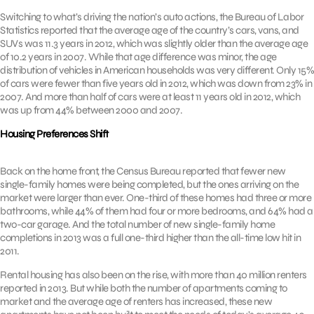
Switching to what’s driving the nation’s auto actions, the Bureau of Labor
Statistics reported that the average age of the country’s cars, vans, and
SUVs was 11.3 years in 2012, which was slightly older than the average age
of 10.2 years in 2007. While that age difference was minor, the age
distribution of vehicles in American households was very different. Only 15%
of cars were fewer than five years old in 2012, which was down from 23% in
2007. And more than half of cars were at least 11 years old in 2012, which
was up from 44% between 2000 and 2007.
Housing Preferences Shift
Back on the home front, the Census Bureau reported that fewer new
single-family homes were being completed, but the ones arriving on the
market were larger than ever. One-third of these homes had three or more
bathrooms, while 44% of them had four or more bedrooms, and 64% had a
two-car garage. And the total number of new single-family home
completions in 2013 was a full one-third higher than the all-time low hit in
2011.
Rental housing has also been on the rise, with more than 40 million renters
reported in 2013. But while both the number of apartments coming to
market and the average age of renters has increased, these new