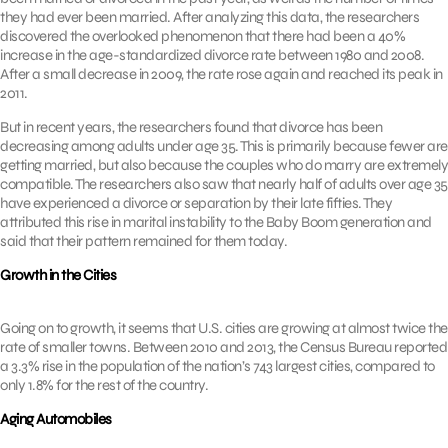
they had ever been married. After analyzing this data, the researchers
discovered the overlooked phenomenon that there had been a 40%
increase in the age-standardized divorce rate between 1980 and 2008.
After a small decrease in 2009, the rate rose again and reached its peak in
2011.
But in recent years, the researchers found that divorce has been
decreasing among adults under age 35. This is primarily because fewer are
getting married, but also because the couples who do marry are extremely
compatible. The researchers also saw that nearly half of adults over age 35
have experienced a divorce or separation by their late fifties. They
attributed this rise in marital instability to the Baby Boom generation and
said that their pattern remained for them today.
Growth in the Cities
Going on to growth, it seems that U.S. cities are growing at almost twice the
rate of smaller towns. Between 2010 and 2013, the Census Bureau reported
a 3.3% rise in the population of the nation’s 743 largest cities, compared to
only 1.8% for the rest of the country.
Aging Automobiles