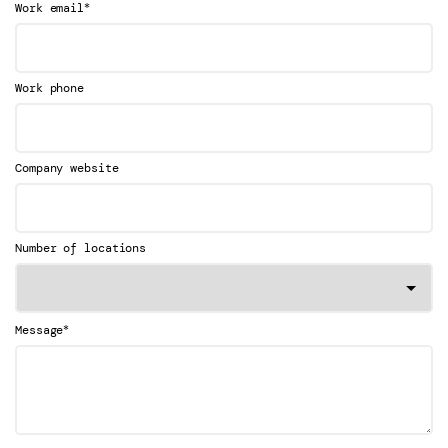
*
Work email
Work phone
Company website
Number of locations
*
Message