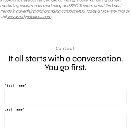
marketing, social media marketing, and SEO. To learn about the latest
trends in advertising and branding, contact
MDG
today at 561-338-7797 or
visit
www.mdgsolutions.com
.
Contact
It all starts with a conversation.
You go first.
*
First name
*
Last name