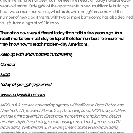
apartments have not been built to meet the needs of today’s average 40-
year-old renter. Only 55% of the apartments in new multifamily buildings
had two or more bedrooms, which is down from 73% in 2006. And the
number of new apartments with two or more bathrooms has also declined
to 47% from a high of 62% in 2006.
The nation looks very different today than it did a few years ago. As a
result, marketers must stay on top of the latest numbers to ensure that
they know how to reach modern-day Americans.
Keep up with what matters in marketing.
Contact
MDG
today at 561-338-7797 or visit
www.mdgsolutions.com.
MDG, a full-service advertising agency with offices in Boca Raton and
New York, NY, is one of Florida’s top branding firms. MDG’s capabilities
include print advertising, direct mail marketing, branding, logo design,
creative, digital marketing, media buying and planning, radio and TV
advertising, Web design and development, online video advertising,
infographic development,
email marketing
, mobile marketing, content