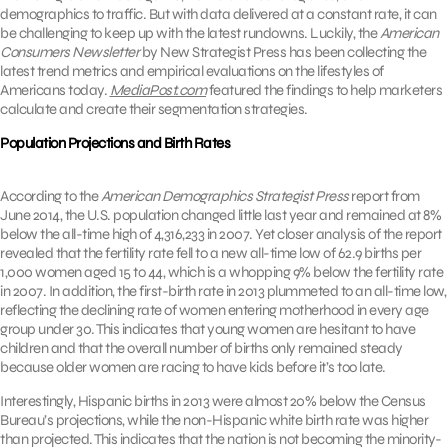
demographics to traffic. But with data delivered at a constant rate, it can
be challenging to keep up with the latest rundowns. Luckily, the
American
Consumers Newsletter
by New Strategist Press has been collecting the
latest trend metrics and empirical evaluations on the lifestyles of
Americans today.
MediaPost.com
featured the findings to help marketers
calculate and create their segmentation strategies.
Population Projections and Birth Rates
According to the
American Demographics Strategist Press
report from
June 2014, the U.S. population changed little last year and remained at 8%
below the all-time high of 4,316,233 in 2007. Yet closer analysis of the report
revealed that the fertility rate fell to a new all-time low of 62.9 births per
1,000 women aged 15 to 44, which is a whopping 9% below the fertility rate
in 2007. In addition, the first-birth rate in 2013 plummeted to an all-time low,
reflecting the declining rate of women entering motherhood in every age
group under 30. This indicates that young women are hesitant to have
children and that the overall number of births only remained steady
because older women are racing to have kids before it’s too late.
Interestingly, Hispanic births in 2013 were almost 20% below the Census
Bureau’s projections, while the non-Hispanic white birth rate was higher
than projected. This indicates that the nation is not becoming the minority-