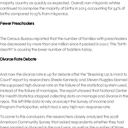
majority country as quickly as expected. Overall, non-Hispanic whites
continued to comprise the majority of births in 2013, accounting for 54% of
births compared to 23% from Hispanics.
Fewer Preschoolers
The Census Bureau reported that the number of families with preschoolers
has decreased by more than one million since it peaked in 2007. This “birth
dearth” is causing the lower number of toddlers today.
Divorce Rate Debate
And now the divorce rate is up for debate after the “Breaking Up Is Hard to
Count” report by researchers Sheela Kennedy and Steven Ruggles blamed
the supposed high divorce rate on the failure of the statistical system used,
instead of the failure of marriages. The report showed that National Center
for Health Statistics stopped collecting data on marriage and divorce in the
1990s. This left little data to rely on except the Survey of Income and
Program Participation, which had a very high non-response rate.
To come to this conclusion, the researchers closely analyzed the 2008
American Community Survey that asked respondents whether they had
been married or divorced in the past year, as well as the number of times