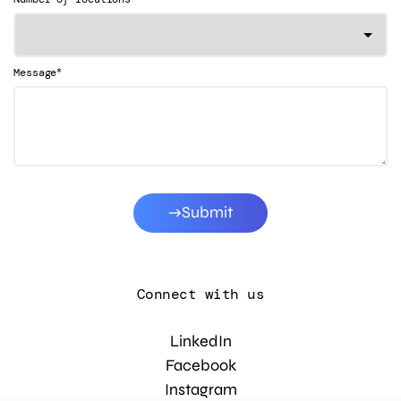
*
Message
Submit
Connect with us
LinkedIn
Facebook
Instagram