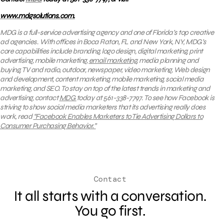
www.mdgsolutions.com.
MDG is a full-service advertising agency and one of Florida’s top creative
ad agencies. With offices in Boca Raton, FL and New York, NY, MDG’s
core capabilities include branding, logo design, digital marketing, print
advertising, mobile marketing,
email marketing
, media planning and
buying, TV and radio, outdoor, newspaper, video marketing, Web design
and development, content marketing, mobile marketing, social media
marketing, and SEO.
To stay on top of the latest trends in marketing and
advertising, contact
MDG
today at 561-338-7797. To see how Facebook is
striving to show social media marketers that its advertising really does
work, read
“Facebook Enables Marketers to Tie Advertising Dollars to
Consumer Purchasing Behavior.”
Contact
It all starts with a conversation.
You go first.