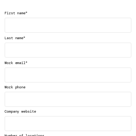
*
First name
*
Last name
*
Work email
Work phone
Company website
Number of locations