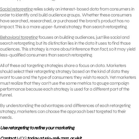
Social retargeting
relies solely on interest-based data from consumers in
order to identify and build audience groups. Whether these consumers
have searched, researched, or purchased the brand’s product has no
impact. This is a more upper-funnel strategy than search retargeting.
Behavioral targeting
focuses on building audiences, just like social and
search retargeting, but its distinction lies in the data it uses to find those
audiences. This strategy is more about inference than fact, so it may yield
less-qualified consumers than search retargeting.
All of these ad targeting strategies share a focus on data. Marketers
should select their retargeting strategy based on the kind of data they
want to use and the type of consumers they wish to reach. Yet marketers
must realize that they can’t use the same metrics to gauge campaign
performance because each strategy is used for a different part of the
funnel.
By understanding the advantages and differences of each retargeting
strategy, marketers can choose the approach best targeted to their
needs.
Use retargeting to refine your marketing.
Contact
MDG
today at 561-338-7797, or visit