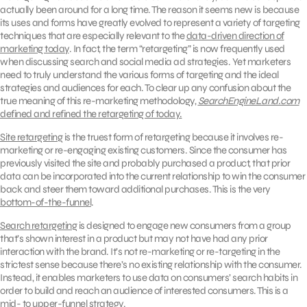
actually been around for a long time. The reason it seems new is because
its uses and forms have greatly evolved to represent a variety of targeting
techniques that are especially relevant to the
data-driven direction of
marketing today
. In fact, the term “retargeting” is now frequently used
when discussing search and social media ad strategies. Yet marketers
need to truly understand the various forms of targeting and the ideal
strategies and audiences for each. To clear up any confusion about the
true meaning of this re-marketing methodology,
SearchEngineLand.com
defined and refined the retargeting of today.
Site retargeting
is the truest form of retargeting because it involves re-
marketing or re-engaging existing customers. Since the consumer has
previously visited the site and probably purchased a product, that prior
data can be incorporated into the current relationship to win the consumer
back and steer them toward additional purchases. This is the very
bottom-of-the-funnel
.
Search retargeting
is designed to engage new consumers from a group
that’s shown interest in a product but may not have had any prior
interaction with the brand. It’s not re-marketing or re-targeting in the
strictest sense because there’s no existing relationship with the consumer.
Instead, it enables marketers to use data on consumers’ search habits in
order to build and reach an audience of interested consumers. This is a
mid- to upper-funnel strategy.