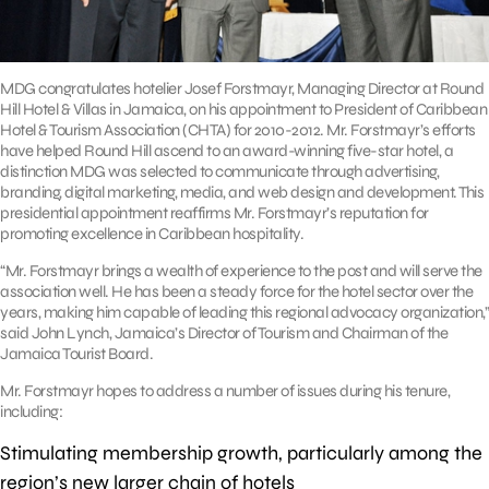
MDG congratulates hotelier Josef Forstmayr, Managing Director at Round
Hill Hotel & Villas in Jamaica, on his appointment to President of Caribbean
Hotel & Tourism Association (CHTA) for 2010-2012. Mr. Forstmayr’s efforts
have helped Round Hill ascend to an award-winning five-star hotel, a
distinction MDG was selected to communicate through advertising,
branding, digital marketing, media, and web design and development. This
presidential appointment reaffirms Mr. Forstmayr’s reputation for
promoting excellence in Caribbean hospitality.
“Mr. Forstmayr brings a wealth of experience to the post and will serve the
association well. He has been a steady force for the hotel sector over the
years, making him capable of leading this regional advocacy organization,”
said John Lynch, Jamaica’s Director of Tourism and Chairman of the
Jamaica Tourist Board.
Mr. Forstmayr hopes to address a number of issues during his tenure,
including:
Stimulating membership growth, particularly among the
region’s new larger chain of hotels