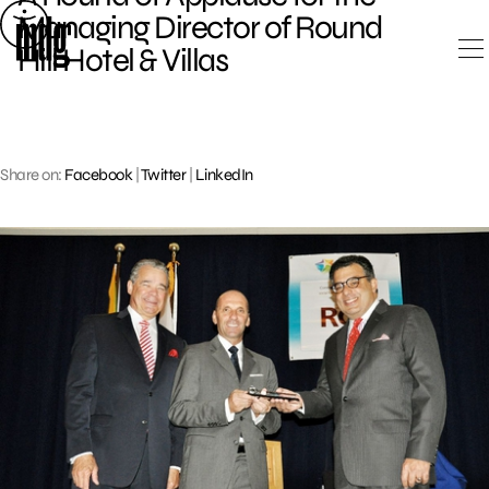
Skip
Managing Director of Round
to
Hill Hotel & Villas
content
Share on:
Facebook
|
Twitter
|
LinkedIn