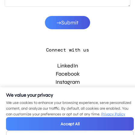
Submit
Connect with us
LinkedIn
Facebook
Instagram
YouTube
We value your privacy
We use cookies to enhance your browsing experience, serve personalized
content, and analyze our traffic. By default, all cookies are enabled. You
© 2026 MDG, LLC. All rights reserved.
can customize your preferences or opt out at any time.
Privacy Policy
Privacy policy
.
Sitemap
.
Accept All