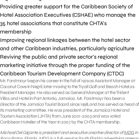
Providing greater support for the Caribbean Society of
Hotel Association Executives (CSHAE) who manage the
35 hotel associations that constitute CHTA’s
membership
Improving regional linkages between the hotel sector
and other Caribbean industries, particularly agriculture
Reviving the public and private sector’s regional
marketing initiative through the proper funding of the
Caribbean Tourism Development Company (CTDC)
Mr. Forstmayr began his career in the fall of 1979 as Assistant Manager at
Coconut Cove in Negril, later moving to the Tryall Golf and Beach Hotel as
Resident Manager. He also served as General Manager at the Trident
Villas and Hotel in Port Antonio, Jamaica. Mr. Forstmayr has been a
director of the Jamaica Tourist Board since 1998, and has served as head of
its marketing committee. He was president of the Jamaica Hotel and
Tourism Association (JHTA) from June 2001-2003 and was voted
Caribbean Hotelier of the Year in 2007 by the CHTA membership.
Michael Del Gigante is president and executive creative director of
MDG
in
Boca Raton, Florida. MDG is a full-service South Florida advertising agency,