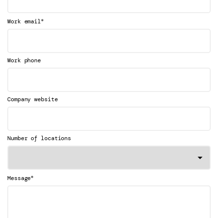
*
Work email
Work phone
Company website
Number of locations
*
Message