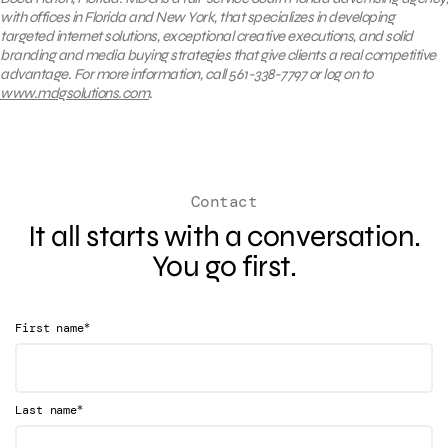
with offices in Florida and New York, that specializes in developing
targeted internet solutions, exceptional creative executions, and solid
branding and media buying strategies that give clients a real competitive
advantage. For more information, call 561-338-7797 or log on to
www.mdgsolutions.com
.
Contact
It all starts with a conversation.
You go first.
*
First name
*
Last name