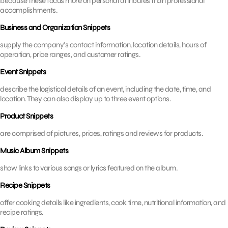
because these focus more on personal attributes than professional
accomplishments.
Business and Organization Snippets
supply the company’s contact information, location details, hours of
operation, price ranges, and customer ratings.
Event Snippets
describe the logistical details of an event, including the date, time, and
location. They can also display up to three event options.
Product Snippets
are comprised of pictures, prices, ratings and reviews for products.
Music Album Snippets
show links to various songs or lyrics featured on the album.
Recipe Snippets
offer cooking details like ingredients, cook time, nutritional information, and
recipe ratings.