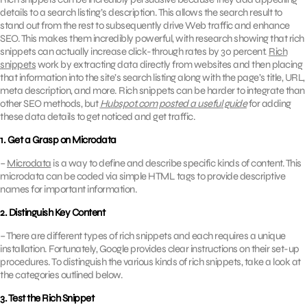
details to a search listing’s description. This allows the search result to
stand out from the rest to subsequently drive Web traffic and enhance
SEO. This makes them incredibly powerful, with research showing that rich
snippets can actually increase click-through rates by 30 percent.
Rich
snippets
work by extracting data directly from websites and then placing
that information into the site’s search listing along with the page’s title, URL,
meta description, and more. Rich snippets can be harder to integrate than
other SEO methods, but
Hubspot.com posted a useful guide
for adding
these data details to get noticed and get traffic.
1. Get a Grasp on Microdata
–
Microdata
is a way to define and describe specific kinds of content. This
microdata can be coded via simple HTML tags to provide descriptive
names for important information.
2. Distinguish Key Content
– There are different types of rich snippets and each requires a unique
installation. Fortunately, Google provides clear instructions on their set-up
procedures. To distinguish the various kinds of rich snippets, take a look at
the categories outlined below.
3. Test the Rich Snippet