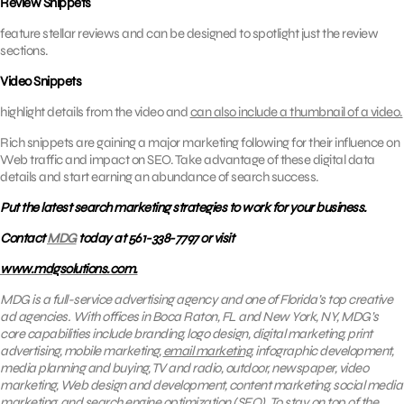
Review Snippets
feature stellar reviews and can be designed to spotlight just the review
sections.
Video Snippets
highlight details from the video and
can also include a thumbnail of a video.
Rich snippets are gaining a major marketing following for their influence on
Web traffic and impact on SEO. Take advantage of these digital data
details and start earning an abundance of search success.
Put the latest search marketing strategies to work for your business.
Contact
MDG
today at 561-338-7797 or visit
www.mdgsolutions.com.
MDG is a full-service advertising agency and one of Florida’s top creative
ad agencies. With offices in Boca Raton, FL and New York, NY, MDG’s
core capabilities include branding, logo design, digital marketing, print
advertising, mobile marketing,
email marketing
, infographic development,
media planning and buying, TV and radio, outdoor, newspaper, video
marketing, Web design and development, content marketing, social media
marketing, and search engine optimization (SEO). To stay on top of the