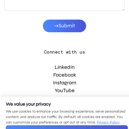
Submit
Connect with us
LinkedIn
Facebook
Instagram
YouTube
We value your privacy
© 2026 MDG, LLC. All rights reserved.
We use cookies to enhance your browsing experience, serve personalized
Privacy policy
.
Sitemap
.
content, and analyze our traffic. By default, all cookies are enabled. You
can customize your preferences or opt out at any time.
Privacy Policy