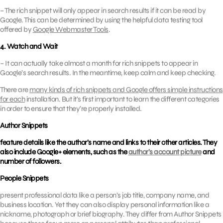
– The rich snippet will only appear in search results if it can be read by
Google. This can be determined by using the helpful data testing tool
offered by
Google Webmaster Tools
.
4. Watch and Wait
– It can actually take almost a month for rich snippets to appear in
Google’s search results. In the meantime, keep calm and keep checking.
There are
many kinds of rich snippets and Google offers simple instructions
for each
installation. But it’s first important to learn the different categories
in order to ensure that they’re properly installed.
Author Snippets
feature details like the author’s name and links to their other articles. They
also include Google+ elements, such as the
author’s account picture
and
number of followers.
People Snippets
present professional data like a person’s job title, company name, and
business location. Yet they can also display personal information like a
nickname, photograph or brief biography. They differ from Author Snippets