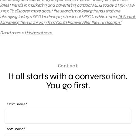
latest trends in marketing and advertising, contact
MDG
today at 561-338-
7797. To discover more about the search marketing trends that are
changing today’s SEO landscape, check out MDG’s white paper,
“6 Search
Marketing Trends for 2013 That Could Forever Alter the Landscape.”
Read more at
Hubspot.com.
Contact
It all starts with a conversation.
You go first.
*
First name
*
Last name