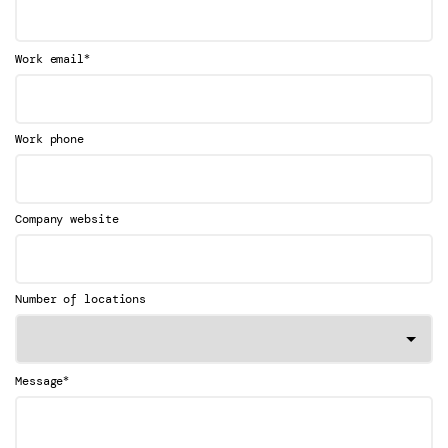
*
Work email
Work phone
Company website
Number of locations
*
Message