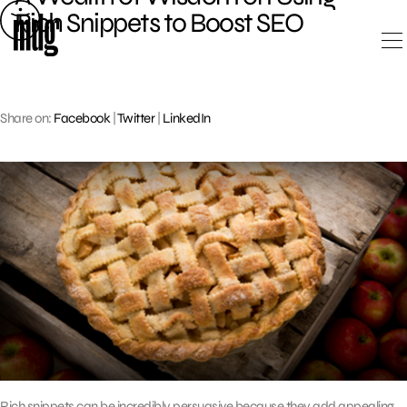
Skip
Rich Snippets to Boost SEO
to
content
Share on:
Facebook
|
Twitter
|
LinkedIn
Rich snippets can be incredibly persuasive because they add appealing