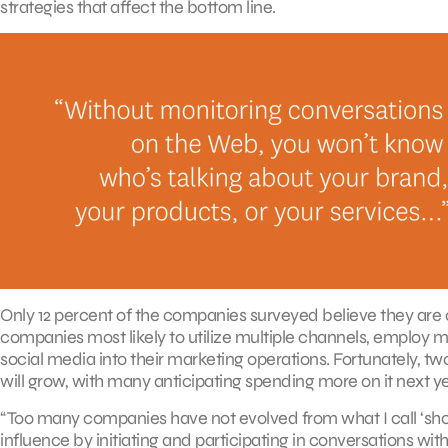
strategies that affect the bottom line.
Only 12 percent of the companies surveyed believe they are c
companies most likely to utilize multiple channels, employ me
social media into their marketing operations. Fortunately, tw
will grow, with many anticipating spending more on it next ye
“Too many companies have not evolved from what I call ‘sh
influence by initiating and participating in conversations wi