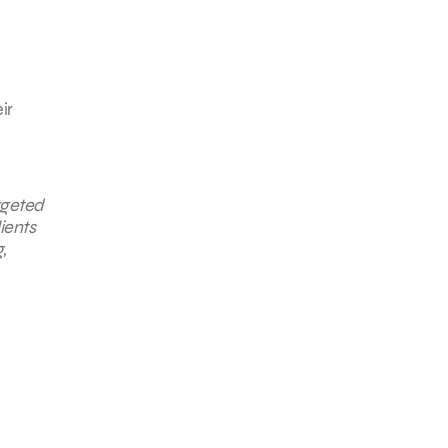
ir
rgeted
ients
g
,