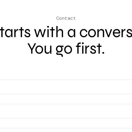
Contact
 starts with a conver
You go first.