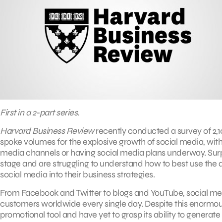
First in a 2-part series.
Harvard Business Review
recently conducted a survey of 2,1
spoke volumes for the explosive growth of social media, with 
media channels or having social media plans underway. Surpris
stage and are struggling to understand how to best use the 
social media into their business strategies.
From Facebook and Twitter to blogs and YouTube, social medi
customers worldwide every single day. Despite this enormo
promotional tool and have yet to grasp its ability to generat