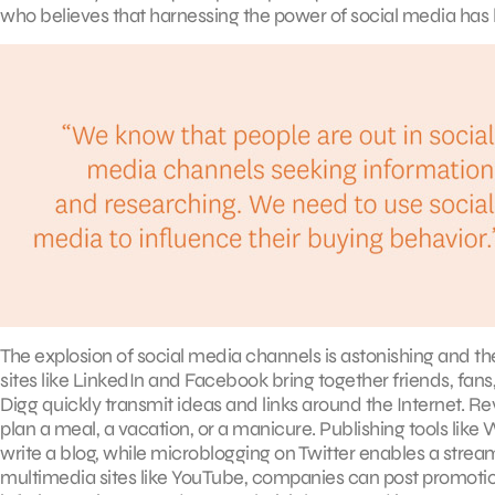
who believes that harnessing the power of social media has
The explosion of social media channels is astonishing and th
sites like LinkedIn and Facebook bring together friends, fans, 
Digg quickly transmit ideas and links around the Internet. Re
plan a meal, a vacation, or a manicure. Publishing tools l
write a blog, while microblogging on Twitter enables a str
multimedia sites like YouTube, companies can post promotio