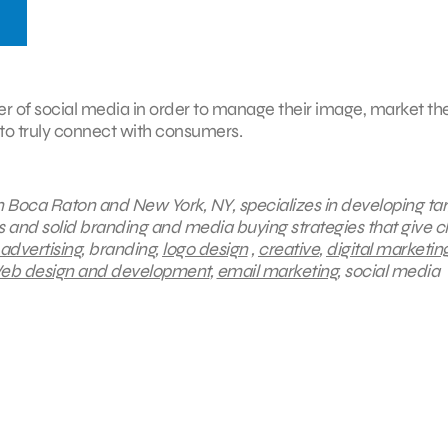
er of social media in order to manage their image, market the
 to truly connect with consumers.
 in Boca Raton and New York, NY, specializes in developing ta
s and solid branding and media buying strategies that give cl
 advertising
, branding,
logo design
,
creative
,
digital marketin
b design and development
,
email marketing
, social media