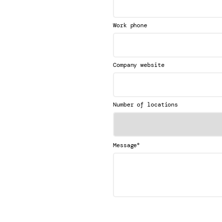
Work phone
Company website
Number of locations
*
Message