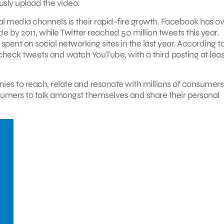
usly upload the video.
ial media channels is their rapid-fire growth. Facebook has o
de by 2011, while Twitter reached 50 million tweets this year.
pent on social networking sites in the last year. According t
check tweets and watch YouTube, with a third posting at leas
es to reach, relate and resonate with millions of consumers
sumers to talk amongst themselves and share their personal