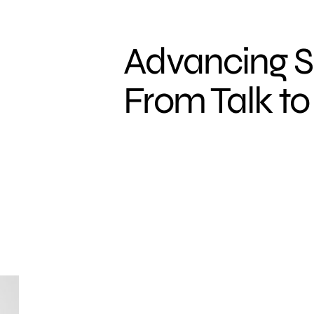
Advancing S
From Talk to