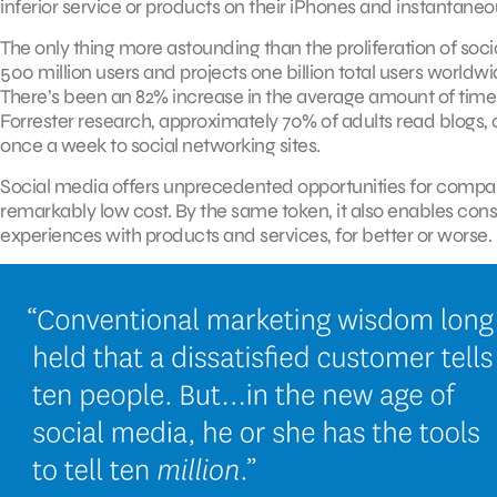
inferior service or products on their iPhones and instantaneo
The only thing more astounding than the proliferation of soc
500 million users and projects one billion total users worldwi
There’s been an 82% increase in the average amount of time s
Forrester research, approximately 70% of adults read blogs, 
once a week to social networking sites.
Social media offers unprecedented opportunities for compani
remarkably low cost. By the same token, it also enables con
experiences with products and services, for better or worse.