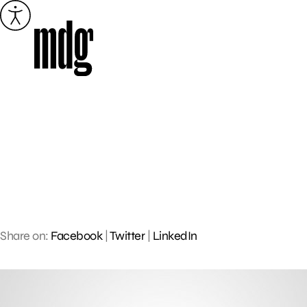
Skip
to
content
Share on:
Facebook
|
Twitter
|
LinkedIn