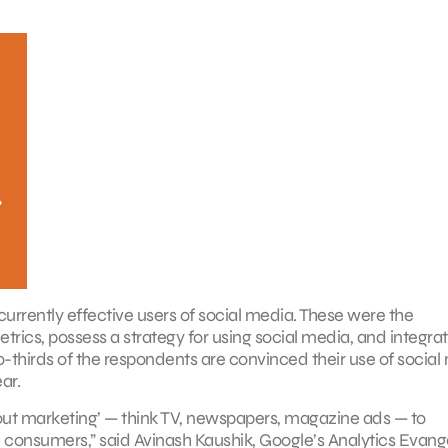
urrently effective users of social media. These were the
trics, possess a strategy for using social media, and integra
o-thirds of the respondents are convinced their use of social
ar.
out marketing’ — think TV, newspapers, magazine ads — to
th consumers,” said Avinash Kaushik, Google’s Analytics Evange