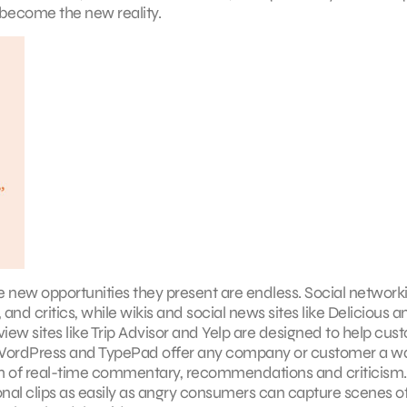
 become the new reality.
e new opportunities they present are endless. Social network
and critics, while wikis and social news sites like Delicious a
view sites like Trip Advisor and Yelp are designed to help cus
ike WordPress and TypePad offer any company or customer a w
eam of real-time commentary, recommendations and criticism
nal clips as easily as angry consumers can capture scenes o