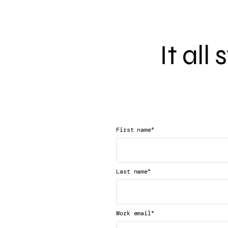
It all
*
First name
*
Last name
*
Work email