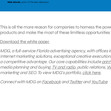
This is all the more reason for companies to harness the pow
products and make the most of these limitless opportunities
Download the white paper.
MDG, a full-service Florida advertising agency, with offices
Internet marketing solutions, exceptional creative execution
a competitive advantage. Our core capabilities include
print
media planning and buying,
TV and radio
, public relations,
We
marketing and SEO.
To view MDG’s portfolio,
click here.
Connect with MDG on
Facebook
and
Twitter
and
YouTube