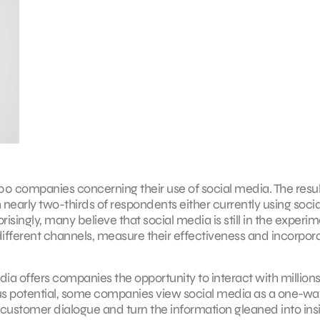
00 companies concerning their use of social media. The resul
nearly two-thirds of respondents either currently using socia
ingly, many believe that social media is still in the experim
different channels, measure their effectiveness and incorpor
a offers companies the opportunity to interact with millions
us potential, some companies view social media as a one-wa
e customer dialogue and turn the information gleaned into insi