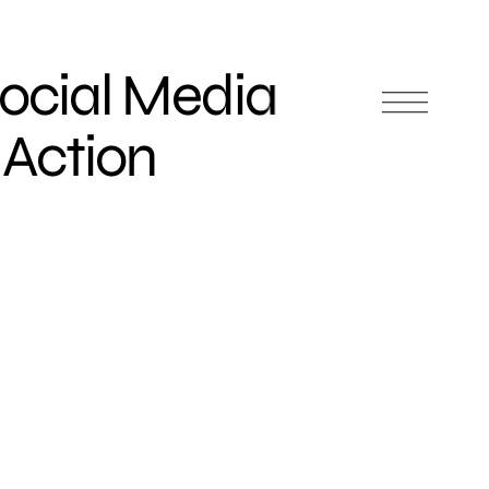
ocial Media
 Action