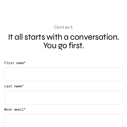
Contact
It all starts with a conversation.
You go first.
*
First name
*
Last name
*
Work email