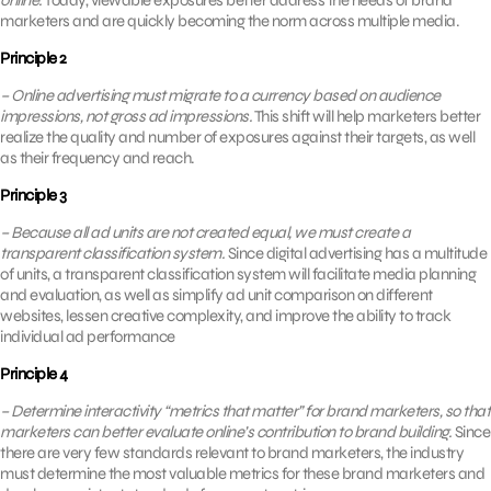
online.
Today, viewable exposures better address the needs of brand
marketers and are quickly becoming the norm across multiple media.
Principle 2
– Online advertising must migrate to a currency based on audience
impressions, not gross ad impressions.
This shift will help marketers better
realize the quality and number of exposures against their targets, as well
as their frequency and reach.
Principle 3
– Because all ad units are not created equal, we must create a
transparent classification system.
Since digital advertising has a multitude
of units, a transparent classification system will facilitate media planning
and evaluation, as well as simplify ad unit comparison on different
websites, lessen creative complexity, and improve the ability to track
individual ad performance
Principle 4
– Determine interactivity “metrics that matter” for brand marketers, so that
marketers can better evaluate online’s contribution to brand building.
Since
there are very few standards relevant to brand marketers, the industry
must determine the most valuable metrics for these brand marketers and