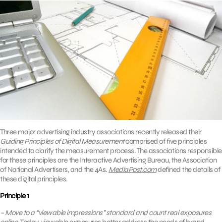
Three major advertising industry associations recently released their
Guiding Principles of Digital Measurement
comprised of five principles
intended to clarify the measurement process. The associations responsible
for these principles are the Interactive Advertising Bureau, the Association
of National Advertisers, and the 4As.
MediaPost.com
defined the details of
these digital principles.
Principle 1
– Move to a “viewable impressions” standard and count real exposures