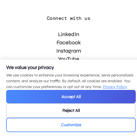
Connect with us
LinkedIn
Facebook
Instagram
YouTube
We value your privacy
We use cookies to enhance your browsing experience, serve personalized
© 2026 MDG, LLC. All rights reserved.
content, and analyze our traffic. By default, all cookies are enabled. You
Privacy policy
.
Sitemap
.
can customize your preferences or opt out at any time.
Privacy Policy
Accept All
Reject All
Customize