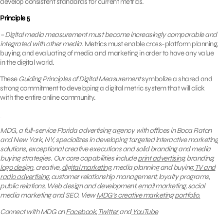
develop consistent standards for current metrics.
Principle 5
– Digital media measurement must become increasingly comparable and
integrated with other media.
Metrics must enable cross-platform planning,
buying, and evaluating of media and marketing in order to have any value
in the digital world.
These
Guiding Principles of Digital Measurement
symbolize a shared and
strong commitment to developing a digital metric system that will click
with the entire online community.
MDG, a full-service Florida advertising agency with offices in Boca Raton
and New York, NY, specializes in developing targeted interactive marketing
solutions, exceptional creative executions and solid branding and media
buying strategies. Our core capabilities include
print advertising
, branding,
logo design
, creative,
digital marketing
, media planning and buying,
TV and
radio advertising
, customer relationship management, loyalty programs,
public relations, Web design and development,
email marketing
, social
media marketing and SEO.
View
MDG’s creative marketing portfolio.
Connect with MDG on
Facebook
,
Twitter
and
YouTube