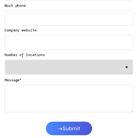
Work phone
Company website
Number of locations
*
Message
Submit