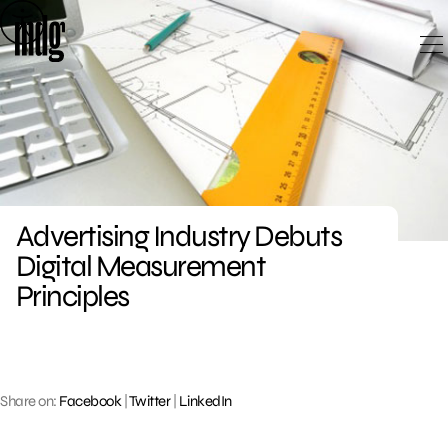
Skip
to
content
Advertising Industry Debuts
Digital Measurement
Principles
Share on:
Facebook
|
Twitter
|
LinkedIn