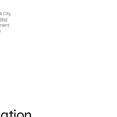
 City,
ting
,
ment,
n
sation.