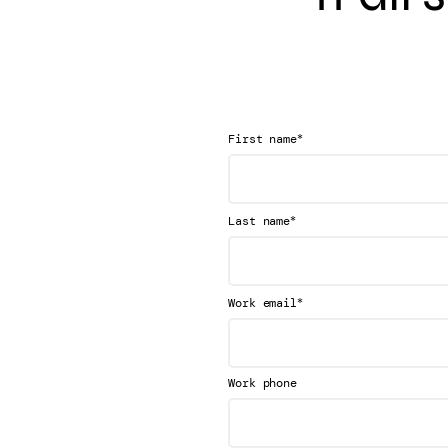
*
First name
*
Last name
*
Work email
Work phone