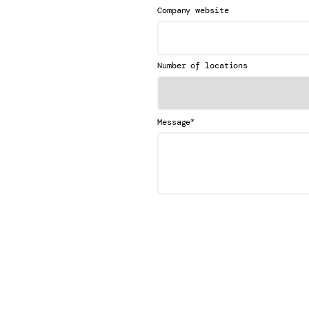
Company website
Number of locations
*
Message