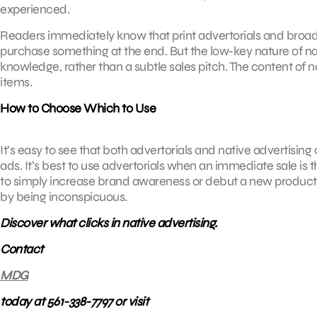
experienced.
Readers immediately know that print advertorials and broadc
purchase something at the end. But the low-key nature of nat
knowledge, rather than a subtle sales pitch. The content of na
items.
How to Choose Which to Use
It’s easy to see that both advertorials and native advertisin
ads. It’s best to use advertorials when an immediate sale is 
to simply increase brand awareness or debut a new product or 
by being inconspicuous.
Discover what clicks in native advertising.
Contact
MDG
today at 561-338-7797 or visit