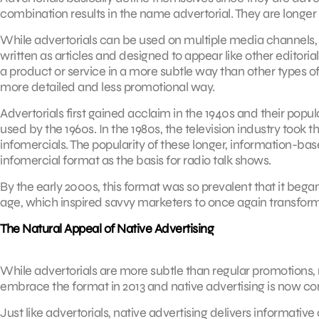
combination results in the name advertorial. They are longer
While advertorials can be used on multiple media channels, p
written as articles and designed to appear like other editorial
a product or service in a more subtle way than other types of
more detailed and less promotional way.
Advertorials first gained acclaim in the 1940s and their popu
used by the 1960s. In the 1980s, the television industry took 
infomercials. The popularity of these longer, information-bas
infomercial format as the basis for radio talk shows.
By the early 2000s, this format was so prevalent that it began
age, which inspired savvy marketers to once again transform
The Natural Appeal of Native Advertising
While advertorials are more subtle than regular promotions, n
embrace the format in 2013 and native advertising is now co
Just like advertorials, native advertising delivers informative 