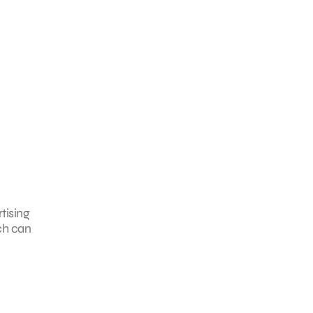
tising
ch can