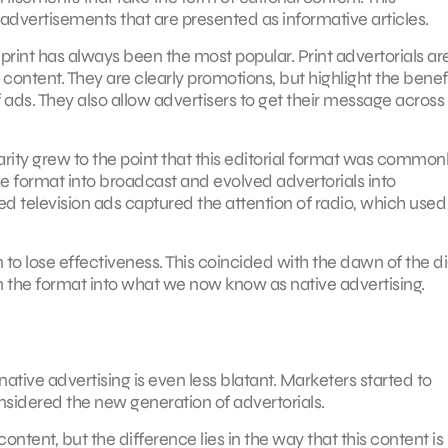
 advertisements that are presented as informative articles.
rint has always been the most popular. Print advertorials ar
 content. They are clearly promotions, but highlight the benefi
 ads. They also allow advertisers to get their message across 
larity grew to the point that this editorial format was common
the format into broadcast and evolved advertorials into
ed television ads captured the attention of radio, which used
 to lose effectiveness. This coincided with the dawn of the di
 the format into what we now know as native advertising.
ative advertising is even less blatant. Marketers started to
nsidered the new generation of advertorials.
content, but the difference lies in the way that this content is