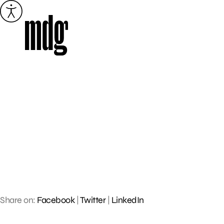
Skip
to
content
Share on:
Facebook
|
Twitter
|
LinkedIn