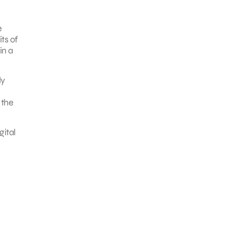
e
ts of
in a
ly
 the
gital