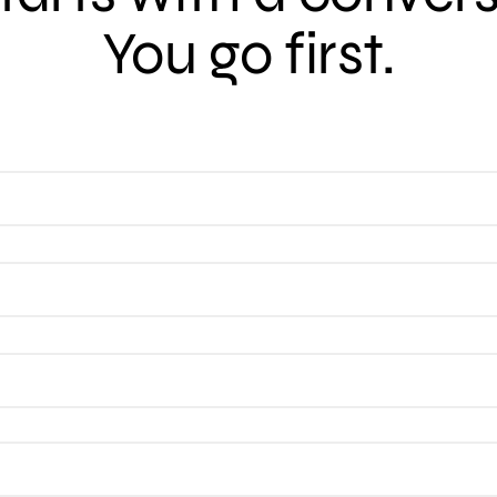
You go first.