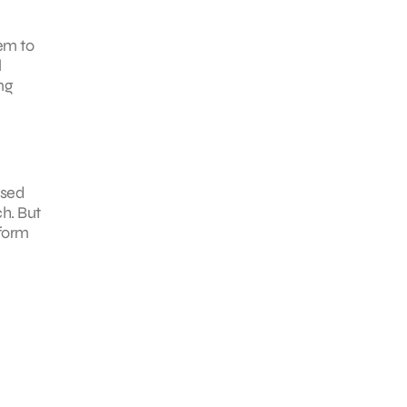
em to
l
ng
ased
ch. But
nform