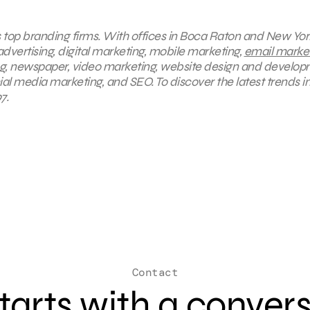
s top branding firms. With offices in Boca Raton and New York
advertising, digital marketing, mobile marketing,
email marke
ng, newspaper, video marketing, website design and develop
ial media marketing, and SEO. To discover the latest trends i
7.
Contact
 starts with a conver