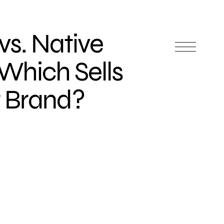
vs. Native
 Which Sells
r Brand?