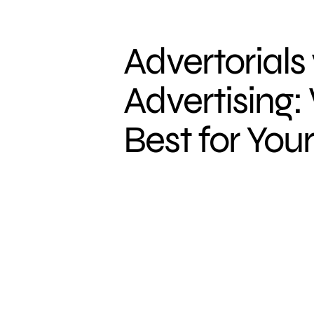
Advertorials 
Advertising:
Best for You