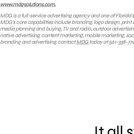
www.mdgsolutions.com.
MDG is a full-service advertising agency and one of Florida’
MDG’s core capabilities include branding, logo design, print 
media planning and buying, TV and radio, outdoor advertisi
native advertising, content marketing, mobile marketing, soc
branding and advertising, contact
MDG
today at 561-338-779
It all