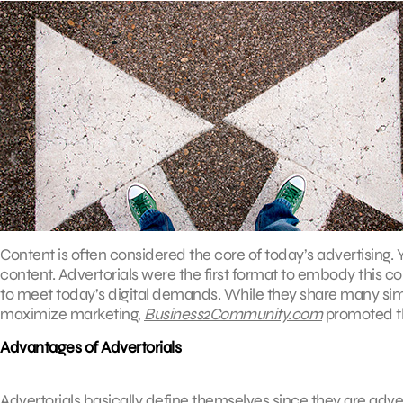
Content is often considered the core of today’s advertising. 
content. Advertorials were the first format to embody this c
to meet today’s digital demands. While they share many simil
maximize marketing,
Business2Community.com
promoted the
Advantages of Advertorials
Advertorials basically define themselves since they are adver