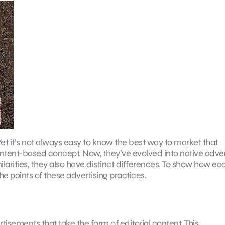
Yet it’s not always easy to know the best way to market that
ontent-based concept. Now, they’ve evolved into native adver
arities, they also have distinct differences. To show how ea
 points of these advertising practices.
tisements that take the form of editorial content. This