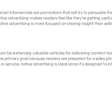
ast infomercials are promotions that will try to persuade th
ive advertising makes readers feel like they’re getting usefu
tive advertising is more focused on sharing insight than selli
g can be extremely valuable vehicles for delivering content-b
the primary goal because readers are prepared for a sales pit
service, native advertising is ideal since it’s designed to i