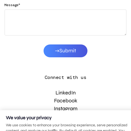
*
Message
Submit
Connect with us
LinkedIn
Facebook
Instagram
YouTube
We value your privacy
We use cookies to enhance your browsing experience, serve personalized
content, and analyze our traffic. By default, all cookies are enabled. You