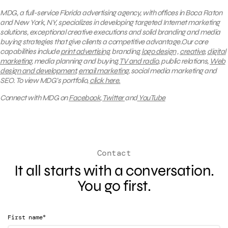
MDG, a full-service Florida advertising agency, with offices in Boca Raton
and New York, NY, specializes in developing targeted Internet marketing
solutions, exceptional creative executions and solid branding and media
buying strategies that give clients a competitive advantage.Our core
capabilities include
print advertising
, branding,
logo design
,
creative
,
digital
marketing
, media planning and buying,
TV and radio
, public relations,
Web
design and development
,
email marketing
, social media marketing and
SEO.
To view MDG’s portfolio,
click here.
Connect with MDG on
Facebook
,
Twitter
and
YouTube
Contact
It all starts with a conversation.
You go first.
*
First name