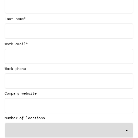
*
Last name
*
Work email
Work phone
Company website
Number of locations