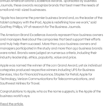
annual American Brand Excellence Awards. Sponsored by Business
Journals, these awards recognize brands that best meet the needs of
small and mid-sized businesses.
“Apple has become the premier business brand and, as the leader of the
tablet category with the iPad, Apple is redefining how we work,” said
Godfrey Phillips, VP of research for The Business Journals.
The American Brand Excellence Awards represent how business owners
and managers feel about the companies that best support their efforts
and truly help them succeed. More than 2,000 business owners and
managers participated in the study and more than 250 business brands
were rated. Brands were judged on numerous criteria, including their
industry leadership, ethics, popularity, value and price.
Apple was named the winner of the 2011 Grand Award, yet six individual
categories produced respective winners including UPS for Business
Services, Visa for Financial/Insurance, Staples for Retail, Apple for
Technology, Verizon Communications for Telecommunications, and
Southwest Airlines for Travel.
Congratulations to Apple, who as the name suggests, is the Apple of the
business world’s eye.
Read the article.