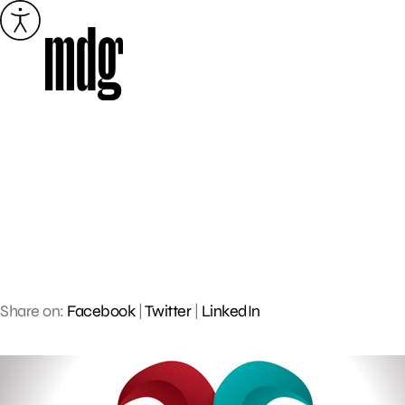
Skip
to
content
Share on:
Facebook
|
Twitter
|
LinkedIn