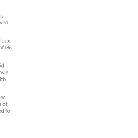
’s
rved
 faux
f 186
id
ovie
ith
kes
e of
od to