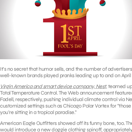
It’s no secret that humor sells, and the number of advertisers
well-known brands played pranks leading up to and on April 1
Virgin America and smart device company, Nest
, teamed up
Total Temperature Control. The Web announcement featured
Fadell, respectively, pushing individual climate control via N
customized settings such as Chicago Polar Vortex for “those
you’re sitting in a tropical paradise.”
American Eagle Outfitters showed off its funny bone, too. The 
would introduce a new doggie clothing spinoff, appropriat