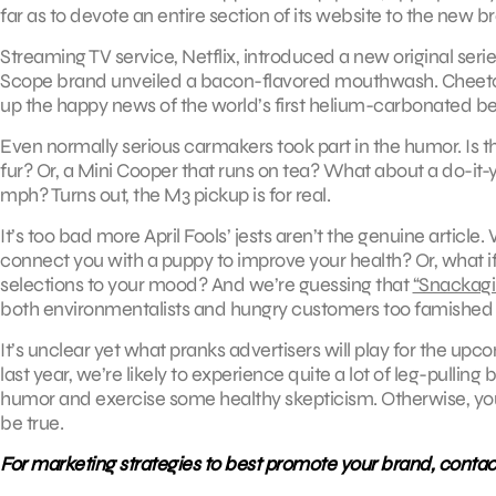
far as to devote an entire section of its website to the new
Streaming TV service, Netflix, introduced a new original seri
Scope brand unveiled a bacon-flavored mouthwash. Cheet
up the happy news of the world’s first helium-carbonated be
Even normally serious carmakers took part in the humor. Is the
fur? Or, a Mini Cooper that runs on tea? What about a do-it
mph? Turns out, the M3 pickup is for real.
It’s too bad more April Fools’ jests aren’t the genuine article
connect you with a puppy to improve your health? Or, what i
selections to your mood? And we’re guessing that
“Snackagin
both environmentalists and hungry customers too famished t
It’s unclear yet what pranks advertisers will play for the upc
last year, we’re likely to experience quite a lot of leg-pullin
humor and exercise some healthy skepticism. Otherwise, you 
be true.
For marketing strategies to best promote your brand, contac