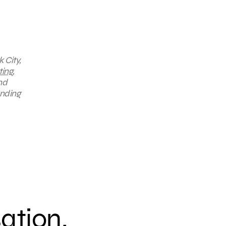
 City,
ting
,
nd
anding
sation.