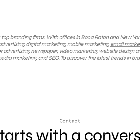
s top branding firms. With offices in Boca Raton and New York
advertising, digital marketing, mobile marketing,
email marke
r advertising, newspaper, video marketing, website design a
dia marketing, and SEO. To discover the latest trends in br
Contact
 starts with a conver