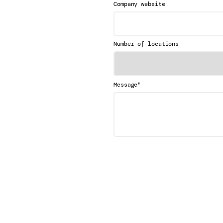
Company website
Number of locations
*
Message