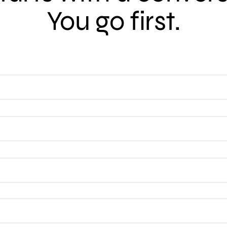
You go first.