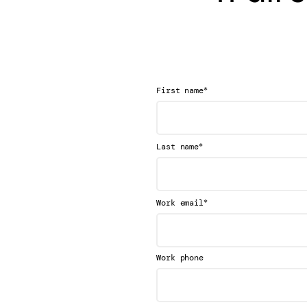
*
First name
*
Last name
*
Work email
Work phone