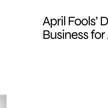
April Fools’ 
Business for