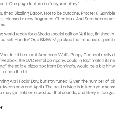
 brand. One page featured a “dogumentary.”
es, titled Sizzling Bacon. Not to be outdone, Procter & Gamble
os released a new fragrance, Cheeteau. And Sam Adams se
er.
 world ready for a Skoda special edition Yeti Ice, finished in
-yourself Honda? Or, a BMW M3 pickup that reaches a speed o
. Wouldn’t it be nice if American Well’s Puppy Connect really d
f Redbox, the DVD rental company, could in fact match its m
g,” the edible pizza box
from Domino’s, would be a big hit w
o open the lid.
oming April Fools’ Day, but stay tuned. Given the number of jo
g between now and April 1. The best advice is to keep your sens
may get sold on a product that sounds, and likely is, too go
t