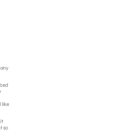
many
bbed
y
 like
it
t so