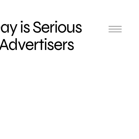
Day is Serious
 Advertisers