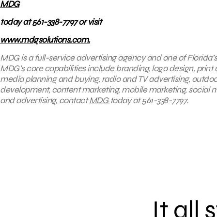
MDG
today at 561-338-7797 or visit
www.mdgsolutions.com.
MDG is a full-service advertising agency and one of Florida’
MDG’s core capabilities include branding, logo design, print 
media planning and buying, radio and TV advertising, outdoo
development, content marketing, mobile marketing, social me
and advertising, contact
MDG
today at 561-338-7797.
It all