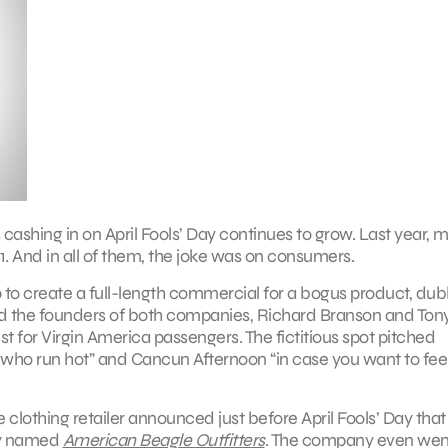
 cashing in on April Fools’ Day continues to grow. Last year, 
. And in all of them, the joke was on consumers.
 to create a full-length commercial for a bogus product, du
 the founders of both companies, Richard Branson and Ton
est for Virgin America passengers. The fictitious spot pitched
 who run hot” and Cancun Afternoon “in case you want to feel
clothing retailer announced just before April Fools’ Day that 
ely named
American Beagle Outfitters
. The company even wen