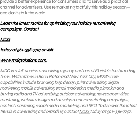
provide a better experience for consumers and to serve as a practical
channel for advertisers. Use remarketing tactfully this holiday season—
and
don’t stalk the world.
Learn the latest tactics for optimizing your holiday remarketing
campaigns. Contact
MDG
today at 561-338-7797 or visit
www.mdgsolutions.com.
MDG is a full-service advertising agency and one of Florida’s top branding
firms. With offices in Boca Raton and New York City, MDG’s core
capabilities include branding, logo design, print advertising, digital
marketing, mobile advertising,
email marketing
, media planning and
buying, radio and TV advertising, outdoor advertising, newspaper, video
marketing, website design and development, remarketing campaigns,
content marketing, social media marketing, and SEO. To discover the latest
trends in advertising and branding, contact
MDG
today at 561-338-7797.