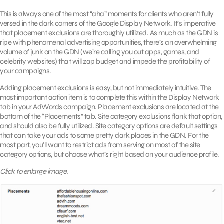
This is always one of the most “aha” moments for clients who aren’t fully
versed in the dark corners of the Google Display Network. It’s imperative
that placement exclusions are thoroughly utilized. As much as the GDN is
ripe with phenomenal advertising opportunities, there’s an overwhelming
volume of junk on the GDN (we’re calling you out apps, games, and
celebrity websites) that will zap budget and impede the profitability of
your campaigns.
Adding placement exclusions is easy, but not immediately intuitive. The
most important action item is to complete this within the Display Network
tab in your AdWords campaign. Placement exclusions are located at the
bottom of the “Placements” tab. Site category exclusions flank that option,
and should also be fully utilized. Site category options are default settings
that can take your ads to some pretty dark places in the GDN. For the
most part, you’ll want to restrict ads from serving on most of the site
category options, but choose what’s right based on your audience profile.
Click to enlarge image.