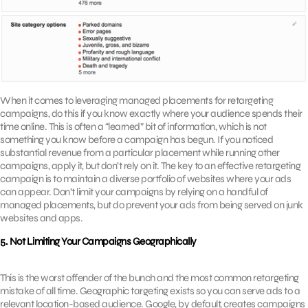
When it comes to leveraging managed placements for retargeting
campaigns, do this if you know exactly where your audience spends their
time online. This is often a “learned” bit of information, which is not
something you know before a campaign has begun. If you noticed
substantial revenue from a particular placement while running other
campaigns, apply it, but don’t rely on it. The key to an effective retargeting
campaign is to maintain a diverse portfolio of websites where your ads
can appear. Don’t limit your campaigns by relying on a handful of
managed placements, but do prevent your ads from being served on junk
websites and apps.
5. Not Limiting Your Campaigns Geographically
This is the worst offender of the bunch and the most common retargeting
mistake of all time. Geographic targeting exists so you can serve ads to a
relevant location-based audience. Google, by default, creates campaigns