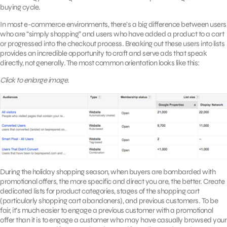
buying cycle.
In most e-commerce environments, there’s a big difference between users
who are “simply shopping” and users who have added a product to a cart
or progressed into the checkout process. Breaking out these users into lists
provides an incredible opportunity to craft and serve ads that speak
directly, not generally. The most common orientation looks like this:
Click to enlarge image.
During the holiday shopping season, when buyers are bombarded with
promotional offers, the more specific and direct you are, the better. Create
dedicated lists for product categories, stages of the shopping cart
(particularly shopping cart abandoners), and previous customers. To be
fair, it’s much easier to engage a previous customer with a promotional
offer than it is to engage a customer who may have casually browsed your