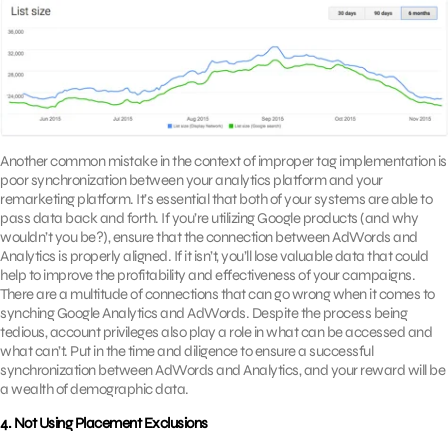
Another common mistake in the context of improper tag implementation is
poor synchronization between your analytics platform and your
remarketing platform. It’s essential that both of your systems are able to
pass data back and forth. If you’re utilizing Google products (and why
wouldn’t you be?), ensure that the connection between AdWords and
Analytics is properly aligned. If it isn’t, you’ll lose valuable data that could
help to improve the profitability and effectiveness of your campaigns.
There are a multitude of connections that can go wrong when it comes to
synching Google Analytics and AdWords. Despite the process being
tedious, account privileges also play a role in what can be accessed and
what can’t. Put in the time and diligence to ensure a successful
synchronization between AdWords and Analytics, and your reward will be
a wealth of demographic data.
4. Not Using Placement Exclusions