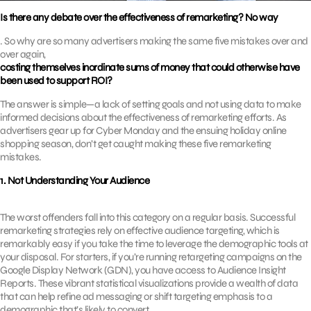
Is there any debate over the effectiveness of remarketing? No way
. So why are so many advertisers making the same five mistakes over and
over again,
costing themselves inordinate sums of money that could otherwise have
been used to support ROI?
The answer is simple—a lack of setting goals and not using data to make
informed decisions about the effectiveness of remarketing efforts. As
advertisers gear up for Cyber Monday and the ensuing holiday online
shopping season, don’t get caught making these five remarketing
mistakes.
1. Not Understanding Your Audience
The worst offenders fall into this category on a regular basis. Successful
remarketing strategies rely on effective audience targeting, which is
remarkably easy if you take the time to leverage the demographic tools at
your disposal. For starters, if you’re running retargeting campaigns on the
Google Display Network (GDN), you have access to Audience Insight
Reports. These vibrant statistical visualizations provide a wealth of data
that can help refine ad messaging or shift targeting emphasis to a
demographic that’s likely to convert.