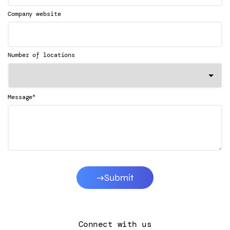
Company website
Number of locations
*
Message
Submit
Connect with us