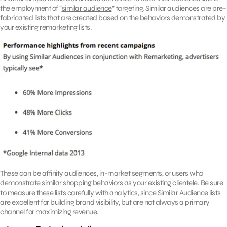
the employment of “
similar audience
” targeting. Similar audiences are pre-
fabricated lists that are created based on the behaviors demonstrated by
your existing remarketing lists.
These can be affinity audiences, in-market segments, or users who
demonstrate similar shopping behaviors as your existing clientele. Be sure
to measure these lists carefully with analytics, since Similar Audience lists
are excellent for building brand visibility, but are not always a primary
channel for maximizing revenue.