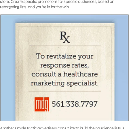
store. Create specific promotions for specific audiences, based on
retargeting lists, and you’re in for the win.
Another simple tactic advertisers can utilize to build their audience lists is