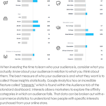
When investing the time to learn who your audience is, consider what you
actually
know
about your audience in relation to what you
think
about
them. The best measure of who your audience is and what they want is to
collect those insights statistically. Google Analytics has an incredible
feature called “
Interests
,” which is found within the Audience tab of the
standard dashboard. Interests allows marketers to explore the affinity
categories in which an audience falls. That data can be broken out with e-
commerce statistics to understand how people with specific interests
purchased from your online store.