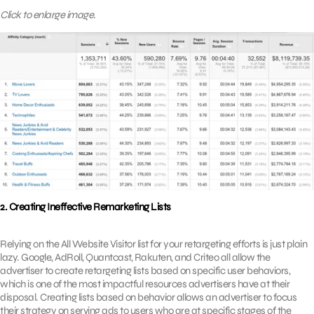
Click to enlarge image.
2. Creating Ineffective Remarketing Lists
Relying on the All Website Visitor list for your retargeting efforts is just plain
lazy. Google, AdRoll, Quantcast, Rakuten, and Criteo all allow the
advertiser to create retargeting lists based on specific user behaviors,
which is one of the most impactful resources advertisers have at their
disposal. Creating lists based on behavior allows an advertiser to focus
their strategy on serving ads to users who are at specific stages of the