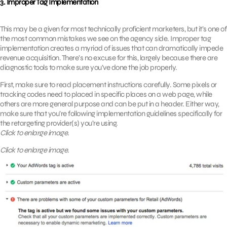
3. Improper Tag Implementation
This may be a given for most technically proficient marketers, but it’s one of
the most common mistakes we see on the agency side. Improper tag
implementation creates a myriad of issues that can dramatically impede
revenue acquisition. There’s no excuse for this, largely because there are
diagnostic tools to make sure you’ve done the job properly.
First, make sure to read placement instructions carefully. Some pixels or
tracking codes need to placed in specific places on a web page, while
others are more general purpose and can be put in a header. Either way,
make sure that you’re following implementation guidelines specifically for
the retargeting provider(s) you’re using.
Click to enlarge image.
Click to enlarge image.