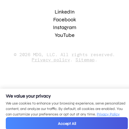
LinkedIn
Facebook
Instagram
YouTube
© 2026 MDG, LLC. All rights reserved.
Privacy policy
.
Sitemap
.
We value your privacy
We use cookies to enhance your browsing experience, serve personalized
content, and analyze our traffic. By default, all cookies are enabled. You
can customize your preferences or opt out at any time.
Privacy Policy
Accept All