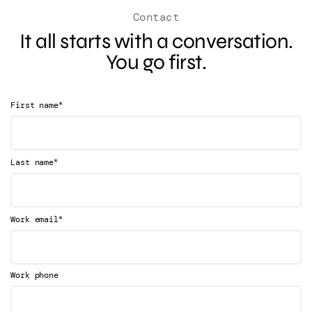
Contact
It all starts with a conversation.
You go first.
*
First name
*
Last name
*
Work email
Work phone