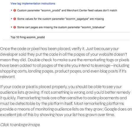
Once the code or pixel has been placed, verify it. Just because your
developer said they put the code in all the pages of your website doesn’t
mean they did. Double check to make sure the remarketing tags or pixels
have been added to all pages of the site you intend to leverage—including
shopping carts, landing pages, product pages, and even blog posts if it’s
relevant.
If your code or pixel is placed properly, you should be able to see your
audience lists growing. If not, something is wrong, and you’d better remedy
it quickly. Remarketing tools are often sensitive to code placements and
must be detectable by the platform itself. Most remarketing platforms
provide a means of monitoring audience lists as they grow; Google does an
excellent job of this by showing how your list has grown over time.
Click to enlarge image.