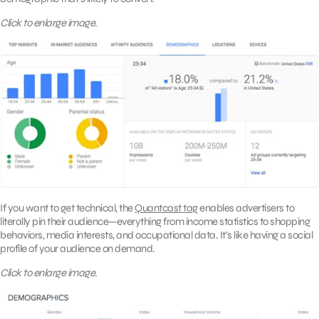
Click to enlarge image.
If you want to get technical, the
Quantcast tag
enables advertisers to
literally pin their audience—everything from income statistics to shopping
behaviors, media interests, and occupational data. It’s like having a social
profile of your audience on demand.
Click to enlarge image.