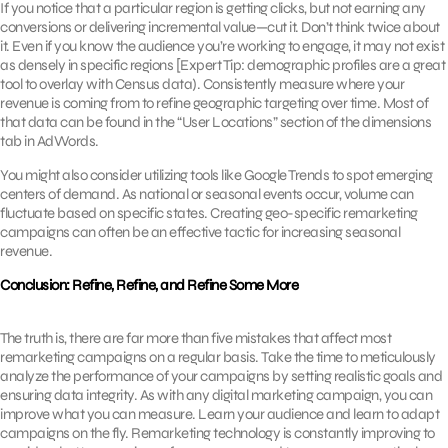
If you notice that a particular region is getting clicks, but not earning any
conversions or delivering incremental value—cut it. Don’t think twice about
it. Even if you know the audience you’re working to engage, it may not exist
as densely in specific regions [Expert Tip: demographic profiles are a great
tool to overlay with Census data). Consistently measure where your
revenue is coming from to refine geographic targeting over time. Most of
that data can be found in the “User Locations” section of the dimensions
tab in AdWords.
You might also consider utilizing tools like Google Trends to spot emerging
centers of demand. As national or seasonal events occur, volume can
fluctuate based on specific states. Creating geo-specific remarketing
campaigns can often be an effective tactic for increasing seasonal
revenue.
Conclusion: Refine, Refine, and Refine Some More
The truth is, there are far more than five mistakes that affect most
remarketing campaigns on a regular basis. Take the time to meticulously
analyze the performance of your campaigns by setting realistic goals and
ensuring data integrity. As with any digital marketing campaign, you can
improve what you can measure. Learn your audience and learn to adapt
campaigns on the fly. Remarketing technology is constantly improving to