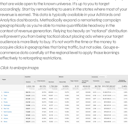
that are wide open to the known universe. It’s up to you to target
accordingly. Start by remarketing to users in the states where most of your
revenue is earned. This data is typically available in your AdWords and
Analytics dashboards. Methodically expand a remarketing campaign
geographically as you’re able to make quantifiable headway in the
context of revenue generation. Relying too heavily on “national” distribution
will prevent you from being tactical about placing ads where your target
audience is more likely to buy. It’s not worth the time or the money to
acquire clicks in geographies that bring traffic, but not sales. Gauge e-
commerce data carefully at the regional level to apply those learnings
effectively to retargeting restrictions.
Click to enlarge image.