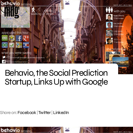
Skip
to
content
Behavio, the Social Prediction
Startup, Links Up with Google
Share on:
Facebook
|
Twitter
|
LinkedIn