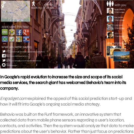
In Google’s rapid evolution to increase the size and scope of its social
media services, the search giant has welcomed Behavio’s team into its
company.
Engadget.com
explained the appeal of this social prediction start-up and
how it will fit into Google’s ongoing social media strategy.
Behavio was built on the Funf framework, an innovative system that
collected data from mobile phone sensors regarding a user’s location,
contacts, and activities. Then the system would analyze that data to make
predictions about the user’s behavior. Rather than just focus on predictions