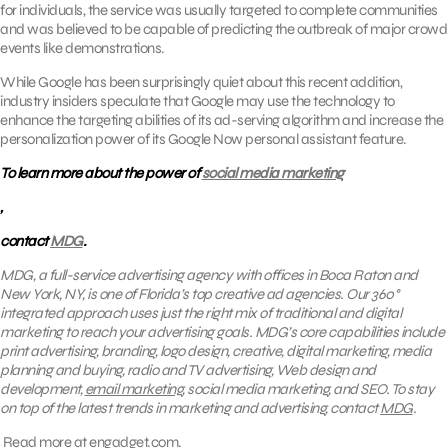
for individuals, the service was usually targeted to complete communities
and was believed to be capable of predicting the outbreak of major crowd
events like demonstrations.
While Google has been surprisingly quiet about this recent addition,
industry insiders speculate that Google may use the technology to
enhance the targeting abilities of its ad-serving algorithm and increase the
personalization power of its Google Now personal assistant feature.
To learn more about the power of
social media marketing
,
contact
MDG
.
MDG, a full-service advertising agency with offices in Boca Raton and
New York, NY, is one of Florida’s top creative ad agencies. Our 360°
integrated approach uses just the right mix of traditional and digital
marketing to reach your advertising goals.
MDG’s core capabilities include
print advertising, branding, logo design, creative, digital marketing, media
planning and buying, radio and TV advertising, Web design and
development,
email marketing
, social media marketing, and SEO. To stay
on top of the latest trends in marketing and advertising, contact
MDG
.
Read more at
engadget.com.