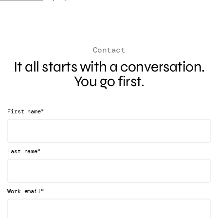
Contact
It all starts with a conversation.
You go first.
*
First name
*
Last name
*
Work email