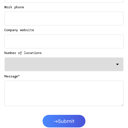
Work phone
Company website
Number of locations
*
Message
Submit