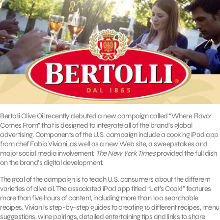
Bertolli Olive Oil recently debuted a new campaign called “Where Flavor
Comes From” that is designed to integrate all of the brand’s global
advertising. Components of the U.S. campaign include a cooking iPad app
from chef Fabio Viviani, as well as a new Web site, a sweepstakes and
major social media involvement.
The New York Times
provided the full dish
on the brand’s digital development.
The goal of the campaign is to teach U.S. consumers about the different
varieties of olive oil. The associated iPad app titled “Let’s Cook!” features
more than five hours of content, including more than 100 searchable
recipes, Viviani’s step-by-step guides to creating 16 different recipes, menu
suggestions, wine pairings, detailed entertaining tips and links to share