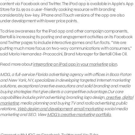
content via Facebook and Twitter. The iPad app is available in Apple’s App
Store for $2.99 as a user-friendly cooking resource with branding
considerably low-key. iPhone and iTouch versions of the app are also
under development with lower price points.
To drive awareness for the iPad app and other campaign components,
Bertolli is increasing its posting and engagement activities on its Facebook
and Twitter pages to include interactive games and fun facts. “We are
putting much more focus on two-way communications with consumers,”
said Maria Hernandez-Procaccini, Brand Manager for Bertolli Olive Oil.
Read more about
integrating an iPad app in your marketing plan
.
MDG, a full-service Florida advertising agency with offices in Boca Raton
and New York, NY, specializes in developing targeted Internet marketing
solutions, exceptional creative executions and solid branding and media
buying strategies that give clients a competitive advantage.Our core
capabilities include print advertising, branding, logo design,
creative
,
digital
marketing
, media planning and buying, TV and radio advertising, public
relations,
Web design and development
,
email marketing
, social media
marketing and SEO.
View
MDG’s creative marketing portfolio.