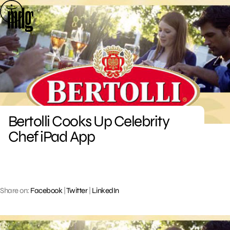
Skip
to
content
Bertolli Cooks Up Celebrity
Chef iPad App
Share on:
Facebook
|
Twitter
|
LinkedIn