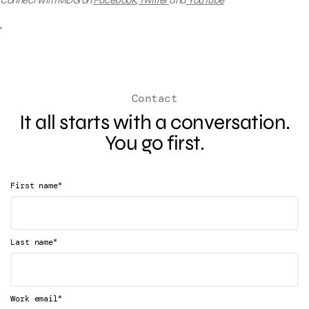
Connect with MDG on
Facebook
,
Twitter
and
YouTube
Contact
It all starts with a conversation.
You go first.
*
First name
*
Last name
*
Work email