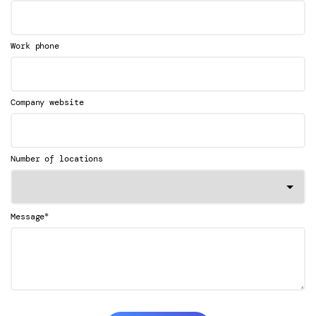
Work phone
Company website
Number of locations
*
Message