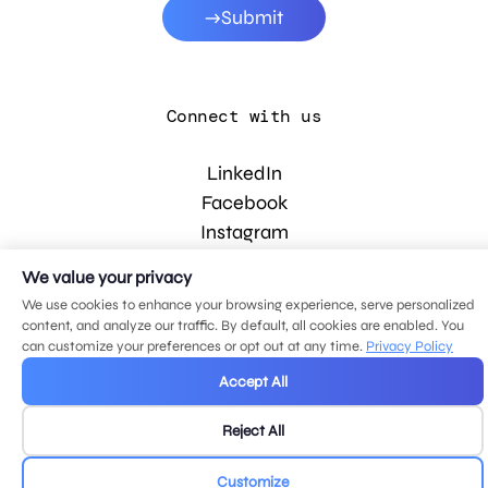
Submit
Connect with us
LinkedIn
Facebook
Instagram
YouTube
We value your privacy
We use cookies to enhance your browsing experience, serve personalized
content, and analyze our traffic. By default, all cookies are enabled. You
© 2026 MDG, LLC. All rights reserved.
can customize your preferences or opt out at any time.
Privacy Policy
Privacy policy
.
Sitemap
.
Accept All
Reject All
Customize