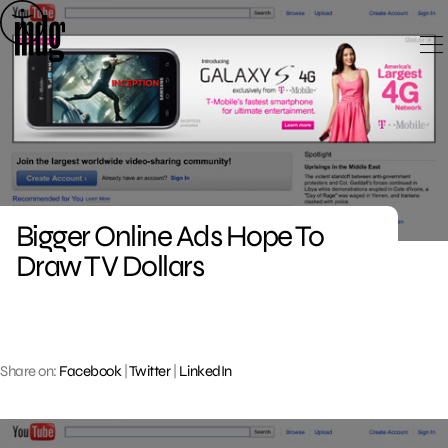
Skip
to
content
Bigger Online Ads Hope To
Draw TV Dollars
Share on:
Facebook
|
Twitter
|
LinkedIn