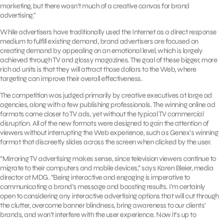
marketing, but there wasn’t much of a creative canvas for brand
advertising.”
While advertisers have traditionally used the Internet as a direct response
medium to fulfill existing demand, brand advertisers are focused on
creating demand by appealing on an emotional level, which is largely
achieved through TV and glossy magazines. The goal of these bigger, more
rich ad units is that they will attract those dollars to the Web, where
targeting can improve their overall effectiveness.
The competition was judged primarily by creative executives at large ad
agencies, along with a few publishing professionals. The winning online ad
formats come closer to TV ads, yet without the typical TV commercial
disruption. All of the new formats were designed to gain the attention of
viewers without interrupting the Web experience, such as Genex’s winning
format that discreetly slides across the screen when clicked by the user.
“Mirroring TV advertising makes sense, since television viewers continue to
migrate to their computers and mobile devices,” says Karen Bleier, media
director at MDG. “Being interactive and engaging is imperative to
communicating a brand’s message and boosting results. I’m certainly
open to considering any interactive advertising options that will cut through
the clutter, overcome banner blindness, bring awareness to our clients’
brands, and won’t interfere with the user experience. Now it’s up to