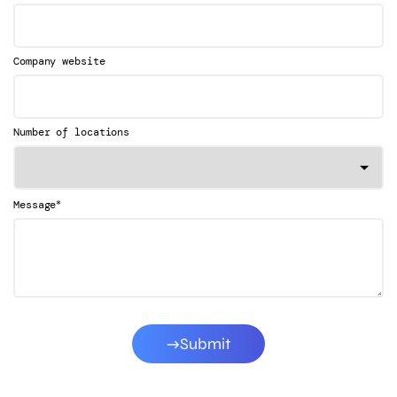
Company website
Number of locations
*
Message
Submit