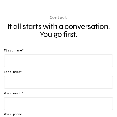
Contact
It all starts with a conversation.
You go first.
*
First name
*
Last name
*
Work email
Work phone