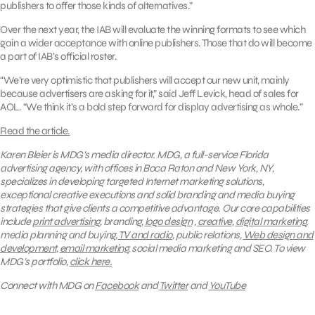
publishers to offer those kinds of alternatives.”
Over the next year, the IAB will evaluate the winning formats to see which
gain a wider acceptance with online publishers. Those that do will become
a part of IAB’s official roster.
“We’re very optimistic that publishers will accept our new unit, mainly
because advertisers are asking for it,” said Jeff Levick, head of sales for
AOL. “We think it’s a bold step forward for display advertising as whole.”
Read the article.
Karen Bleier is MDG’s media director.
MDG, a full-service Florida
advertising agency, with offices in Boca Raton and New York, NY,
specializes in developing targeted Internet marketing solutions,
exceptional creative executions and solid branding and media buying
strategies that give clients a competitive advantage. Our core capabilities
include
print advertising
, branding,
logo design
,
creative
,
digital marketing
,
media planning and buying,
TV and radio
, public relations,
Web design and
development
,
email marketing
, social media marketing and SEO.
To view
MDG’s portfolio,
click here.
Connect with MDG on
Facebook
and
Twitter
and
YouTube