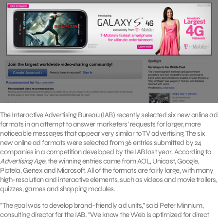
The Interactive Advertising Bureau (IAB) recently selected six new online ad
formats in an attempt to answer marketers’ requests for larger, more
noticeable messages that appear very similar to TV advertising. The six
new online ad formats were selected from 36 entries submitted by 24
companies in a competition developed by the IAB last year. According to
Advertising Age
, the winning entries came from AOL, Unicast, Google,
Pictela, Genex and Microsoft. All of the formats are fairly large, with many
high-resolution and interactive elements, such as videos and movie trailers,
quizzes, games and shopping modules.
“The goal was to develop brand-friendly ad units,” said Peter Minnium,
consulting director for the IAB. “We know the Web is optimized for direct