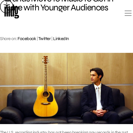
Skip
Tune with Younger Audiences
to
content
Share on:
Facebook
|
Twitter
|
LinkedIn
The U.S. recording industry has not been breaking any records in the 21st