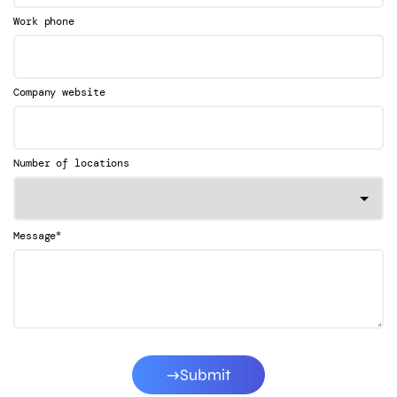
Work phone
Company website
Number of locations
*
Message
Submit