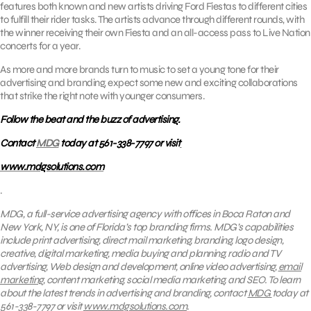
features both known and new artists driving Ford Fiestas to different cities
to fulfill their rider tasks. The artists advance through different rounds, with
the winner receiving their own Fiesta and an all-access pass to Live Nation
concerts for a year.
As more and more brands turn to music to set a young tone for their
advertising and branding, expect some new and exciting collaborations
that strike the right note with younger consumers.
Follow the beat and the buzz of advertising.
Contact
MDG
today at 561-338-7797 or visit
www.mdgsolutions.com
.
MDG, a full-service advertising agency with offices in Boca Raton and
New York, NY, is one of Florida’s top branding firms. MDG’s capabilities
include print advertising, direct mail marketing, branding, logo design,
creative, digital marketing, media buying and planning, radio and TV
advertising, Web design and development, online video advertising,
email
marketing
, content marketing, social media marketing, and SEO. To learn
about the latest trends in advertising and branding, contact
MDG
today at
561-338-7797 or visit
www.mdgsolutions.com
.