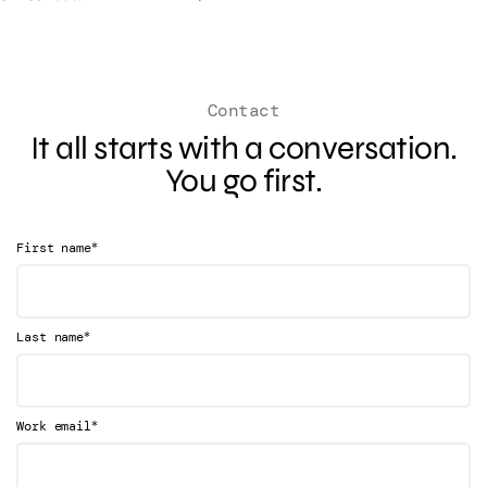
Contact
It all starts with a conversation.
You go first.
*
First name
*
Last name
*
Work email