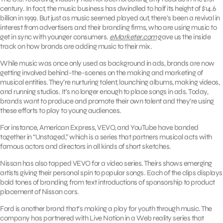
century. In fact, the music business has dwindled to half its height of $14.6
billion in 1999. But just as music seemed played out, there’s been a revival in
interest from advertisers and their branding firms, who are using music to
get in sync with younger consumers.
eMarketer.com
gave us the inside
track on how brands are adding music to their mix.
While music was once only used as background in ads, brands are now
getting involved behind-the-scenes on the making and marketing of
musical entities. They’re nurturing talent, launching albums, making videos,
and running studios. It’s no longer enough to place songs in ads. Today,
brands want to produce and promote their own talent and they’re using
these efforts to play to young audiences.
For instance, American Express, VEVO, and YouTube have banded
together in “Unstaged,” which is a series that partners musical acts with
famous actors and directors in all kinds of short sketches.
Nissan has also tapped VEVO for a video series. Theirs shows emerging
artists giving their personal spin to popular songs. Each of the clips displays
bold tones of branding, from text introductions of sponsorship to product
placement of Nissan cars.
Ford is another brand that’s making a play for youth through music. The
company has partnered with Live Nation in a Web reality series that