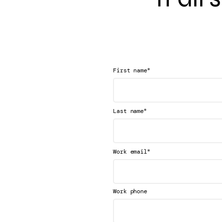
*
First name
*
Last name
*
Work email
Work phone