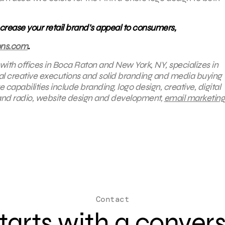
rease your retail brand’s appeal to consumers,
ons.com
.
 with offices in Boca Raton and New York, NY, specializes in
nal creative executions and solid branding and media buying
 capabilities include branding, logo design, creative, digital
 and radio, website design and development,
email marketing
Contact
 starts with a conver