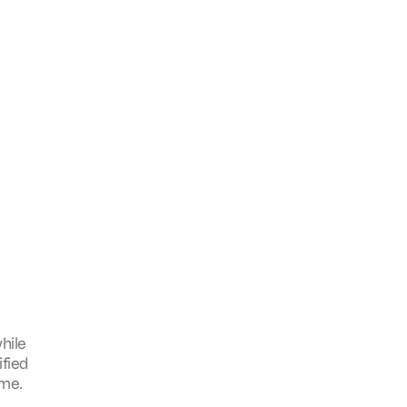
hile
ified
ame.