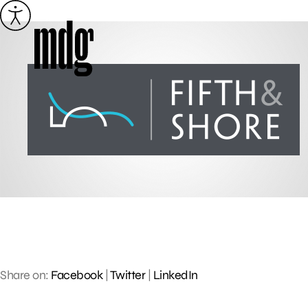
Skip
to
content
Share on:
Facebook
|
Twitter
|
LinkedIn