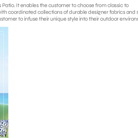
s Patio. It enables the customer to choose from classic to
with coordinated collections of durable designer fabrics and 
stomer to infuse their unique style into their outdoor enviro