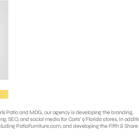
arls Patio and MDG, our agency is developing the branding,
g, SEO, and social media for Carls’ 9 Florida stores. In additi
ncluding PatioFurniture.com, and developing the Fifth & Shore