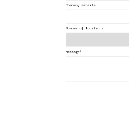
Company website
Number of locations
*
Message