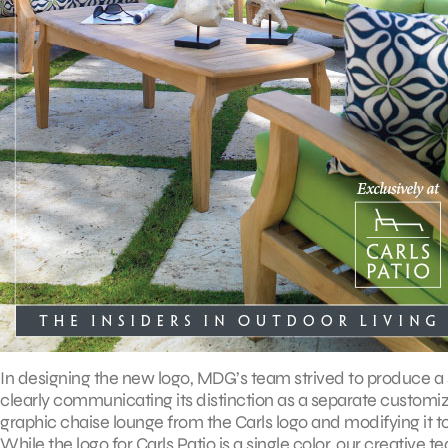
In designing the new logo, MDG’s team strived to produce a s
clearly communicating its distinction as a separate customiza
graphic chaise lounge from the Carls logo and modifying it to 
While the logo for Carls Patio is a single color, our creative 