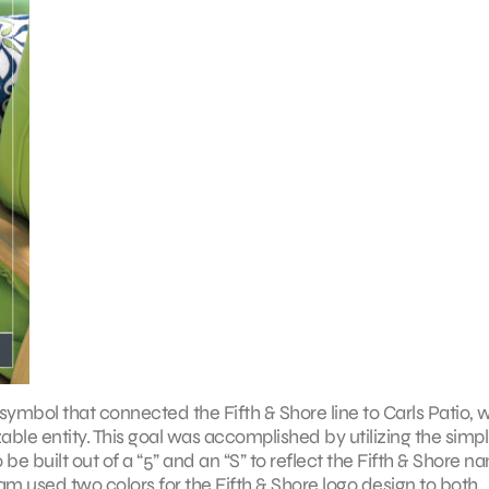
ymbol that connected the Fifth & Shore line to Carls Patio, w
ble entity. This goal was accomplished by utilizing the simpl
be built out of a “5” and an “S” to reflect the Fifth & Shore n
team used two colors for the Fifth & Shore logo design to both