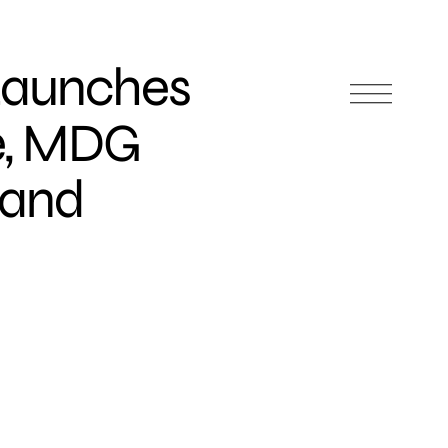
 Launches
re, MDG
rand