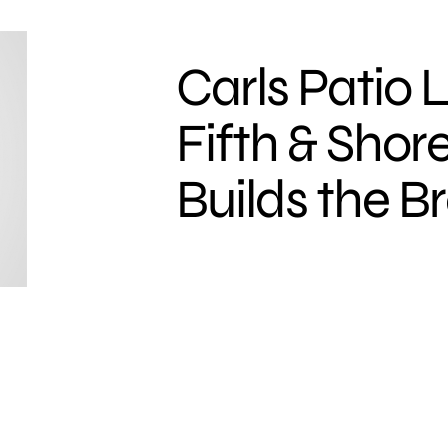
Carls Patio
Fifth & Sho
Builds the B