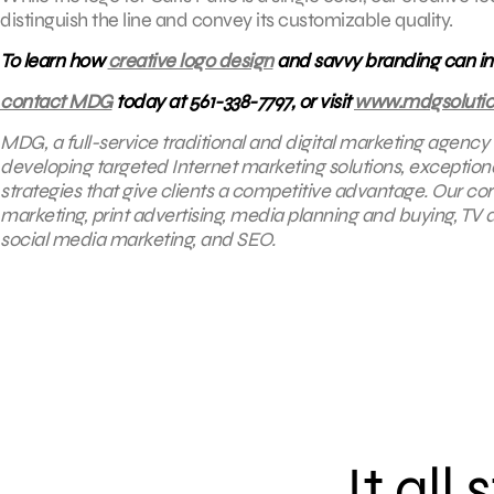
distinguish the line and convey its customizable quality.
To learn how
creative logo design
and savvy branding can inc
contact MDG
today at 561-338-7797, or visit
www.mdgsoluti
MDG, a full-service traditional and digital marketing agency
developing targeted Internet marketing solutions, exceptio
strategies that give clients a competitive advantage. Our core
marketing, print advertising, media planning and buying, TV
social media marketing, and SEO.
It all