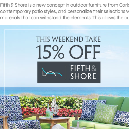
Fifth & Shore is a new concept in outdoor furniture from Carl
contemporary patio styles, and personalize their selections 
materials that can withstand the elements. This allows the cu