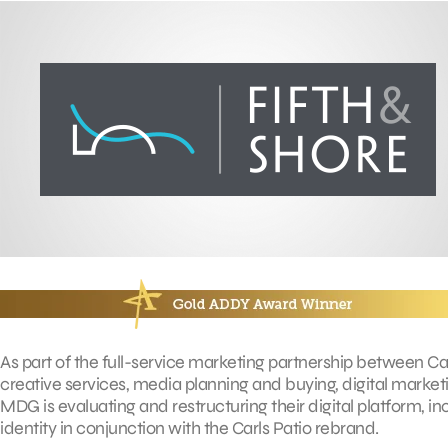
As part of the full-service marketing partnership between C
creative services, media planning and buying, digital marketin
MDG is evaluating and restructuring their digital platform, i
identity in conjunction with the Carls Patio rebrand.