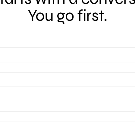
You go first.