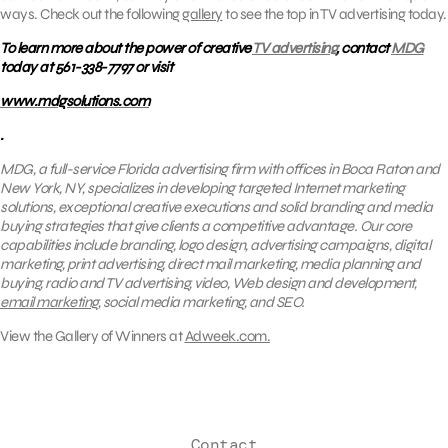
ways. Check out the following
gallery
to see the top in TV advertising today.
To learn more about the power of creative
TV advertising
, contact
MDG
today at 561-338-7797 or visit
www.mdgsolutions.com
.
MDG, a full-service Florida advertising firm with offices in Boca Raton and
New York, NY, specializes in developing targeted Internet marketing
solutions, exceptional creative executions and solid branding and media
buying strategies that give clients a competitive advantage. Our core
capabilities include branding, logo design, advertising campaigns, digital
marketing, print advertising, direct mail marketing, media planning and
buying, radio and TV advertising, video, Web design and development,
email marketing
, social media marketing, and SEO.
View the Gallery of Winners at
Adweek.com.
Contact