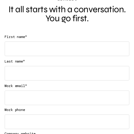
It all starts with a conversation.
You go first.
*
First name
*
Last name
*
Work email
Work phone
Company website