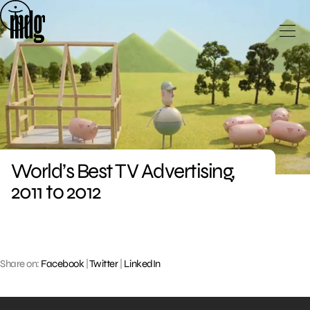
Skip
to
content
World’s Best TV Advertising,
2011 to 2012
Share on:
Facebook
|
Twitter
|
LinkedIn