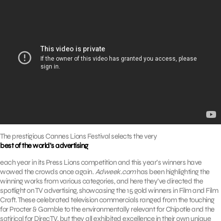
The prestigious Cannes Lions Festival selects the very
best of the world’s advertising
each year in its Press Lions competition and this year’s winners have
wowed the crowds once again.
Adweek.com
has been highlighting the
winning works from various categories, and here they’ve directed the
spotlight on TV advertising, showcasing the 15 gold winners in Film and Film
Craft. These celebrated television commercials ranged from the touching
for Procter & Gamble to the environmentally relevant for Chipotle and the
satirical for DirecTV, but they all exhibited excellence in their own unique