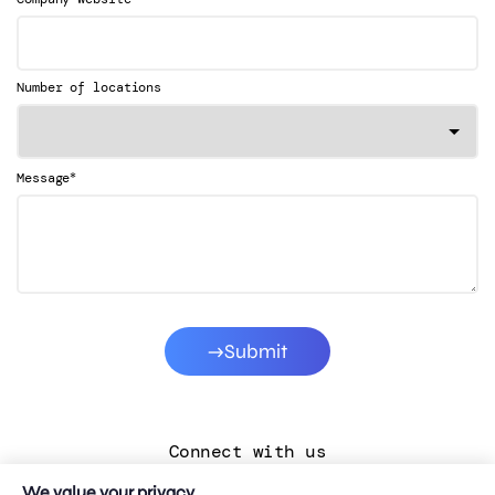
Number of locations
*
Message
Submit
Connect with us
We value your privacy