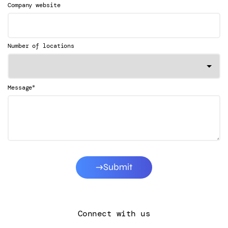
Company website
Number of locations
*
Message
Submit
Connect with us