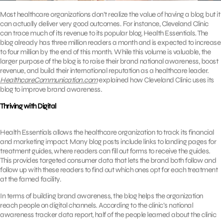
Most healthcare organizations don’t realize the value of having a blog, but it
can actually deliver very good outcomes. For instance, Cleveland Clinic
can trace much of its revenue to its popular blog, Health Essentials. The
blog already has three million readers a month and is expected to increase
to four million by the end of this month. While this volume is valuable, the
larger purpose of the blog is to raise their brand national awareness, boost
revenue, and build their international reputation as a healthcare leader.
HealthcareCommunication.com
explained how Cleveland Clinic uses its
blog to improve brand awareness.
Thriving with Digital
Health Essentials allows the healthcare organization to track its financial
and marketing impact. Many blog posts include links to landing pages for
treatment guides, where readers can fill out forms to receive the guides.
This provides targeted consumer data that lets the brand both follow and
follow up with these readers to find out which ones opt for each treatment
at the famed facility.
In terms of building brand awareness, the blog helps the organization
reach people on digital channels. According to the clinic’s national
awareness tracker data report, half of the people learned about the clinic