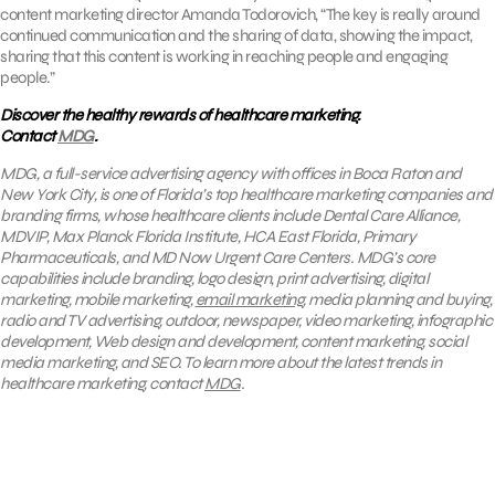
content marketing director Amanda Todorovich, “The key is really around
continued communication and the sharing of data, showing the impact,
sharing that this content is working in reaching people and engaging
people.”
Discover the healthy rewards of healthcare marketing.
Contact
MDG
.
MDG, a full-service advertising agency with offices in Boca Raton and
New York City, is one of Florida’s top healthcare marketing companies and
branding firms, whose healthcare clients include Dental Care Alliance,
MDVIP, Max Planck Florida Institute, HCA East Florida, Primary
Pharmaceuticals, and MD Now Urgent Care Centers. MDG’s core
capabilities include branding, logo design, print advertising, digital
marketing, mobile marketing,
email marketing
, media planning and buying,
radio and TV advertising, outdoor, newspaper, video marketing, infographic
development, Web design and development, content marketing, social
media marketing, and SEO. To learn more about the latest trends in
healthcare marketing, contact
MDG
.