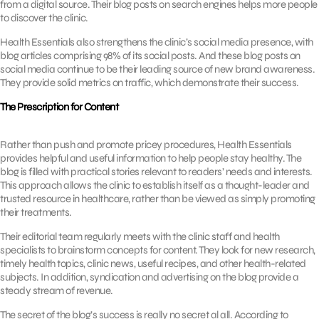
from a digital source. Their blog posts on search engines helps more people
to discover the clinic.
Health Essentials also strengthens the clinic’s social media presence, with
blog articles comprising 98% of its social posts. And these blog posts on
social media continue to be their leading source of new brand awareness.
They provide solid metrics on traffic, which demonstrate their success.
The Prescription for Content
Rather than push and promote pricey procedures, Health Essentials
provides helpful and useful information to help people stay healthy. The
blog is filled with practical stories relevant to readers’ needs and interests.
This approach allows the clinic to establish itself as a thought-leader and
trusted resource in healthcare, rather than be viewed as simply promoting
their treatments.
Their editorial team regularly meets with the clinic staff and health
specialists to brainstorm concepts for content. They look for new research,
timely health topics, clinic news, useful recipes, and other health-related
subjects. In addition, syndication and advertising on the blog provide a
steady stream of revenue.
The secret of the blog’s success is really no secret al all. According to