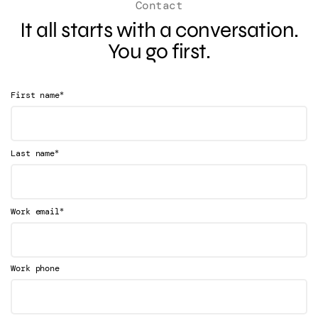
Contact
It all starts with a conversation.
You go first.
*
First name
*
Last name
*
Work email
Work phone