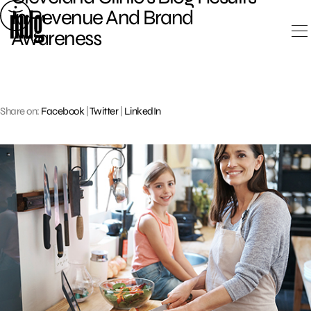
Skip
In Revenue And Brand
to
Awareness
content
Share on:
Facebook
|
Twitter
|
LinkedIn