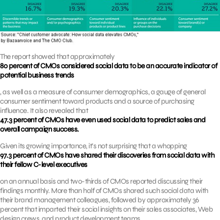
The report showed that approximately
80 percent of CMOs considered social data to be an accurate indicator of
potential business trends
, as well as a measure of consumer demographics, a gauge of general
consumer sentiment toward products and a source of purchasing
influence. It also revealed that
47.3 percent of CMOs have even used social data to predict sales and
overall campaign success.
Given its growing importance, it’s not surprising that a whopping
97.3 percent of CMOs have shared their discoveries from social data with
their fellow C-level executives
on an annual basis and two-thirds of CMOs reported discussing their
findings monthly. More than half of CMOs shared such social data with
their brand management colleagues, followed by approximately 36
percent that imparted their social insights on their sales associates, Web
design crews, and product development teams.