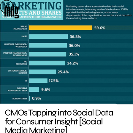
Skip
to
content
CMOs Tapping into Social Data
for Consumer Insight [Social
Media Marketing]