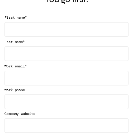
*
First name
*
Last name
*
Work email
Work phone
Company website