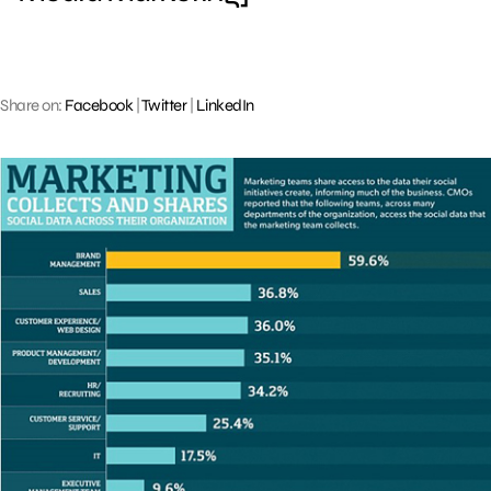
Share on:
Facebook
|
Twitter
|
LinkedIn