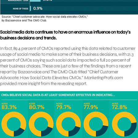
Social media data continues to have an enormous influence on today’s
business decisions and trends.
In fact, 89.4 percent of CMOs reported using this data related to customer
usage of social media to make some of their business decisions, with 21.3
percent of CMOs saying such social data impacted a full 20 percent of
their business choices. These are just a few of the findings from a recent
report by Bazaarvoice and The CMO Club titled “Chief Customer
Advocate: How Social Data Elevates CMOs.”
MarketingProfs.com
provided more insight from the revealing report.