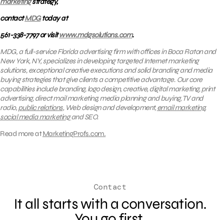
marketing
strategy,
contact
MDG
today at
561-338-7797 or visit
www.mdgsolutions.com
.
MDG, a full-service Florida advertising firm with offices in Boca Raton and
New York, NY, specializes in developing targeted Internet marketing
solutions, exceptional creative executions and solid branding and media
buying strategies that give clients a competitive advantage. Our core
capabilities include branding, logo design, creative, digital marketing, print
advertising, direct mail marketing, media planning and buying, TV and
radio,
public relations
, Web design and development,
email marketing
,
social media marketing
and SEO.
Read more at
MarketingProfs.com.
Contact
It all starts with a conversation.
You go first.