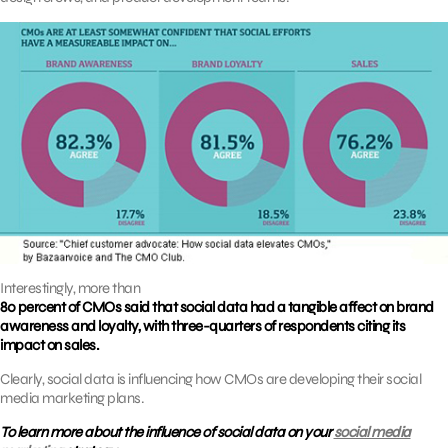
Interestingly, more than
80 percent of CMOs said that social data had a tangible affect on brand
awareness and loyalty, with three-quarters of respondents citing its
impact on sales.
Clearly, social data is influencing how CMOs are developing their social
media marketing plans.
To learn more about the influence of social data on your
social media