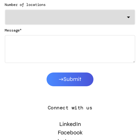
Number of locations
*
Message
Submit
Connect with us
LinkedIn
Facebook