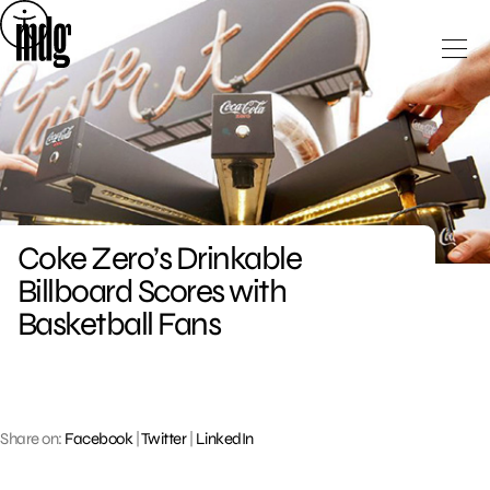
Skip
to
content
Coke Zero’s Drinkable
Billboard Scores with
Basketball Fans
Share on:
Facebook
|
Twitter
|
LinkedIn