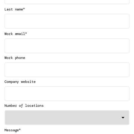
*
Last name
*
Work email
Work phone
Company website
Number of locations
*
Message