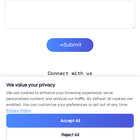
Submit
Connect with us
We value your privacy
LinkedIn
We use cookies to enhance your browsing experience, serve
Facebook
personalized content, and analyze our traffic. By default, all cookies are
enabled. You can customize your preferences or opt out at any time.
Instagram
Privacy Policy
YouTube
Accept All
Reject All
© 2026 MDG, LLC. All rights reserved.