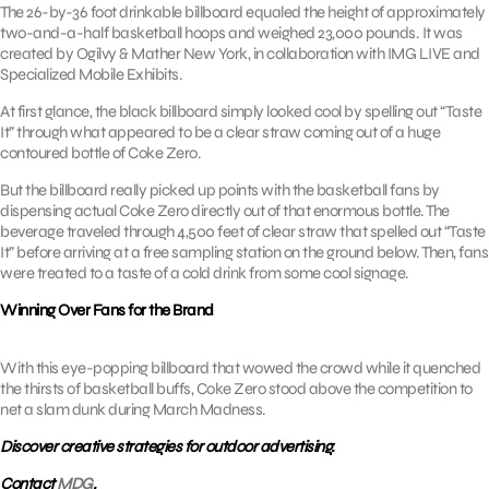
The 26-by-36 foot drinkable billboard equaled the height of approximately
two-and-a-half basketball hoops and weighed 23,000 pounds. It was
created by Ogilvy & Mather New York, in collaboration with IMG LIVE and
Specialized Mobile Exhibits.
At first glance, the black billboard simply looked cool by spelling out “Taste
It” through what appeared to be a clear straw coming out of a huge
contoured bottle of Coke Zero.
But the billboard really picked up points with the basketball fans by
dispensing actual Coke Zero directly out of that enormous bottle. The
beverage traveled through 4,500 feet of clear straw that spelled out “Taste
It” before arriving at a free sampling station on the ground below. Then, fans
were treated to a taste of a cold drink from some cool signage.
Winning Over Fans for the Brand
With this eye-popping billboard that wowed the crowd while it quenched
the thirsts of basketball buffs, Coke Zero stood above the competition to
net a slam dunk during March Madness.
Discover creative strategies for outdoor advertising.
Contact
MDG
.