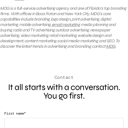
MDG is a full-service advertising agency and one of Florida’s top branding
firms. With offices in Boca Raton and New York City, MDG’s core
capabilities include branding, logo design, print advertising, digital
marketing, mobile advertising,
email marketing
, media planning and
buying, radio and TV advertising, outdoor advertising, newspaper
advertising, video marketing, retail marketing, website design and
development, content marketing, social media marketing, and SEO. To
discover the latest trends in advertising and branding, contact
MDG
.
Contact
It all starts with a conversation.
You go first.
*
First name