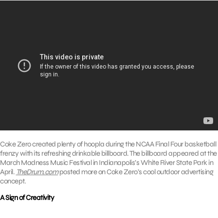
Coke Zero created plenty of hoopla during the NCAA Final Four basketball
frenzy with its refreshing drinkable billboard. The billboard appeared at the
March Madness Music Festival in Indianapolis’s White River State Park in
April.
TheDrum.com
posted more on Coke Zero’s cool outdoor advertising
concept.
A Sign of Creativity