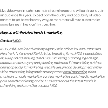
Live video went much more mainstream in 2016 and will continue to gain
an audience this year. Expect both the quality and popularity of video
content to get better in every way, so marketers will miss out on major
opportunities if they don’t try going live.
Keep up with the latest trends in marketing.
Contact
MDG
.
MDG, a full-service advertising agency with offices in Boca Raton and
New York, NY, is one of Florida’s top branding firms. MDG’s capabilities
include print advertising, direct mail marketing, branding, logo design,
creative, media buying and planning, radio and TV advertising, outdoor,
newspaper, digital marketing, website design and development, online
video advertising, infographic development,
email marketing
, video
marketing, mobile marketing, content marketing, social media marketing,
paid search marketing, and SEO. To learn about the latest trends in
advertising and branding, contact
MDG
.