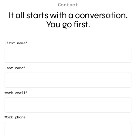
Contact
It all starts with a conversation.
You go first.
*
First name
*
Last name
*
Work email
Work phone