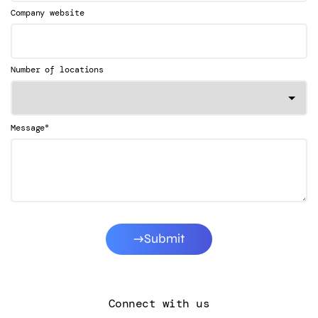
Company website
Number of locations
*
Message
Submit
Connect with us