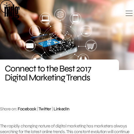
Skip
to
content
Connect to the Best 2017
Digital Marketing Trends
Share on:
Facebook
|
Twitter
|
LinkedIn
The rapidly changing nature of digital marketing has marketers always
searching for the latest online trends. This constant evolution will continue