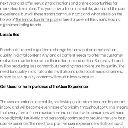
next year and offer new digital directions and online opportunities for
marketers to explore. This year saw a focus on mobile, video, and the user
experience, but will these trends continue in 2017 and what else is on the
horizon?
The Innovation Enterprise
offered a peek at this year’s leading
digital marketing trends.
Less Is Best
Facebook’s recent algorithmic change has now put an emphasis on
quality in digital content. Any and all content needs to offer the customer
real value in order to capture their attention and action. So in 2017, brands
will be producing less content but spending more to ensure its quality. The
need for quality in digital content will also include social media channels,
where lesser-quality content will result in less exposure.
Get Used to the Importance of the User Experience
The user experience on mobile, on desktop, or in-store became important
in 2016 and will become even more of a priority throughout 2017. This means
that every form of communication and contact with consumers will need
to be digitally, intuitively, and personally optimized to provide the very best
user experience. The need for a positive user experience will also impact