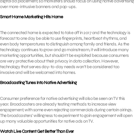
digital ad placement, so marketers should focus on using native advertising
over more-intrusive banners and pop-ups.
Smart Home Marketing Hits Home
The connected home is expected to take off in 2017 and the technology is
forecast to one day be able to use fingerprints, heartbeat rhythms, and
even body temperatures to distinguish among family and friends. As the
technology continues to grow and go mainstream, it will introduce many
marketing opportunities, but shouldn’t be exploited because consumers
are very protective about their privacy in data collection. However,
technology that serves day-to-day needs won’t be considered too
invasive and will be welcomed into homes.
Broadcasting Tunes Into Native Advertising
Consumer preference for native advertising will also be seen on TV this
year. Broadcasters are already testing methods to increase view
engagement, with some even rejecting commercials during certain airings.
The broadcasters’ willingness to experiment to gain engagement will open
up many valuable opportunities for native ads on TV.
Watch Live Content Get Better Than Ever