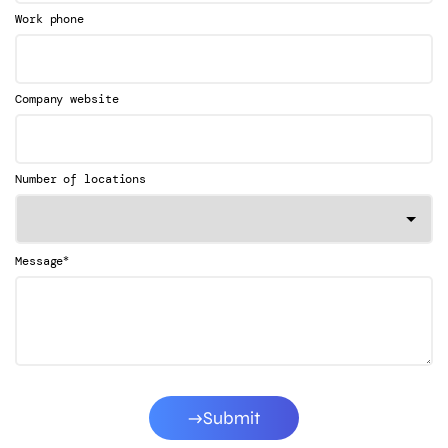
Work phone
Company website
Number of locations
*
Message
Submit