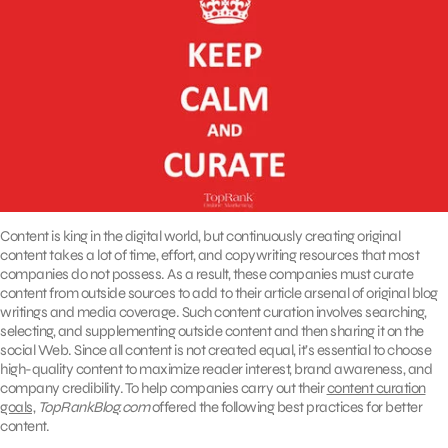
Content is king in the digital world, but continuously creating original
content takes a lot of time, effort, and copywriting resources that most
companies do not possess. As a result, these companies must curate
content from outside sources to add to their article arsenal of original blog
writings and media coverage. Such content curation involves searching,
selecting, and supplementing outside content and then sharing it on the
social Web. Since all content is not created equal, it’s essential to choose
high-quality content to maximize reader interest, brand awareness, and
company credibility. To help companies carry out their
content curation
goals,
TopRankBlog.com
offered the following best practices for better
content.