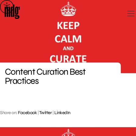
Skip
to
content
Content Curation Best
Practices
Share on:
Facebook
|
Twitter
|
LinkedIn