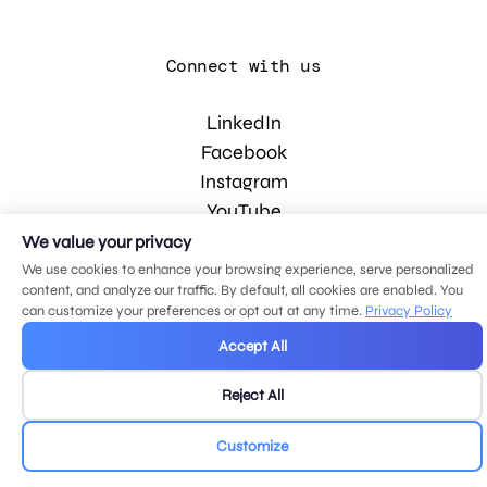
Connect with us
LinkedIn
Facebook
Instagram
YouTube
We value your privacy
We use cookies to enhance your browsing experience, serve personalized
© 2026 MDG, LLC. All rights reserved.
content, and analyze our traffic. By default, all cookies are enabled. You
Privacy policy
.
Sitemap
.
can customize your preferences or opt out at any time.
Privacy Policy
Accept All
Reject All
Customize