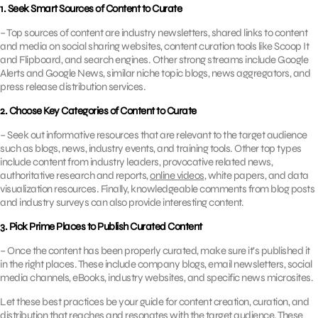
1. Seek Smart Sources of Content to Curate
– Top sources of content are industry newsletters, shared links to content
and media on social sharing websites, content curation tools like Scoop It
and Flipboard, and search engines. Other strong streams include Google
Alerts and Google News, similar niche topic blogs, news aggregators, and
press release distribution services.
2. Choose Key Categories of Content to Curate
– Seek out informative resources that are relevant to the target audience
such as blogs, news, industry events, and training tools. Other top types
include content from industry leaders, provocative related news,
authoritative research and reports,
online videos
, white papers, and data
visualization resources. Finally, knowledgeable comments from blog posts
and industry surveys can also provide interesting content.
3. Pick Prime Places to Publish Curated Content
– Once the content has been properly curated, make sure it’s published it
in the right places. These include company blogs, email newsletters, social
media channels, eBooks, industry websites, and specific news microsites.
Let these best practices be your guide for content creation, curation, and
distribution that reaches and resonates with the target audience. These