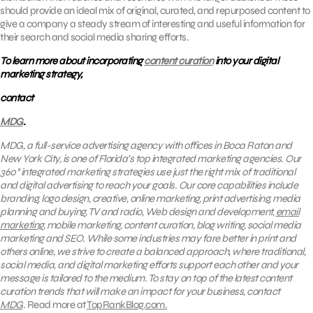
should provide an ideal mix of original, curated, and repurposed content to
give a company a steady stream of interesting and useful information for
their search and social media sharing efforts.
To learn more about incorporating
content curation
into your digital
marketing strategy,
contact
MDG
.
MDG, a full-service advertising agency with offices in Boca Raton and
New York City, is one of Florida’s top integrated marketing agencies. Our
360° integrated marketing strategies use just the right mix of traditional
and digital advertising to reach your goals.
Our core capabilities include
branding, logo design, creative, online marketing, print advertising, media
planning and buying, TV and radio, Web design and development,
email
marketing
, mobile marketing, content curation, blog writing, social media
marketing and SEO.
While some industries may fare better in print and
others online, we strive to create a balanced approach, where
traditional,
social media, and digital marketing efforts support each other and your
message is tailored to the medium. To stay on top of the latest content
curation trends that will make an impact for your business, contact
MDG
.
Read more at
TopRankBlog.com.