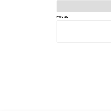
*
Message