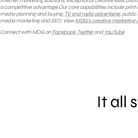
Internet marketing solutions, exceptional creative execution
a competitive advantage.Our core capabilities include print a
media planning and buying,
TV and radio advertising
, public
media marketing and SEO.
View
MDG’s creative marketing po
Connect with MDG on
Facebook
,
Twitter
and
YouTube
It all