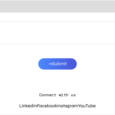
Submit
Connect with us
LinkedIn
Facebook
Instagram
YouTube