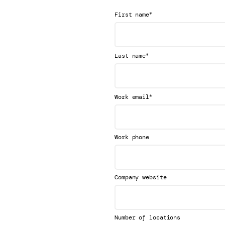
*
First name
*
Last name
*
Work email
Work phone
Company website
Number of locations