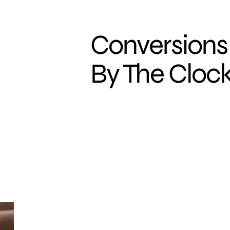
Conversions
By The Cloc