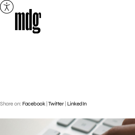
Skip
to
content
Share on:
Facebook
|
Twitter
|
LinkedIn