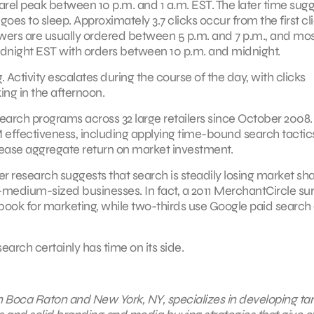
arel peak between 10 p.m. and 1 a.m. EST. The later time sug
es to sleep. Approximately 3.7 clicks occur from the first cl
Flowers are usually ordered between 5 p.m. and 7 p.m., and mo
idnight EST with orders between 10 p.m. and midnight.
. Activity escalates during the course of the day, with clicks
ng in the afternoon.
search programs across 32 large retailers since October 2008.
ffectiveness, including applying time-bound search tactic
rease aggregate return on market investment.
er research suggests that search is steadily losing market sha
o-medium-sized businesses. In fact, a 2011 MerchantCircle su
book for marketing, while two-thirds use Google paid search
earch certainly has time on its side.
 in Boca Raton and New York, NY, specializes in developing ta