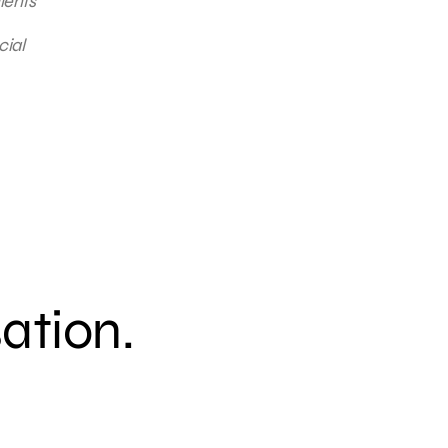
ients
cial
sation.