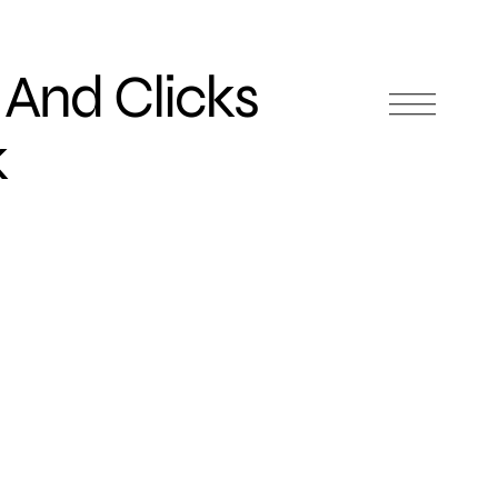
 And Clicks
k