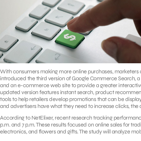
With consumers making more online purchases, marketers are
introduced the third version of Google Commerce Search, a h
and an e-commerce web site to provide a greater interacti
updated version features instant search, product recommend
tools to help retailers develop promotions that can be displa
and advertisers have what they need to increase clicks, the
According to NetElixer, recent research tracking performa
p.m. and 7 p.m. These results focused on online sales for tr
electronics, and flowers and gifts. The study will analyze mobi