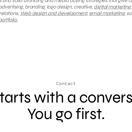
s and solid branding and media buying strategies that give cl
dvertising, branding, logo design, creative,
digital marketing
,
 relations,
Web design and development
,
email marketing
, so
rtfolio.
Contact
 starts with a conver
You go first.