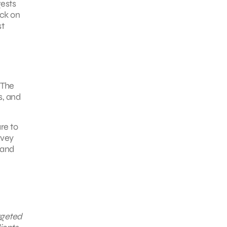
gests
ick on
st
 The
s, and
re to
rvey
 and
rgeted