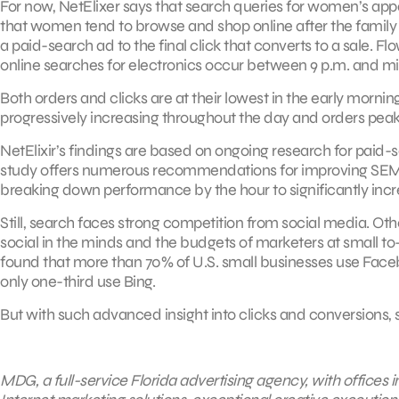
For now, NetElixer says that search queries for women’s app
that women tend to browse and shop online after the family go
a paid-search ad to the final click that converts to a sale. 
online searches for electronics occur between 9 p.m. and m
Both orders and clicks are at their lowest in the early morning
progressively increasing throughout the day and orders peaki
NetElixir’s findings are based on ongoing research for paid-
study offers numerous recommendations for improving SEM e
breaking down performance by the hour to significantly inc
Still, search faces strong competition from social media. Oth
social in the minds and the budgets of marketers at small t
found that more than 70% of U.S. small businesses use Face
only one-third use Bing.
But with such advanced insight into clicks and conversions, s
MDG, a full-service Florida advertising agency, with offices