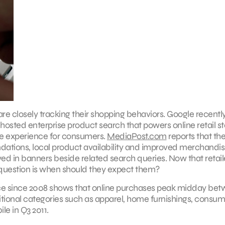
 closely tracking their shopping behaviors. Google recentl
osted enterprise product search that powers online retail st
ve experience for consumers.
MediaPost.com
reports that th
ations, local product availability and improved merchandis
yed in banners beside related search queries. Now that retail
 question is when should they expect them?
nce since 2008 shows that online purchases peak midday bet
aditional categories such as apparel, home furnishings, consu
le in Q3 2011.