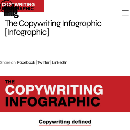
Skip
to
content
The Copywriting Infographic
[Infographic]
Share on:
Facebook
|
Twitter
|
LinkedIn