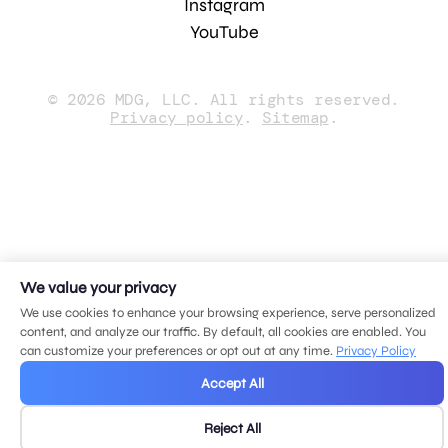
Instagram
YouTube
© 2026 MDG, LLC. All rights reserved.
Privacy policy
.
Sitemap
.
We value your privacy
We use cookies to enhance your browsing experience, serve personalized
content, and analyze our traffic. By default, all cookies are enabled. You
can customize your preferences or opt out at any time.
Privacy Policy
Accept All
Reject All