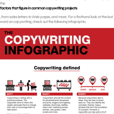
the
factors that figure in common copywriting projects
, from sales letters to Web pages, and more. For a firsthand look at the last
word on copywriting, check out the following infographic.