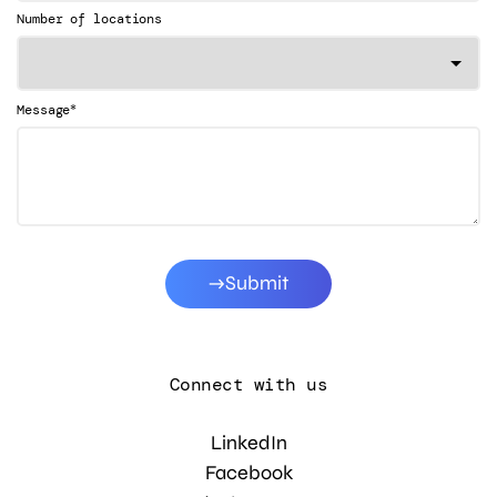
Number of locations
*
Message
Submit
Connect with us
LinkedIn
Facebook