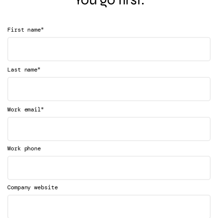
*
First name
*
Last name
*
Work email
Work phone
Company website