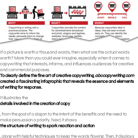
If a picture is worth a thousand words, then what are the actual words
worth? More than you could ever imagine, especially when it comes to
copywriting that interests, informs, and influences audiences for creative
and commercial purposes.
To clearly define the fine art of creative copywriting,
abccopywriting.com
created a fascinating infographic that reveals the essence and elements
of writing for response.
It illustrates the
details involved in the creation of copy
, from the goal of a slogan to the intent of the benefits and the need to
make persuasion a priority. Next, it shows
the structure of writing to spark reaction and action
, along with helpful techniques to keep the words flowing. Then, it displays