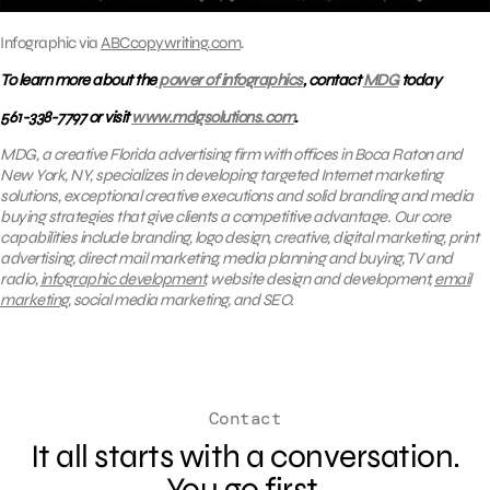
Infographic via
ABCcopywriting.com
.
To learn more about the
power of infographics
, contact
MDG
today
561-338-7797 or visit
www.mdgsolutions.com
.
MDG, a creative Florida advertising firm with offices in Boca Raton and
New York, NY, specializes in developing targeted Internet marketing
solutions, exceptional creative executions and solid branding and media
buying strategies that give clients a competitive advantage. Our core
capabilities include branding, logo design, creative, digital marketing, print
advertising, direct mail marketing, media planning and buying, TV and
radio,
infographic development
, website design and development,
email
marketing
, social media marketing, and SEO.
Contact
It all starts with a conversation.
You go first.