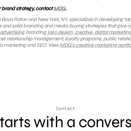
ur brand strategy, contact
MDG
.
in Boca Raton and New York, NY, specializes in developing ta
s and solid branding and media buying strategies that give cl
 advertising
, branding,
logo design
,
creative
,
digital marketing
mer relationship management, loyalty programs, public relatio
ia marketing and SEO.
View
MDG’s creative marketing portfol
Contact
 starts with a conver