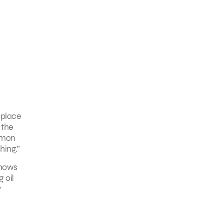
 place
 the
ommon
hing.”
shows
 oil
y