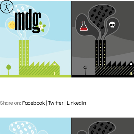
Skip
to
content
Share on:
Facebook
|
Twitter
|
LinkedIn