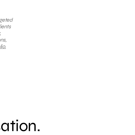
rgeted
ients
,
ns,
io.
sation.