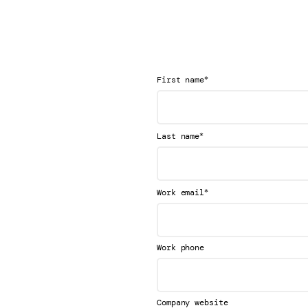
*
First name
*
Last name
*
Work email
Work phone
Company website