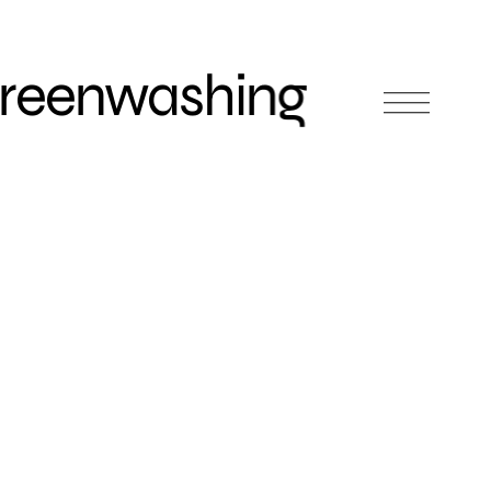
Greenwashing