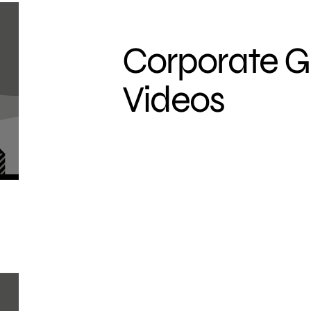
Corporate 
Videos