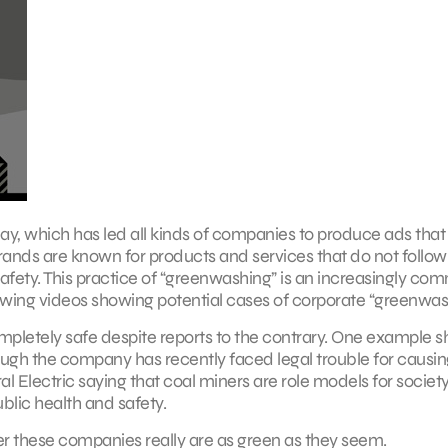
y, which has led all kinds of companies to produce ads that
brands are known for products and services that do not follow
safety. This practice of “greenwashing” is an increasingly c
lowing videos showing potential cases of corporate “greenwas
completely safe despite reports to the contrary. One example 
ough the company has recently faced legal trouble for causing
 Electric saying that coal miners are role models for societ
blic health and safety.
 these companies really are as green as they seem.