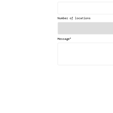
Number of locations
*
Message