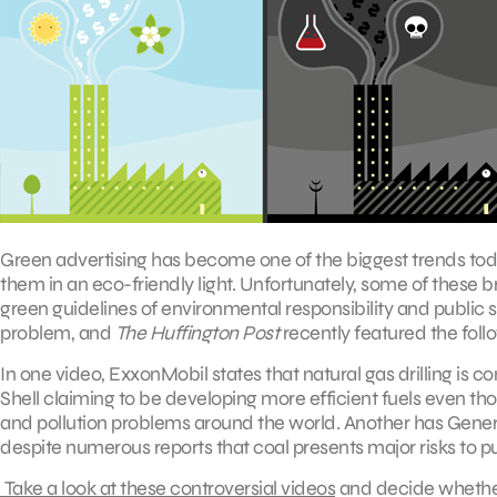
Green advertising has become one of the biggest trends toda
them in an eco-friendly light. Unfortunately, some of these 
green guidelines of environmental responsibility and public 
problem, and
The Huffington Post
recently featured the fol
In one video, ExxonMobil states that natural gas drilling is 
Shell claiming to be developing more efficient fuels even th
and pollution problems around the world. Another has General
despite numerous reports that coal presents major risks to pu
Take a look at these controversial videos
and decide whether