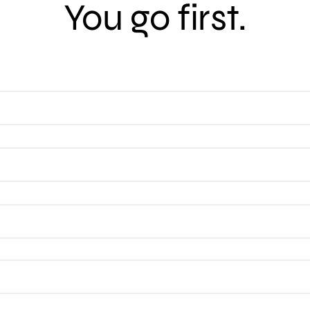
You go first.