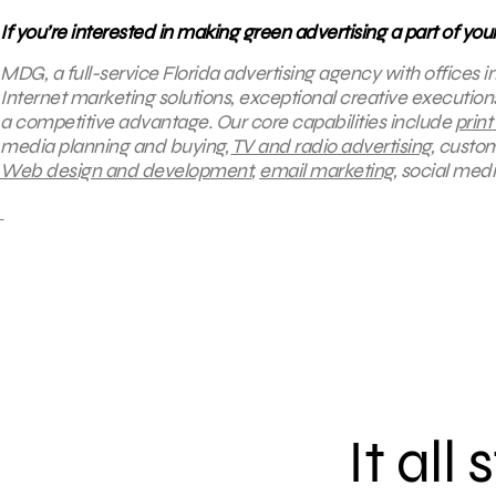
If you’re interested in making green advertising a part of yo
MDG, a full-service Florida advertising agency with offices 
Internet marketing solutions, exceptional creative execution
a competitive advantage.
Our core capabilities include
print
media planning and buying,
TV and radio advertising
, custo
Web design and development
,
email marketing
, social med
It all