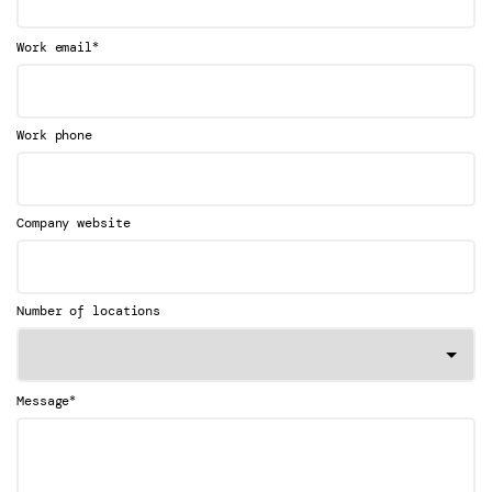
*
Work email
Work phone
Company website
Number of locations
*
Message