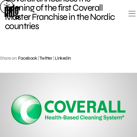
Skip
opening of the first Coverall
to
Master Franchise in the Nordic
content
countries
Share on:
Facebook
|
Twitter
|
LinkedIn