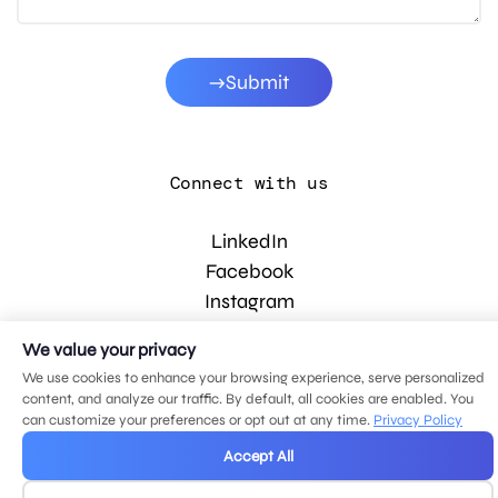
Submit
Connect with us
LinkedIn
Facebook
Instagram
YouTube
We value your privacy
We use cookies to enhance your browsing experience, serve personalized
content, and analyze our traffic. By default, all cookies are enabled. You
© 2026 MDG, LLC. All rights reserved.
can customize your preferences or opt out at any time.
Privacy Policy
Privacy policy
.
Sitemap
.
Accept All