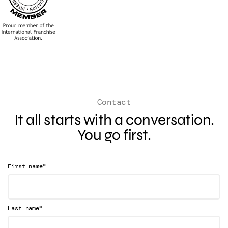
Contact
It all starts with a conversation.
You go first.
*
First name
*
Last name