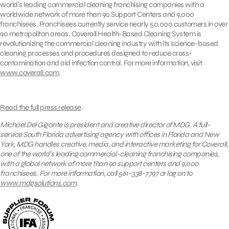
world’s leading commercial cleaning franchising companies with a
worldwide network of more than 90 Support Centers and 9,000
franchisees. Franchisees currently service nearly 50,000 customers in over
90 metropolitan areas. Coverall Health-Based Cleaning System is
revolutionizing the commercial cleaning industry with its science-based
cleaning processes and procedures designed to reduce cross-
contamination and aid infection control. For more information, visit
www.coverall.com
.
Read the full press release
.
Michael Del Gigante is president and creative director of MDG. A full-
service South Florida advertising agency with offices in Florida and New
York, MDG handles creative, media, and interactive marketing for Coverall,
one of the world’s leading commercial-cleaning franchising companies,
with a global network of more than 90 support centers and 9,000
franchisees. For more information, call 561-338-7797 or log on to
www.mdgsolutions.com
.