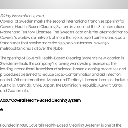
Friday November 12, 2010
Coverall of Sweden marks the second international franchise opening for
Coverall Health-Based Cleaning System in 2010, and the 18th International
Master and Territory Licensee. The Sweden location is the latest addition to
Coverall’s worldwide network of more than 90 support centers and 9,000
franchisees that service more than 50,000 customers in over 90
metropolitan areas all over the globe.
The opening of Coverall Health-Based Cleaning System’s new location in
Sweden reflects the company’s growing worldwide presence as the
leading international franchisor of science-based cleaning processes and
procedures designed to reduce cross-contamination and aid infection
control. Other International Master and Territory Licensee locations include
Australia, Canada, Chile, Japan, the Dominican Republic, Kuwait, Qatar,
and Guatemala.
About Coverall Health-Based Cleaning System
®
Founded in 1985, Coverall Health-Based Cleaning System® is one of the