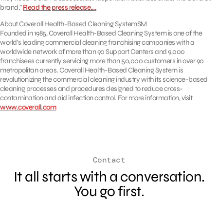
brand.”
Read the press release….
About Coverall Health-Based Cleaning SystemSM
Founded in 1985, Coverall Health-Based Cleaning System is one of the
world’s leading commercial cleaning franchising companies with a
worldwide network of more than 90 Support Centers and 9,000
franchisees currently servicing more than 50,000 customers in over 90
metropolitan areas. Coverall Health-Based Cleaning System is
revolutionizing the commercial cleaning industry with its science-based
cleaning processes and procedures designed to reduce cross-
contamination and aid infection control. For more information, visit
www.coverall.com
Contact
It all starts with a conversation.
You go first.