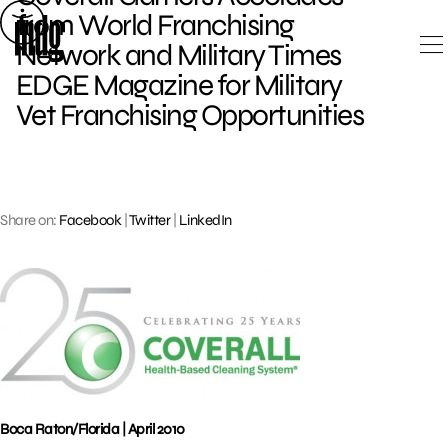
Skip
from World Franchising
to
Network and Military Times
content
EDGE Magazine for Military
Vet Franchising Opportunities
Share on:
Facebook
|
Twitter
|
LinkedIn
Boca Raton/Florida | April 2010