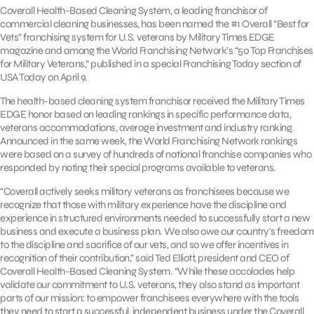
Coverall Health-Based Cleaning System, a leading franchisor of
commercial cleaning businesses, has been named the #1 Overall “Best for
Vets” franchising system for U.S. veterans by Military Times EDGE
magazine and among the World Franchising Network’s “50 Top Franchises
for Military Veterans,” published in a special Franchising Today section of
USA Today on April 9.
The health-based cleaning system franchisor received the Military Times
EDGE honor based on leading rankings in specific performance data,
veterans accommodations, average investment and industry ranking.
Announced in the same week, the World Franchising Network rankings
were based on a survey of hundreds of national franchise companies who
responded by noting their special programs available to veterans.
“Coverall actively seeks military veterans as franchisees because we
recognize that those with military experience have the discipline and
experience in structured environments needed to successfully start a new
business and execute a business plan. We also owe our country’s freedom
to the discipline and sacrifice of our vets, and so we offer incentives in
recognition of their contribution,” said Ted Elliott, president and CEO of
Coverall Health-Based Cleaning System. “While these accolades help
validate our commitment to U.S. veterans, they also stand as important
parts of our mission: to empower franchisees everywhere with the tools
they need to start a successful, independent business under the Coverall