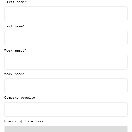
*
First name
*
Last name
*
Work email
Work phone
Company website
Number of locations