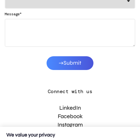
*
Message
Submit
Connect with us
LinkedIn
Facebook
Instagram
YouTube
We value your privacy