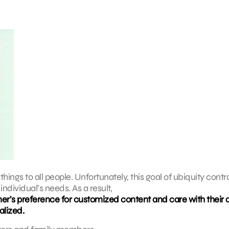
things to all people. Unfortunately, this goal of ubiquity contr
ndividual’s needs. As a result,
er’s preference for customized content and care with their 
alized.