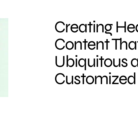
Creating He
Content That
Ubiquitous 
Customized