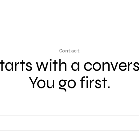
Contact
 starts with a conver
You go first.