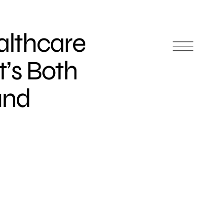
althcare
’s Both
and