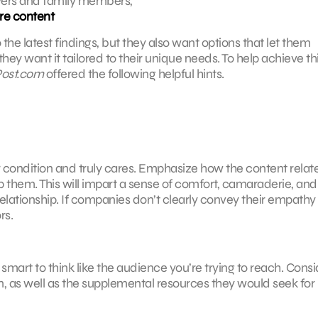
ivers and family members,
re content
 the latest findings, but they also want options that let them
 want it tailored to their unique needs. To help achieve th
ost.com
offered the following helpful hints.
condition and truly cares. Emphasize how the content relate
them. This will impart a sense of comfort, camaraderie, and 
 relationship. If companies don’t clearly convey their empath
rs.
mart to think like the audience you’re trying to reach. Consi
on, as well as the supplemental resources they would seek for