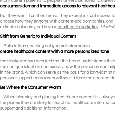
From current patients to people not yet diagnosed to careg
consumers demand immediate access to relevant healthca
but they want it on their terms. They expect instant access to
choose how they engage with content and companies, and they
delicate balancing act in your
healthcare marketing
,
MediaP
Shift from Generic to Individual Content
– Rather than churning out general information,
create healthcare content with a more personalized tone
that makes consumers feel that the brand understands their 
their unique situation and exactly how the company can help 
in the brand, which can serve as the basis for a long-lasting
personal support, consumers will seek it from their competito
Be Where the Consumer Wants
– When planning and placing healthcare content, it’s always s
the places they are likely to search for healthcare informati
support and additional information.