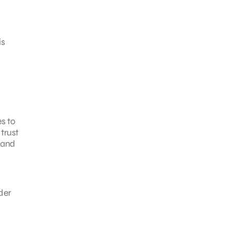
is
s to
trust
y and
der