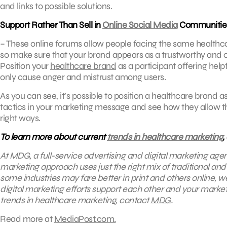
and links to possible solutions.
Support Rather Than Sell in
Online Social Media
Communitie
– These online forums allow people facing the same healthcar
so make sure that your brand appears as a trustworthy and
Position your
healthcare brand
as a participant offering help
only cause anger and mistrust among users.
As you can see, it’s possible to position a healthcare brand 
tactics in your marketing message and see how they allow the
right ways.
To learn more about current
trends in healthcare marketing
,
At MDG, a full-service advertising and digital marketing age
marketing approach uses just the right mix of traditional an
some industries may fare better in print and others online, 
digital marketing efforts support each other and your marketi
trends in healthcare marketing, contact
MDG
.
Read more at
MediaPost.com.