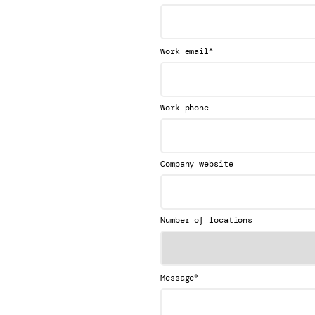
*
Work email
Work phone
Company website
Number of locations
*
Message