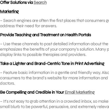
Offer Solutions via
Search
Marketing
– Search engines are often the first places that consumers g
address their need for answers.
Provide Teaching and Treatment on Health Portals
– Use these channels to post detailed information about the c
emphasizes the benefits of your company’s solution. Many pe
display links to possible therapies and providers.
Take a Lighter and Brand-Centric Tone in Print Advertising
– Feature basic information in a gentle and friendly way. Also
consumers to the brand’s website for more information and t
doctors.
Be Compelling and Credible in Your
Email Marketing
– It’s not easy to grab attention in a crowded inbox, so make 
small blurb to be powerful, persuasive, and extremely relevan