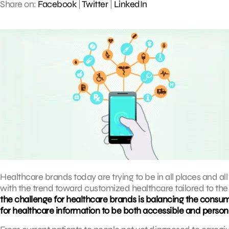
Share on:
Facebook
|
Twitter
|
LinkedIn
Healthcare brands today are trying to be in all places and all 
with the trend toward customized healthcare tailored to the i
the challenge for healthcare brands is balancing the consum
for healthcare information to be both accessible and person