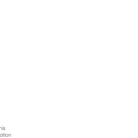
his
ation