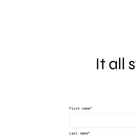
It all
*
First name
*
Last name