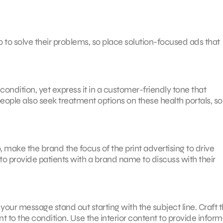
o to solve their problems, so place solution-focused ads that
ondition, yet express it in a customer-friendly tone that
ople also seek treatment options on these health portals, so
, make the brand the focus of the print advertising to drive
o provide patients with a brand name to discuss with their
your message stand out starting with the subject line. Craft t
t to the condition. Use the interior content to provide inform