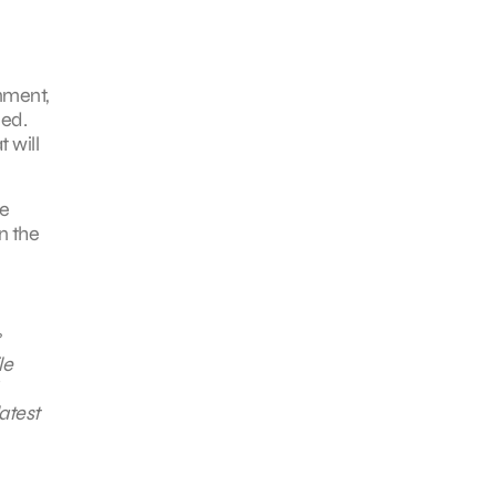
onment,
eed.
 will
se
n the
le
atest