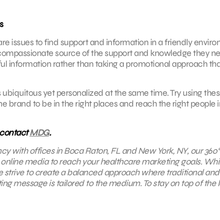
s
e issues to find support and information in a friendly envir
 compassionate source of the support and knowledge they n
ful information rather than taking a promotional approach that
as ubiquitous yet personalized at the same time. Try using the
 brand to be in the right places and reach the right people i
 contact
MDG
.
ncy with offices in Boca Raton, FL and New York, NY,
our 360°
d online media to reach your healthcare marketing goals. Whi
we strive to create a balanced approach where traditional and
ng message is tailored to the medium. To stay on top of the l