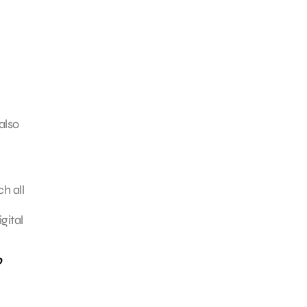
also
h all
gital
o