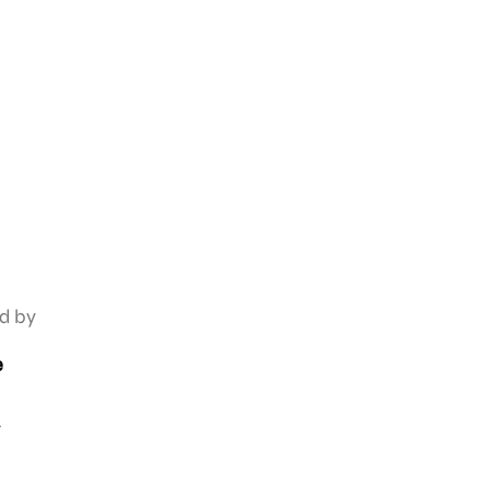
ed by
e