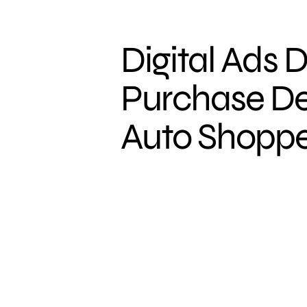
Digital Ads D
Purchase De
Auto Shoppe