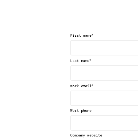
*
First name
*
Last name
*
Work email
Work phone
Company website