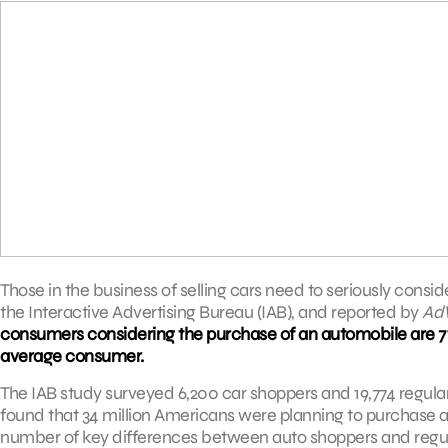
Those in the business of selling cars need to seriously consi
the Interactive Advertising Bureau (IAB), and reported by
Ad
consumers considering the purchase of an automobile are 71%
average consumer.
The IAB study surveyed 6,200 car shoppers and 19,774 regular
found that 34 million Americans were planning to purchase an
number of key differences between auto shoppers and regul