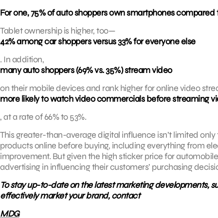
For one, 75% of auto shoppers own smartphones compared to 
Tablet ownership is higher, too—
42% among car shoppers versus 33% for everyone else
. In addition,
many auto shoppers (69% vs. 35%) stream video
on their mobile devices and rank higher for online video st
more likely to watch video commercials before streaming 
, at a rate of 66% to 53%.
This greater-than-average digital influence isn’t limited only
products online before buying, including everything from el
improvement. But given the high sticker price for automobiles
advertising in influencing their customers’ purchasing decisi
To stay up-to-date on the latest marketing developments, sub
effectively market your brand, contact
MDG