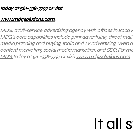
today at 561-338-7797 or visit
www.mdgsolutions.com.
MDG, a full-service advertising agency with offices in Boca R
MDG’s core capabilities include print advertising, direct mail 
media planning and buying, radio and TV advertising, Web d
content marketing, social media marketing, and SEO. For mor
MDG
today at 561-338-7797 or visit
www.mdgsolutions.com
.
It all