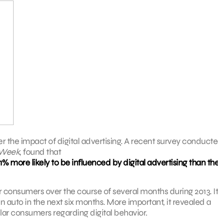
der the impact of digital advertising. A recent survey conduct
Week
, found that
 more likely to be influenced by digital advertising than th
 consumers over the course of several months during 2013. It
 auto in the next six months. More important, it revealed a
ar consumers regarding digital behavior.