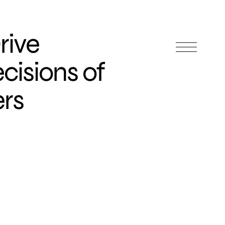
rive
cisions of
rs