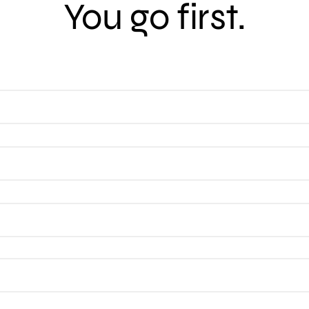
You go first.