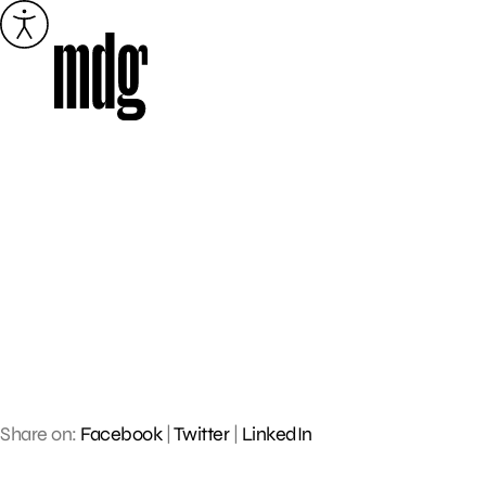
Skip
to
content
Share on:
Facebook
|
Twitter
|
LinkedIn