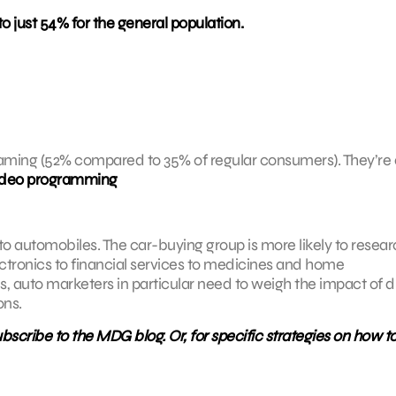
just 54% for the general population.
reaming (52% compared to 35% of regular consumers). They’re 
video programming
 to automobiles. The car-buying group is more likely to researc
ectronics to financial services to medicines and home
, auto marketers in particular need to weigh the impact of di
ons.
scribe to the MDG blog. Or, for specific strategies on how t