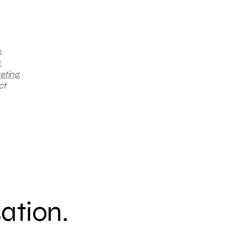
.
,
eting
,
ct
sation.