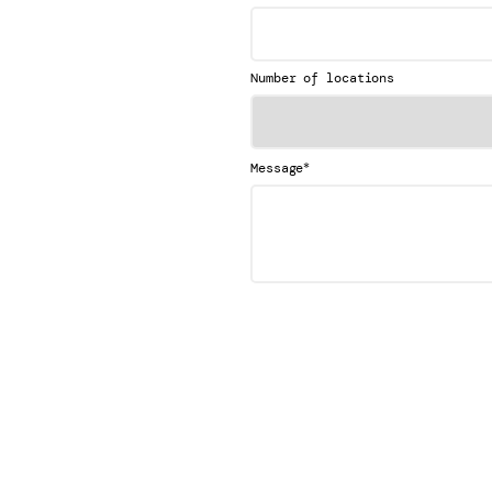
Number of locations
*
Message