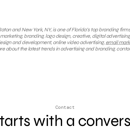
aton and New York, NY, is one of Florida’s top branding firms
marketing, branding, logo design, creative, digital advertising
esign and development, online video advertising,
email mark
e about the latest trends in advertising and branding, conta
Contact
 starts with a conver