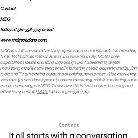
Contact
MDG
today at 561-338-7797 or visit
www.mdgsolutions.com.
MDG is a full-service advertising agency and one of Florida’s top branding
firms. With offices in Boca Raton and New York City, MDG’s core
capabilities include branding, logo design, print advertising, digital
marketing, mobile marketing,
email marketing
, media planning and buying,
radio and TV advertising, outdoor advertising, newspaper, video marketing,
Web design and development, content marketing, mobile marketing, social
media marketing, and SEO. To discover the latest trends in branding and
advertising, contact
MDG
today at 561-338-7797.
Contact
It all starts with a conversation.