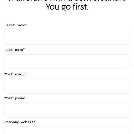
You go first.
*
First name
*
Last name
*
Work email
Work phone
Company website