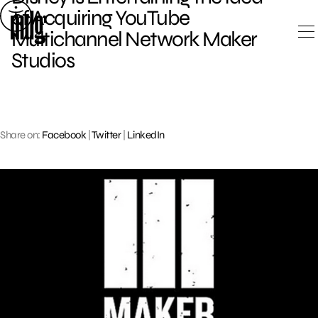
Skip
of Acquiring YouTube
to
Multichannel Network Maker
content
Studios
Share on:
Facebook
|
Twitter
|
LinkedIn