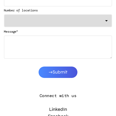
Number of locations
*
Message
Submit
Connect with us
LinkedIn