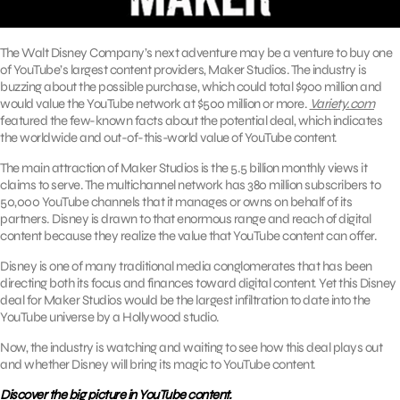
The Walt Disney Company’s next adventure may be a venture to buy one
of YouTube’s largest content providers, Maker Studios. The industry is
buzzing about the possible purchase, which could total $900 million and
would value the YouTube network at $500 million or more.
Variety.com
featured the few-known facts about the potential deal, which indicates
the worldwide and out-of-this-world value of YouTube content.
The main attraction of Maker Studios is the 5.5 billion monthly views it
claims to serve. The multichannel network has 380 million subscribers to
50,000 YouTube channels that it manages or owns on behalf of its
partners. Disney is drawn to that enormous range and reach of digital
content because they realize the value that YouTube content can offer.
Disney is one of many traditional media conglomerates that has been
directing both its focus and finances toward digital content. Yet this Disney
deal for Maker Studios would be the largest infiltration to date into the
YouTube universe by a Hollywood studio.
Now, the industry is watching and waiting to see how this deal plays out
and whether Disney will bring its magic to YouTube content.
Discover the big picture in YouTube content.