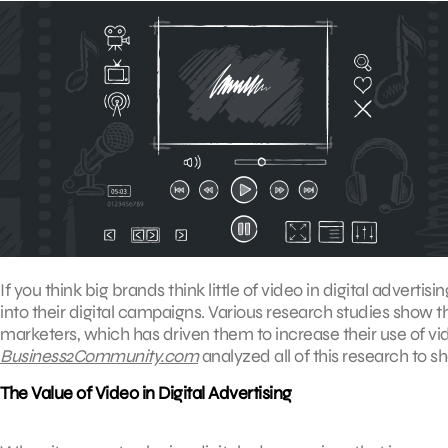
If you think big brands think little of video in digital adverti
into their digital campaigns. Various research studies show
marketers, which has driven them to increase their use of vid
Business2Community.com
analyzed all of this research to sh
The Value of Video in Digital Advertising