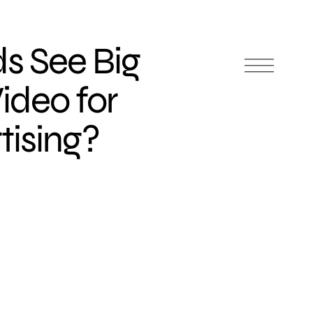
s See Big
Video for
tising?