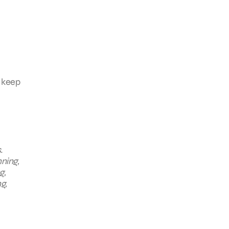
d keep
.
nning,
g,
g,