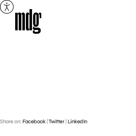
Skip
to
content
Share on:
Facebook
|
Twitter
|
LinkedIn