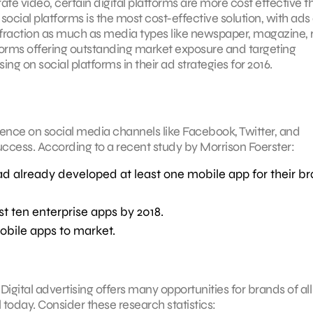
te video, certain digital platforms are more cost effective t
ocial platforms is the most cost-effective solution, with ads
raction as much as media types like newspaper, magazine, r
forms offering outstanding market exposure and targeting
ing on social platforms in their ad strategies for 2016.
nce on social media channels like Facebook, Twitter, and
success. According to a recent study by Morrison Foerster:
d already developed at least one mobile app for their b
t ten enterprise apps by 2018.
obile apps to market.
Digital advertising offers many opportunities for brands of all
today. Consider these research statistics: