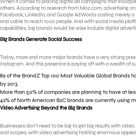
When it comes to placing digital ad campaigns that incorpora
others. According to research from Moz.com, advertising on s
Facebook, LinkedIn, and Google AdWords costing merely a f
and cable to reach 1000 people. And with social media plat
capabilities, big brands would be wise include digital advertis
Big Brands Generate Social Success
Today, more and more major brands have a very strong prese
Instagram. And this presence is paying off with a wealth of 
89 of the BrandZ Top 100 Most Valuable Global Brands ha
by 2013.
More than 50% of companies are planning to have at leas
42% of North American B2C brands are currently using m
Video Advertising Beyond the Big Brands
Businesses don’t need to be big to get big results with video. 
and scopes, with video advertising holding enormous appeal 