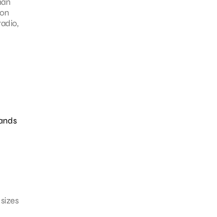
han
 on
adio,
rands
 sizes