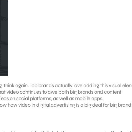
sing, think again. Top brands actually love adding this visual el
 that video continues to awe both big brands and content
eos on social platforms, as well as mobile apps.
ow how video in digital advertising is a big deal for big brand