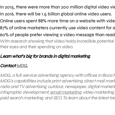
In 2015, there were more than 200 million digital video vi
In 2016, there will be 1.5 billion global online video users.
Online users spent 88% more time on a website with vide
87% of online marketers currently use video content for a
60% of people prefer viewing a video message than read
With research showing that video holds incredible potential 
their eyes and their spending on video.
Learn what’s big for brands in digital marketing.
Contact
MDG
.
MDG, a full-service advertising agency with offices in Boca R
MDG’s capabilities include print advertising, direct mail mar
radio and TV advertising, outdoor, newspaper, digital market
infographic development,
email marketing
, video marketing
paid search marketing, and SEO. To learn about the latest tr