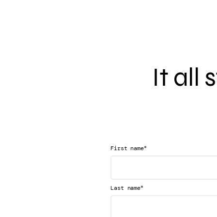
It all
*
First name
*
Last name