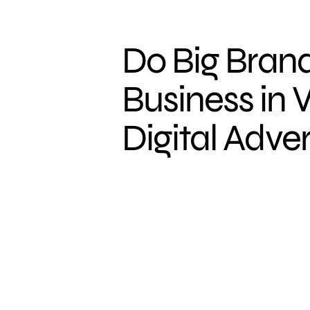
Do Big Brand
Business in 
Digital Adver