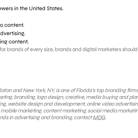
ewers in the United States.
o content.
dvertising.
ing content.
for brands of every size, brands and digital marketers shoul
aton and New York, NY, is one of Florida’s top branding firms
keting, branding, logo design, creative, media buying and pla
ing, website design and development, online video advertisin
, mobile marketing, content marketing, social media marketin
ends in advertising and branding, contact
MDG
.