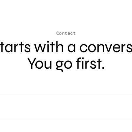
Contact
 starts with a conver
You go first.