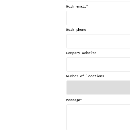
*
Work email
Work phone
Company website
Number of locations
*
Message