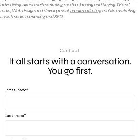
advertising, direct mail marketing, media planning and buying, TV and
radio, Web design and development,
email marketing
, mobile marketing,
social media marketing, and SEO.
Contact
It all starts with a conversation.
You go first.
*
First name
*
Last name