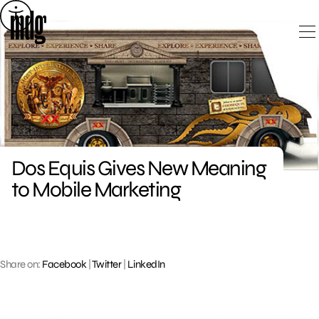
Skip
to
content
Dos Equis Gives New Meaning
to Mobile Marketing
Share on:
Facebook
|
Twitter
|
LinkedIn