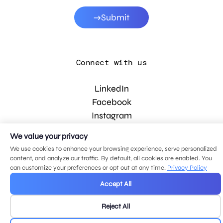
Submit
Connect with us
LinkedIn
Facebook
Instagram
YouTube
We value your privacy
We use cookies to enhance your browsing experience, serve personalized
content, and analyze our traffic. By default, all cookies are enabled. You
© 2026 MDG, LLC. All rights reserved.
can customize your preferences or opt out at any time.
Privacy Policy
Privacy policy
.
Sitemap
.
Accept All
Reject All