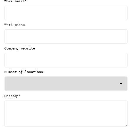
*
Work email
Work phone
Company website
Number of locations
*
Message