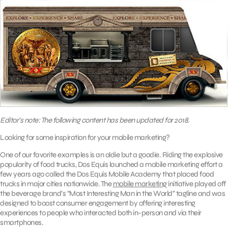
Editor’s note: The following content has been updated for 2018.
Looking for some inspiration for your mobile marketing?
One of our favorite examples is an oldie but a goodie. Riding the explosive
popularity of food trucks, Dos Equis launched a mobile marketing effort a
few years ago called the Dos Equis Mobile Academy that placed food
trucks in major cities nationwide. The
mobile marketing
initiative played off
the beverage brand’s “Most Interesting Man in the World” tagline and was
designed to boost consumer engagement by offering interesting
experiences to people who interacted both in-person and via their
smartphones.