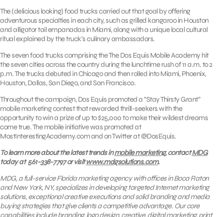
The (delicious looking) food trucks carried out that goal by offering
adventurous specialties in each city, such as grilled kangaroo in Houston
and alligator tail empanadas in Miami, along with a unique local cultural
ritual explained by the truck’s culinary ambassadors.
The seven food trucks comprising the The Dos Equis Mobile Academy hit
the seven cities across the country during the lunchtime rush of 11 a.m. to 2
p.m. The trucks debuted in Chicago and then rolled into Miami, Phoenix,
Houston, Dallas, San Diego, and San Francisco.
Throughout the campaign, Dos Equis promoted a “Stay Thirsty Grant”
mobile marketing contest that rewarded thrill-seekers with the
opportunity to win a prize of up to $25,000 to make their wildest dreams
come true. The mobile initiative was promoted at
MostInterestingAcademy.com and on Twitter at @DosEquis.
To learn more about the latest trends in
mobile marketing
, contact
MDG
today at 561-338-7797 or visit
www.mdgsolutions.com
.
MDG, a full-service Florida marketing agency with offices in Boca Raton
and New York, NY, specializes in developing targeted Internet marketing
solutions, exceptional creative executions and solid branding and media
buying strategies that give clients a competitive advantage. Our core
capabilities include branding, logo design, creative, digital marketing, print