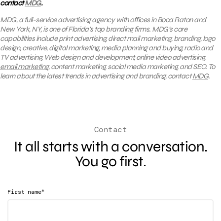
contact
MDG
.
MDG, a full-service advertising agency with offices in Boca Raton and
New York, NY, is one of Florida’s top branding firms. MDG’s core
capabilities include print advertising, direct mail marketing, branding, logo
design, creative, digital marketing, media planning and buying, radio and
TV advertising, Web design and development, online video advertising,
email marketing
, content marketing, social media marketing, and SEO. To
learn about the latest trends in advertising and branding, contact
MDG
.
Contact
It all starts with a conversation.
You go first.
*
First name