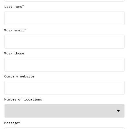
*
Last name
*
Work email
Work phone
Company website
Number of locations
*
Message