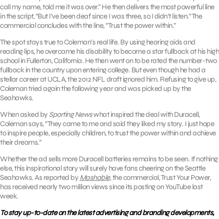
call my name, told me it was over.” He then delivers the most powerful line
in the script, “But I’ve been deaf since I was three, so I didn’t listen.” The
commercial concludes with the line, “Trust the power within.”
The spot stays true to Coleman’s real life. By using hearing aids and
reading lips, he overcame his disability to become a star fullback at his high
school in Fullerton, California. He then went on to be rated the number-two
fullback in the country upon entering college. But even though he had a
stellar career at UCLA, the 2012 NFL draft ignored him. Refusing to give up,
Coleman tried again the following year and was picked up by the
Seahawks.
When asked by
Sporting News
what inspired the deal with Duracell,
Coleman says, “They came to me and said they liked my story. I just hope
to inspire people, especially children, to trust the power within and achieve
their dreams.”
Whether the ad sells more Duracell batteries remains to be seen. If nothing
else, this inspirational story will surely have fans cheering on the Seattle
Seahawks. As reported by
Mashable
, the commercial, Trust Your Power,
has received nearly two million views since its posting on YouTube last
week.
To stay up-to-date on the latest advertising and branding developments,