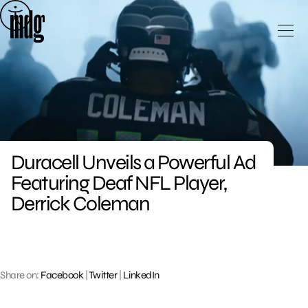
Skip
to
content
Duracell Unveils a Powerful Ad
Featuring Deaf NFL Player,
Derrick Coleman
Share on:
Facebook
|
Twitter
|
LinkedIn