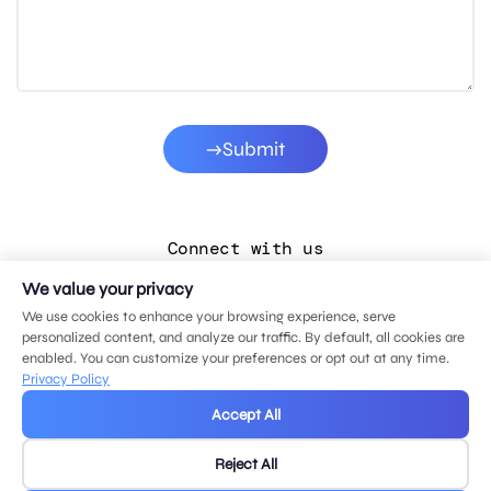
Submit
Connect with us
We value your privacy
LinkedIn
We use cookies to enhance your browsing experience, serve
Facebook
personalized content, and analyze our traffic. By default, all cookies are
enabled. You can customize your preferences or opt out at any time.
Instagram
Privacy Policy
YouTube
Accept All
Reject All
© 2026 MDG, LLC. All rights reserved.
Privacy policy
.
Sitemap
.