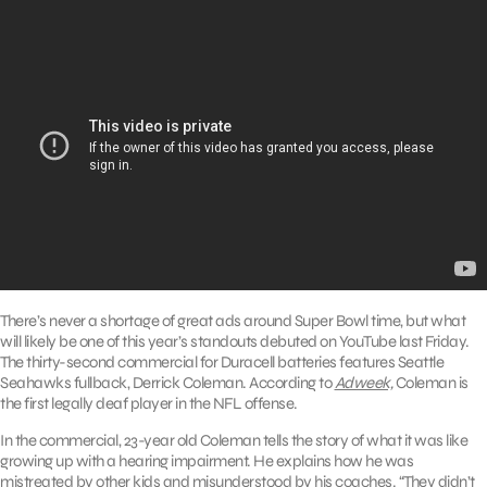
There’s never a shortage of great ads around Super Bowl time, but what
will likely be one of this year’s standouts debuted on YouTube last Friday.
The thirty-second commercial for Duracell batteries features Seattle
Seahawks fullback, Derrick Coleman. According to
Adweek,
Coleman is
the first legally deaf player in the NFL offense.
In the commercial, 23-year old Coleman tells the story of what it was like
growing up with a hearing impairment. He explains how he was
mistreated by other kids and misunderstood by his coaches. “They didn’t