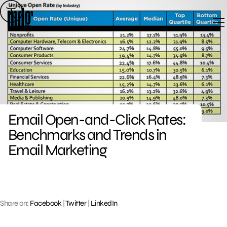
Skip
to
content
Email Open-and-Click Rates:
Benchmarks and Trends in
Email Marketing
Share on:
Facebook
|
Twitter
|
LinkedIn