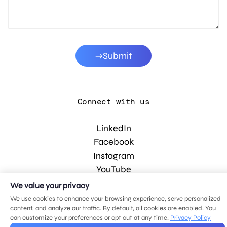
Submit
Connect with us
LinkedIn
Facebook
Instagram
YouTube
We value your privacy
We use cookies to enhance your browsing experience, serve personalized
© 2026 MDG, LLC. All rights reserved.
content, and analyze our traffic. By default, all cookies are enabled. You
Privacy policy
.
Sitemap
.
can customize your preferences or opt out at any time.
Privacy Policy