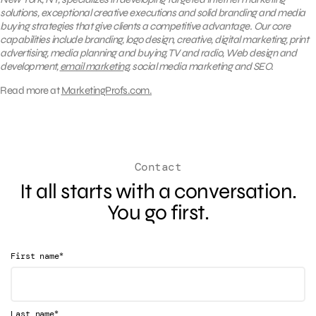
solutions, exceptional creative executions and solid branding and media
buying strategies that give clients a competitive advantage. Our core
capabilities include branding, logo design, creative, digital marketing, print
advertising, media planning and buying, TV and radio, Web design and
development,
email marketing
, social media marketing and SEO.
Read more at
MarketingProfs.com.
Contact
It all starts with a conversation.
You go first.
*
First name
*
Last name