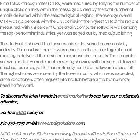
Email click-through rates (CTRs) were measured by tallying the number of
unique clicks on links within the message divided by the total number of
emails delivered within the selected global regions. The average overall
CTR was 5.2 percent, with the U.S. achieving the highest CTR of the regions
measured, with 5.4 percent. Once again, computer software was among
the top-performing industries, yet was edged out by media/publishing.
The study also showed that unsubscribe rates varied enormously by
industry. The unsubscribe rate was defined as the percentage of email
messages delivered that resulted in unsubscribe requests. The computer
software industry made another strong showing with the second-lowest
unsubscribe rates, yet the nonprofit segment had the lowest rates of all.
The highest rates were seen by the travel industry, which was expected,
since vacationers often request information before a trip but no longer
need it afterward.
To discover the latest trends in
email marketing
to capture your audience’s
attention,
contact
MDG
today at
561-338-7797 or visit
www.mdgsolutions.com
.
MDG, a full-service Florida advertising firm with offices in Boca Raton and
New York, NY, specializes in developing targeted Internet marketing