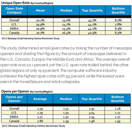
The study determined email open rates by taking the number of messages
opened and dividing that figure by the amount of messages delivered in
the U.S., Canada, Europe, the Middle East, and Africa. The average overall
open rate was 20.1 percent, yet the U.S. open rate trailed behind the other
global regions at only 19.9 percent. The computer software industry
achieved the highest open rates with 55 percent, while the lowest were
seen in the travel/leisure and retail categories.