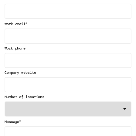
*
Work email
Work phone
Company website
Number of locations
*
Message