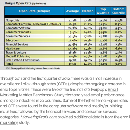
Through 2011 and the first quarter of 2012, there was a small increase in
overall email click-through rates (CTRs), despite the ongoing decrease in
email open rates. These were two of the findings of Silverpop’s
Email
Marketing
Metrics Benchmark Study that analyzed email performance
among 20 industries in 20 countries. Some of the highest email-open rates
and CTRs were found in the computer software and media/publishing
industries, followed by the financial services and consumer services
categories.
MarketingProfs.com
provided additional details from the
email
marketing
study.