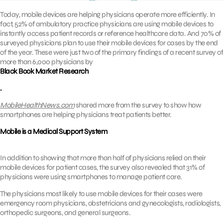
Today, mobile devices are helping physicians operate more efficiently. In
fact, 52% of ambulatory practice physicians are using mobile devices to
instantly access patient records or reference healthcare data. And 70% of
surveyed physicians plan to use their mobile devices for cases by the end
of the year. These were just two of the primary findings of a recent survey of
more than 6,000 physicians by
Black Book Market Research
.
MobileHealthNews.com
shared more from the survey to show how
smartphones are helping physicians treat patients better.
Mobile is a Medical Support System
In addition to showing that more than half of physicians relied on their
mobile devices for patient cases, the survey also revealed that 31% of
physicians were using smartphones to manage patient care.
The physicians most likely to use mobile devices for their cases were
emergency room physicians, obstetricians and gynecologists, radiologists,
orthopedic surgeons, and general surgeons.