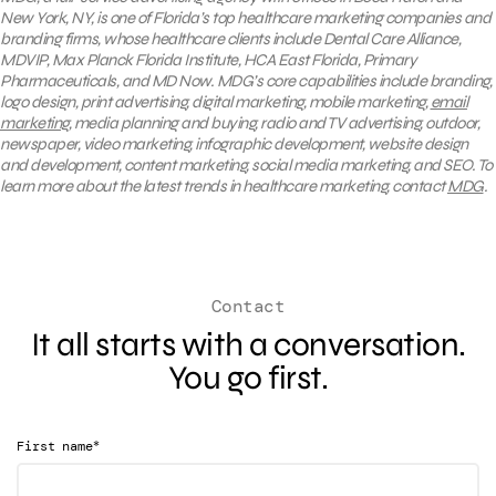
New York, NY, is one of Florida’s top healthcare marketing companies and
branding firms, whose healthcare clients include Dental Care Alliance,
MDVIP, Max Planck Florida Institute, HCA East Florida, Primary
Pharmaceuticals, and MD Now. MDG’s core capabilities include branding,
logo design, print advertising, digital marketing, mobile marketing,
email
marketing
, media planning and buying, radio and TV advertising, outdoor,
newspaper, video marketing, infographic development, website design
and development, content marketing, social media marketing, and SEO. To
learn more about the latest trends in healthcare marketing, contact
MDG
.
Contact
It all starts with a conversation.
You go first.
*
First name