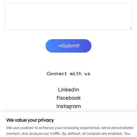
Submit
Connect with us
LinkedIn
Facebook
Instagram
YouTube
We value your privacy
We use cookies to enhance your browsing experience, serve personalized
content, and analyze our traffic. By default, all cookies are enabled. You
© 2026 MDG, LLC. All rights reserved.