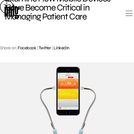
Skip
Have Become Critical in
to
Managing Patient Care
content
Share on:
Facebook
|
Twitter
|
LinkedIn