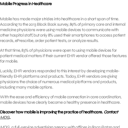
Mobile Progress in Healthcare
Mobile has made major strides into healthcare in a short span of time.
According to the 2013 Black Book survey, 89% of primary care and internal
medicine physicians were using mobile devices to communicate with
other hospital staff, but only 8% used their smartphones to access patient
records, ePrescribe, order patient tests, or analyze results.
At that time, 83% of physicians were open to using mobile devices for
patient medical matters if their current EHR vendor offered those features
for mobile.
Luckily, EHR vendors responded to this interest by developing mobile-
friendly EHR platforms and products. Today, EHR vendors are giving
physicians the choice of numerous medical platforms and products,
including many mobile options.
With the ease and efficiency of mobile connection in care coordination,
mobile devices have clearly become a healthy presence in healthcare.
Discover how mobile is improving the practice of healthcare.
Contact
MDG
.
MDG, a full-service advertising agency with offices in Boca Raton and