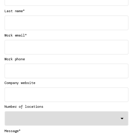
*
Last name
*
Work email
Work phone
Company website
Number of locations
*
Message