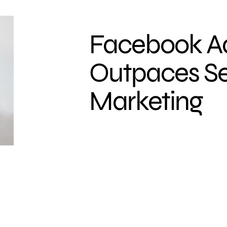
Facebook A
Outpaces S
Marketing