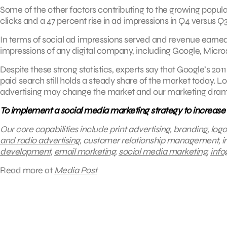
Some of the other factors contributing to the growing popula
clicks and a 47 percent rise in ad impressions in Q4 versus Q3 
In terms of social ad impressions served and revenue earne
impressions of any digital company, including Google, Micro
Despite these strong statistics, experts say that Google’s 
paid search still holds a steady share of the market toda
advertising may change the market and our marketing drama
To implement a social media marketing strategy to increase
Our core capabilities include
print advertising
, branding,
logo
and radio advertising
, customer relationship management, 
development
,
email marketing
,
social media marketing
,
info
Read more at
Media Post