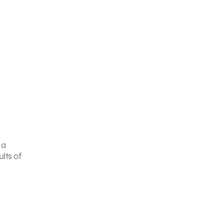
 a
lts of