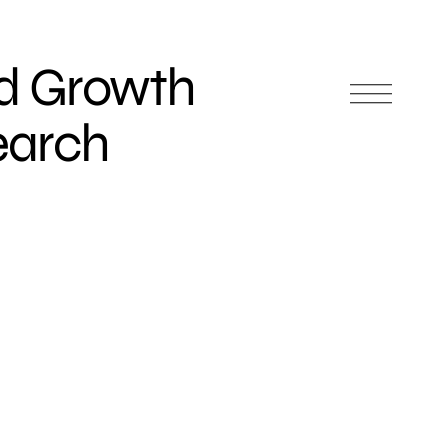
d Growth
earch