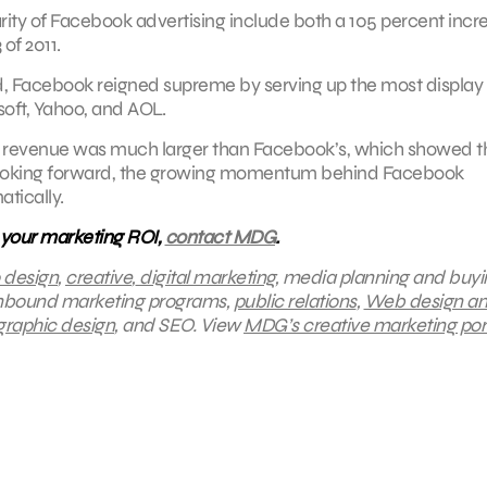
rity of Facebook advertising include both a 105 percent incr
of 2011.
d, Facebook reigned supreme by serving up the most display
soft, Yahoo, and AOL.
2011 revenue was much larger than Facebook’s, which showed t
y. Looking forward, the growing momentum behind Facebook
tically.
 your marketing ROI,
contact MDG
.
 design
,
creative
,
digital marketing
, media planning and buyi
inbound marketing programs,
public relations
,
Web design a
graphic design
, and SEO.
View
MDG’s creative marketing port