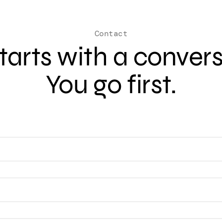
Contact
 starts with a conver
You go first.