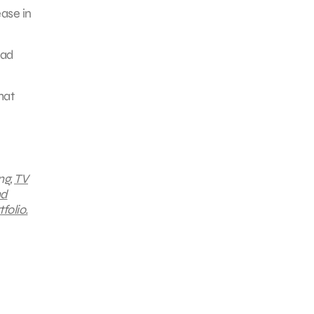
ease in
 ad
hat
ng,
TV
nd
folio.