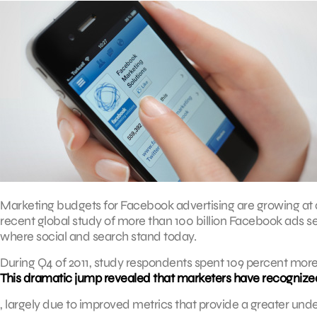
Marketing budgets for Facebook advertising are growing at a
recent global study of more than 100 billion Facebook ads s
where social and search stand today.
During Q4 of 2011, study respondents spent 109 percent more
This dramatic jump revealed that marketers have recognized
, largely due to improved metrics that provide a greater un