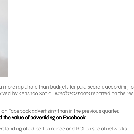
 more rapid rate than budgets for paid search, according to
erved by Kenshoo Social.
MediaPost.com
reported on the resu
 on Facebook advertising than in the previous quarter.
 the value of advertising on Facebook
derstanding of ad performance and ROI on social networks.