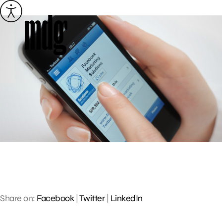
Skip
to
content
Share on:
Facebook
|
Twitter
|
LinkedIn