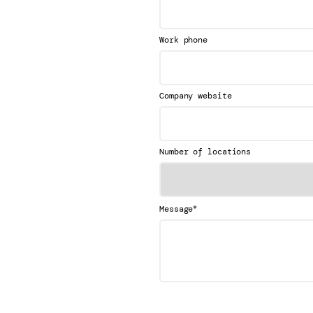
Work phone
Company website
Number of locations
*
Message