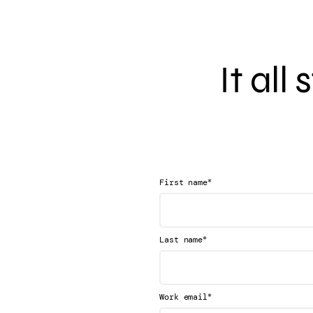
It all
*
First name
*
Last name
*
Work email