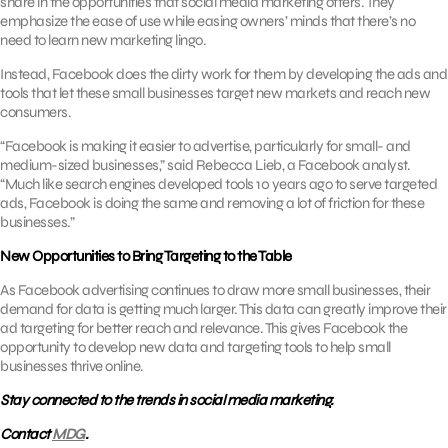
share in the opportunities that social media marketing offers. They
emphasize the ease of use while easing owners’ minds that there’s no
need to learn new marketing lingo.
Instead, Facebook does the dirty work for them by developing the ads and
tools that let these small businesses target new markets and reach new
consumers.
“Facebook is making it easier to advertise, particularly for small- and
medium-sized businesses,” said Rebecca Lieb, a Facebook analyst.
“Much like search engines developed tools 10 years ago to serve targeted
ads, Facebook is doing the same and removing a lot of friction for these
businesses.”
New Opportunities to Bring Targeting to the Table
As Facebook advertising continues to draw more small businesses, their
demand for data is getting much larger. This data can greatly improve their
ad targeting for better reach and relevance. This gives Facebook the
opportunity to develop new data and targeting tools to help small
businesses thrive online.
Stay connected to the trends in social media marketing.
Contact
MDG
.