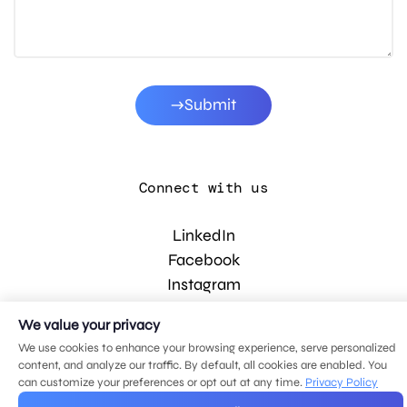
Submit
Connect with us
LinkedIn
Facebook
Instagram
YouTube
We value your privacy
We use cookies to enhance your browsing experience, serve personalized
content, and analyze our traffic. By default, all cookies are enabled. You
© 2026 MDG, LLC. All rights reserved.
can customize your preferences or opt out at any time.
Privacy Policy
Privacy policy
.
Sitemap
.