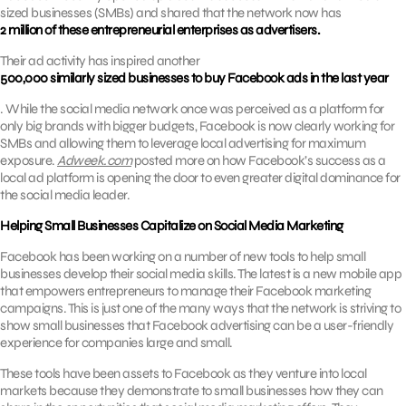
sized businesses (SMBs) and shared that the network now has
2 million of these entrepreneurial enterprises as advertisers.
Their ad activity has inspired another
500,000 similarly sized businesses to buy Facebook ads in the last year
. While the social media network once was perceived as a platform for
only big brands with bigger budgets, Facebook is now clearly working for
SMBs and allowing them to leverage local advertising for maximum
exposure.
Adweek.com
posted more on how Facebook’s success as a
local ad platform is opening the door to even greater digital dominance for
the social media leader.
Helping Small Businesses Capitalize on Social Media Marketing
Facebook has been working on a number of new tools to help small
businesses develop their social media skills. The latest is a new mobile app
that empowers entrepreneurs to manage their Facebook marketing
campaigns. This is just one of the many ways that the network is striving to
show small businesses that Facebook advertising can be a user-friendly
experience for companies large and small.
These tools have been assets to Facebook as they venture into local
markets because they demonstrate to small businesses how they can