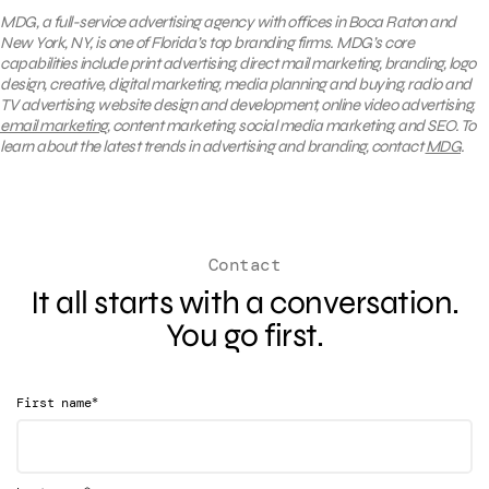
MDG, a full-service advertising agency with offices in Boca Raton and
New York, NY, is one of Florida’s top branding firms. MDG’s core
capabilities include print advertising, direct mail marketing, branding, logo
design, creative, digital marketing, media planning and buying, radio and
TV advertising, website design and development, online video advertising,
email marketing
, content marketing, social media marketing, and SEO. To
learn about the latest trends in advertising and branding, contact
MDG
.
Contact
It all starts with a conversation.
You go first.
*
First name