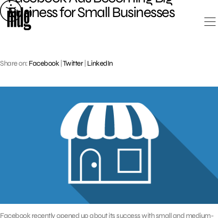
Skip
Business for Small Businesses
to
content
Share on:
Facebook
|
Twitter
|
LinkedIn
Facebook recently opened up about its success with small and medium-