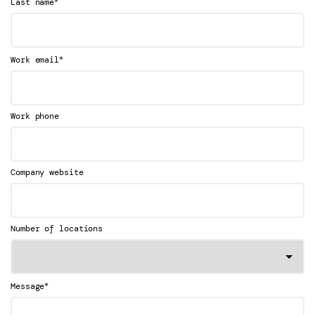
*
Last name
*
Work email
Work phone
Company website
Number of locations
*
Message