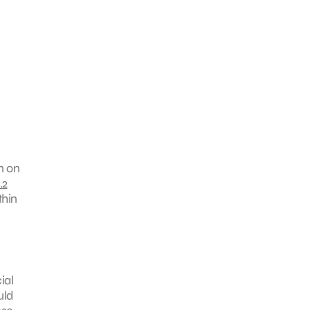
n on
.2
thin
ial
uld