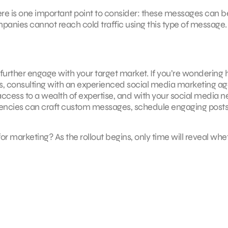
re is one important point to consider: these messages can b
anies cannot reach cold traffic using this type of message.
urther engage with your target market. If you’re wondering
, consulting with an experienced social media marketing a
access to a wealth of expertise, and with your social media 
agencies can craft custom messages, schedule engaging posts
 marketing? As the rollout begins, only time will reveal whe