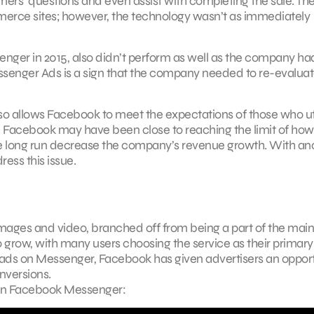
rs’ questions and even assist with completing the sale. Th
mmerce sites; however, the technology wasn’t as immediately
er in 2015, also didn’t perform as well as the company ha
ssenger Ads is a sign that the company needed to re-evaluate
so allows Facebook to meet the expectations of those who ut
y, Facebook may have been close to reaching the limit of how
he long run decrease the company’s revenue growth. With an
ess this issue.
ages and video, branched off from being a part of the main
 grow, with many users choosing the service as their primary
ads on Messenger, Facebook has given advertisers an oppor
nversions.
 in Facebook Messenger: