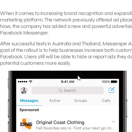
When it comes to increasing brand recognition and expandin
marketing platform. The network previously offered ad plac
Now, the company has added a new and powerful advertising 
Facebook Messenger.
After successful tests in Australia and Thailand, Messenger Ad
goal of the rollout is to help businesses increase both cus
Facebook. Users still will be able to hide or report ads they 
potential customers more easily.