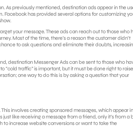
n. As previously mentioned, destination ads appear in the us
 on. Facebook has provided several options for customizing yo
show.
e-target your message. These ads can reach out to those who 
urney. Most of the time, there’s a reason the customer didn’t
ance to ask questions and eliminate their doubts, increasin
brand, destination Messenger Ads can be sent to those who ha
 “cold traffic” is important, but it must be done right to rais
ation; one way to do this is by asking a question that your
 This involves creating sponsored messages, which appear i
it’s just like receiving a message from a friend, only it’s from a
sh to increase website conversions or want to take the