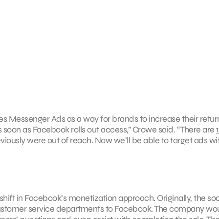
ees Messenger Ads as a way for brands to increase their retur
 as soon as Facebook rolls out access,” Crowe said. “There are
1
iously were out of reach. Now we’ll be able to target ads wi
ift in Facebook’s monetization approach. Originally, the soc
ustomer service departments to Facebook. The company wo