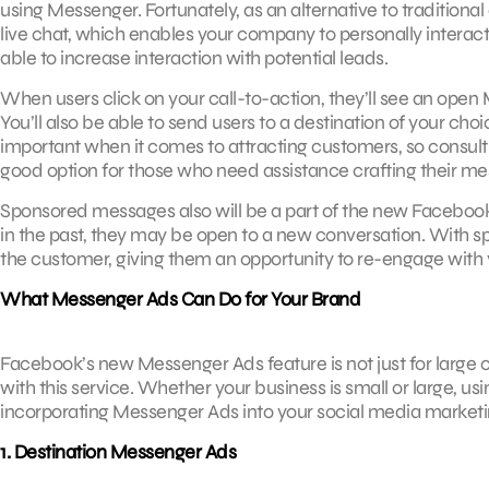
using Messenger. Fortunately, as an alternative to tradition
live chat, which enables your company to personally interact
able to increase interaction with potential leads.
When users click on your call-to-action, they’ll see an ope
You’ll also be able to send users to a destination of your choi
important when it comes to attracting customers, so consul
good option for those who need assistance crafting their me
Sponsored messages also will be a part of the new Facebo
in the past, they may be open to a new conversation. With 
the customer, giving them an opportunity to re-engage with 
What Messenger Ads Can Do for Your Brand
Facebook’s new Messenger Ads feature is not just for large 
with this service. Whether your business is small or large, 
incorporating Messenger Ads into your social media marketing 
1. Destination Messenger Ads