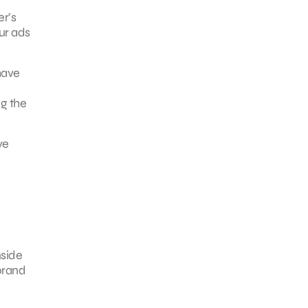
er’s
ur ads
have
g the
ve
e
nside
 brand