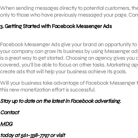
When sending messages directly to potential customers, the
only to those who have previously messaged your page. Comp
3. Getting Started with Facebook Messenger Ads
Facebook Messenger Ads give your brand an opportunity to f
your company can grow its business by using Messenger ads
is a great way to get started. Choosing an agency gives you 
covered, you’ll be able to focus on other tasks. Marketing 
create ads that will help your business achieve its goals.
Will your business take advantage of Facebook Messenger for
this new monetization effort is successful.
Stay up to date on the latest in Facebook advertising.
Contact
MDG
today at 561-338-7797 or visit