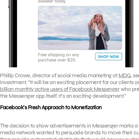
Phillip Crowe, director of social media marketing at
MDG
, s
investment. “It will be an exciting placement for our clients
billion monthly active users of Facebook Messenger
who prev
the Messenger app itself. It’s an exciting development.”
Facebook’s Fresh Approach to Monetization
The decision to show advertisements in Messenger marks a sh
media network wanted to persuade brands to move their c