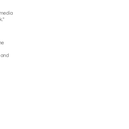
 media
.”
he
t and