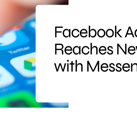
Facebook Ad
Reaches Ne
with Messen