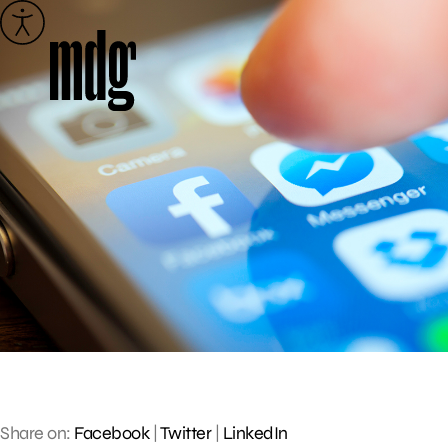
Skip
to
content
Share on:
Facebook
|
Twitter
|
LinkedIn