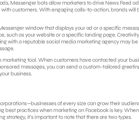
al ads, Messenger bots allow marketers to drive News Feed ad
 with customers. With engaging calls-to-action, brands will 
n Messenger window that displays your ad or a specific messa
ce, such as your website or a specific landing page. Creativity
ting with a reputable social media marketing agency may be
ssage.
ok marketing tool. When customers have contacted your bus
sponsored messages, you can send a custom-tailored greetin
your business.
corporations—businesses of every size can grow their audien
using best practices when marketing on Facebook is key. When
strategy, it’s important to note that there are two types.