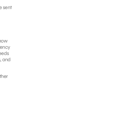
e sent
 how
gency
needs
, and
ther