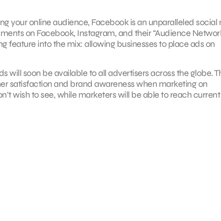
g your online audience, Facebook is an unparalleled social
ements on Facebook, Instagram, and their “Audience Network
feature into the mix: allowing businesses to place ads on
s will soon be available to all advertisers across the globe. T
tomer satisfaction and brand awareness when marketing on
don’t wish to see, while marketers will be able to reach curren