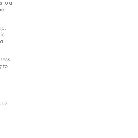
s to a
be
ge.
 is
 a
iness
g to
ces