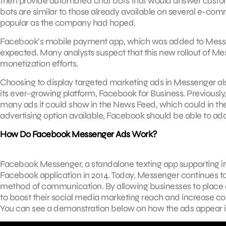
then provide automated chat bots that would answer custome
bots are similar to those already available on several e-co
popular as the company had hoped.
Facebook’s mobile payment app, which was added to Messeng
expected. Many analysts suspect that this new rollout of Me
monetization efforts.
Choosing to display targeted marketing ads in Messenger al
its ever-growing platform, Facebook for Business. Previousl
many ads it could show in the News Feed, which could in t
advertising option available, Facebook should be able to addr
How Do Facebook Messenger Ads Work?
Facebook Messenger, a standalone texting app supporting im
Facebook application in 2014. Today, Messenger continues to
method of communication. By allowing businesses to place 
to boost their social media marketing reach and increase co
You can see a demonstration below on how the ads appear