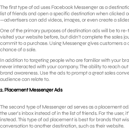
The first type of ad uses Facebook Messenger as a destinatio
list of friends and open a specific destination when clicked
—advertisers can add videos, images, or even create a slide
One of the primary purposes of destination ads will be to r
visited your website before, but didn’t complete the sales jo
commit to a purchase. Using Messenger gives customers a ch
chance of a sale.
In addition to targeting people who are familiar with your 
never interacted with your company. The ability to reach out to
brand awareness. Use the ads to prompt a great sales convers
audience can relate to.
2. Placement Messenger Ads
The second type of Messenger ad serves as a placement ad.
the user’s inbox instead of in the list of friends. For the user, 
instead. This type of ad placement is best for brands that wi
conversation to another destination, such as their website.