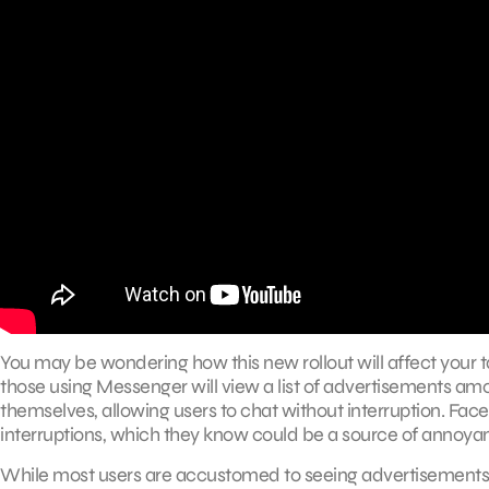
You may be wondering how this new rollout will affect your 
those using Messenger will view a list of advertisements amon
themselves, allowing users to chat without interruption. Fa
interruptions, which they know could be a source of annoyan
While most users are accustomed to seeing advertisements 