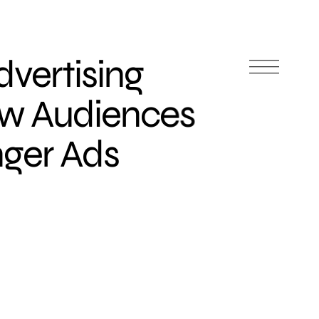
vertising
w Audiences
ger Ads