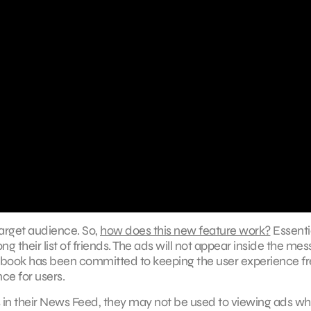
target audience. So,
how does this new feature work?
Essentia
g their list of friends. The ads will not appear inside the me
cebook has been committed to keeping the user experience fr
ce for users.
in their News Feed, they may not be used to viewing ads w