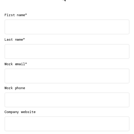
*
First name
*
Last name
*
Work email
Work phone
Company website