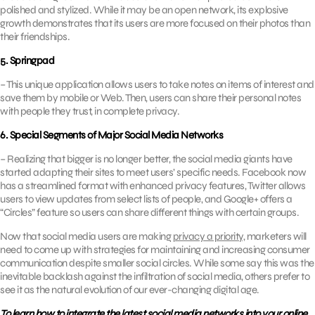
polished and stylized. While it may be an open network, its explosive
growth demonstrates that its users are more focused on their photos than
their friendships.
5. Springpad
– This unique application allows users to take notes on items of interest and
save them by mobile or Web. Then, users can share their personal notes
with people they trust, in complete privacy.
6. Special Segments of Major Social Media Networks
– Realizing that bigger is no longer better, the social media giants have
started adapting their sites to meet users’ specific needs. Facebook now
has a streamlined format with enhanced privacy features, Twitter allows
users to view updates from select lists of people, and Google+ offers a
“Circles” feature so users can share different things with certain groups.
Now that social media users are making
privacy a priority,
marketers will
need to come up with strategies for maintaining and increasing consumer
communication despite smaller social circles. While some say this was the
inevitable backlash against the infiltration of social media, others prefer to
see it as the natural evolution of our ever-changing digital age.
To learn how to integrate the latest social media networks into your online