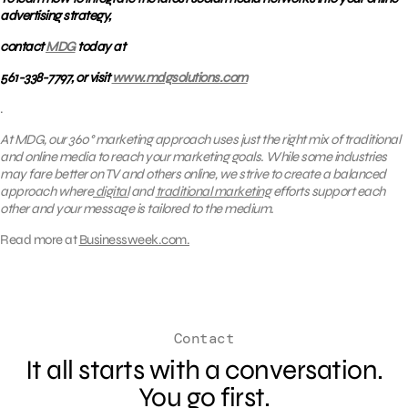
advertising strategy,
contact
MDG
today at
561-338-7797, or visit
www.mdgsolutions.com
.
At MDG, our 360° marketing approach uses just the right mix of traditional
and online media to reach your marketing goals. While some industries
may fare better on TV and others online, we strive to create a balanced
approach where
digital
and
traditional marketing
efforts support each
other and your message is tailored to the medium.
Read more at
Businessweek.com.
Contact
It all starts with a conversation.
You go first.