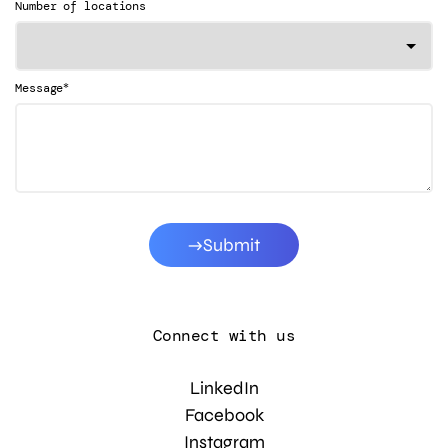
Number of locations
*
Message
Submit
Connect with us
LinkedIn
Facebook
Instagram