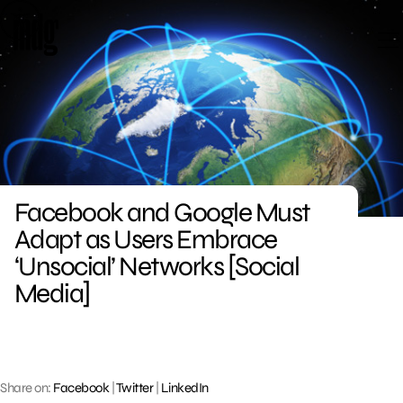
Skip
to
content
Facebook and Google Must
Adapt as Users Embrace
‘Unsocial’ Networks [Social
Media]
Share on:
Facebook
|
Twitter
|
LinkedIn