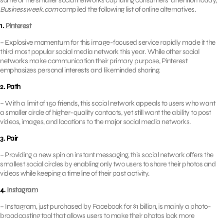
some of the smaller social networks capturing consumers’ attention today,
Businessweek.com
compiled the following list of online alternatives.
1.
Pinterest
– Explosive momentum for this image-focused service rapidly made it the
third most popular social media network this year. While other social
networks make communication their primary purpose, Pinterest
emphasizes personal interests and likeminded sharing.
2. Path
– With a limit of 150 friends, this social network appeals to users who want
a smaller circle of higher-quality contacts, yet still want the ability to post
videos, images, and locations to the major social media networks.
3. Pair
– Providing a new spin on instant messaging, this social network offers the
smallest social circles by enabling only two users to share their photos and
videos while keeping a timeline of their past activity.
4.
Instagram
– Instagram, just purchased by Facebook for $1 billion, is mainly a photo-
broadcasting tool that allows users to make their photos look more