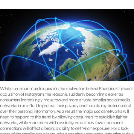
While some continue to question the motivation behind Facebook’s recent
acquisition of Instagram, the reason is suddenly becoming clearer as
consumers increasingly move toward more private, smaller social media
networks in an effort to protect their privacy and maintain greater control
over their personal information. As a result, the major social networks will
need to respond to this trend by allowing consumers to establish tighter
networks, while marketers will have to figure out how fewer personal
connections will affect a brand’s ability to get “viral” exposure. For a look