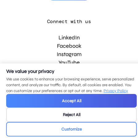
Connect with us
LinkedIn
Facebook
Instagram
YouTube
We value your privacy
We use cookies to enhance your browsing experience, serve personalized
© 2026 MDG, LLC. All rights reserved.
content, and analyze our traffic. By default, all cookies are enabled. You
Privacy policy
.
Sitemap
.
can customize your preferences or opt out at any time.
Privacy Policy
Accept All
Reject All
Customize