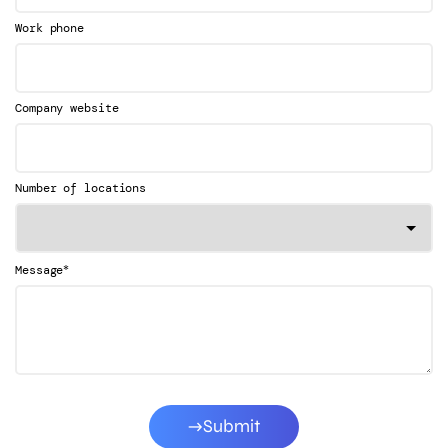
Work phone
Company website
Number of locations
*
Message
Submit