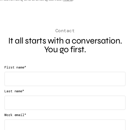
Contact
It all starts with a conversation.
You go first.
*
First name
*
Last name
*
Work email