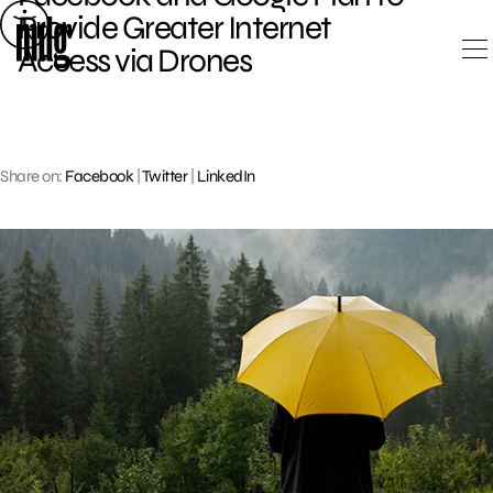
Skip
Provide Greater Internet
to
Access via Drones
content
Share on:
Facebook
|
Twitter
|
LinkedIn