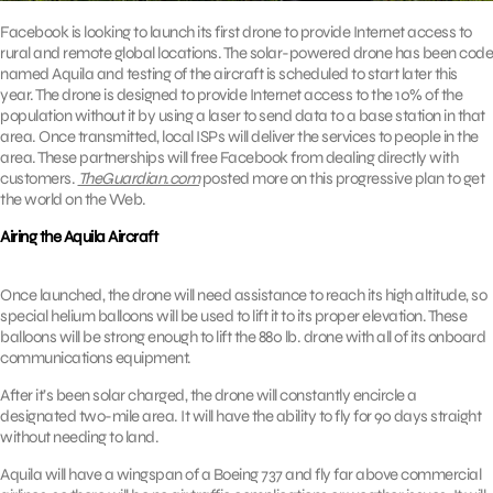
Facebook is looking to launch its first drone to provide Internet access to
rural and remote global locations. The solar-powered drone has been code
named Aquila and testing of the aircraft is scheduled to start later this
year. The drone is designed to provide Internet access to the 10% of the
population without it by using a laser to send data to a base station in that
area. Once transmitted, local ISPs will deliver the services to people in the
area. These partnerships will free Facebook from dealing directly with
customers.
TheGuardian.com
posted more on this progressive plan to get
the world on the Web.
Airing the Aquila Aircraft
Once launched, the drone will need assistance to reach its high altitude, so
special helium balloons will be used to lift it to its proper elevation. These
balloons will be strong enough to lift the 880 lb. drone with all of its onboard
communications equipment.
After it’s been solar charged, the drone will constantly encircle a
designated two-mile area. It will have the ability to fly for 90 days straight
without needing to land.
Aquila will have a wingspan of a Boeing 737 and fly far above commercial