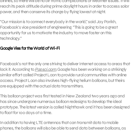
airlines, so there will be no air traffic complications or weather issues. It will
reach its peak altitude during prime daylight hours in order to access solar
power, and then conserve its charge by flying lowest at night.
“Our mission is to connect everybody in the world,” said Jay Parikh,
Facebook’s vice president of engineering. “This is going to be a great
opportunity for us to motivate the industry to move faster on this
technology.”
Google Vies for the World of Wi-Fi
Facebook’s not the only one striving to deliver Internet access to areas that
lack it. According to
Popsci.com
, Google has been working on a strikingly
similar effort called Project Loon to provide rural communities with online
access. Project Loon also involves high-flying helium balloons, but theirs
are equipped with the actual data transmitters.
This balloon project was first tested in New Zealand two years ago and
has since undergone numerous balloon redesigns to develop the ideal
prototype. The latest version is called Nighthawk and it has been designed
to float for 100 days at a time.
In addition to having LTE antennas that can transmit data to mobile
phones, the balloons will also be able to send data between balloons, as