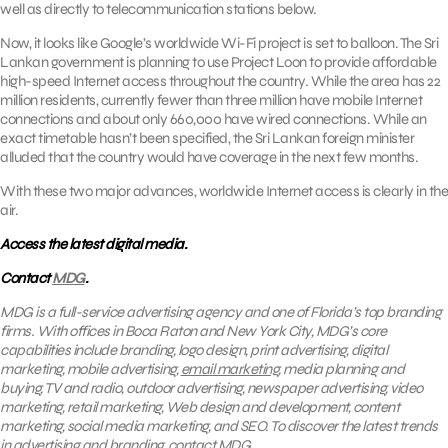
well as directly to telecommunication stations below.
Now, it looks like Google’s worldwide Wi-Fi project is set to balloon. The Sri
Lankan government is planning to use Project Loon to provide affordable
high-speed Internet access throughout the country. While the area has 22
million residents, currently fewer than three million have mobile Internet
connections and about only 660,000 have wired connections. While an
exact timetable hasn’t been specified, the Sri Lankan foreign minister
alluded that the country would have coverage in the next few months.
With these two major advances, worldwide Internet access is clearly in the
air.
Access the latest digital media.
Contact
MDG
.
MDG is a full-service advertising agency and one of Florida’s top branding
firms. With offices in Boca Raton and New York City, MDG’s core
capabilities include branding, logo design, print advertising, digital
marketing, mobile advertising,
email marketing
, media planning and
buying, TV and radio, outdoor advertising, newspaper advertising, video
marketing, retail marketing, Web design and development, content
marketing, social media marketing, and SEO. To discover the latest trends
in advertising and branding, contact
MDG
.