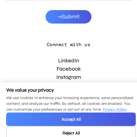
Submit
Connect with us
LinkedIn
Facebook
Instagram
YouTube
We value your privacy
We use cookies to enhance your browsing experience, serve personalized
content, and analyze our traffic. By default, all cookies are enabled. You
© 2026 MDG, LLC. All rights reserved.
can customize your preferences or opt out at any time.
Privacy Policy
Privacy policy
.
Sitemap
.
Accept All
Reject All