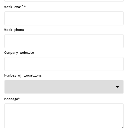
*
Work email
Work phone
Company website
Number of locations
*
Message