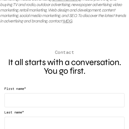
buying, TV and radio, outdoor advertising, newspaper advertising, video
marketing, retail marketing, Web design and development, content
marketing, social media marketing, and SEO. To discover the latest trends
in advertising and branding, contact
MDG
.
Contact
It all starts with a conversation.
You go first.
*
First name
*
Last name