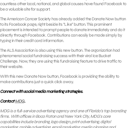
countless other local, national, and global causes have found Facebook to
be a valuable site for support.
The American Cancer Society has already added the Donate Now button
to its Facebook page, right beside its “Like” button. This prominent
placement is intended to prompt people to donate immediately and do it
directly through Facebook. Contributions can easily be made simply by
typing in their credit card information.
The ALS Association is also using this new button. The organization had
phenomenal social fundraising success with their viral Ice Bucket
Challenge. Now, they are using this fundraising feature to drive traffic to
their website.
With this new Donate Now button, Facebook is providing the ability to
make contributions just a quick click away.
Connect with social media marketing strategies.
Contact
MDG
.
MDG is a full-service advertising agency and one of Florida’s top branding
firms. With offices in Boca Raton and New York City, MDG’s core
capabilities include branding, logo design, print advertising, digital
marketing, mobile advertising,
email marketing
, media planning and