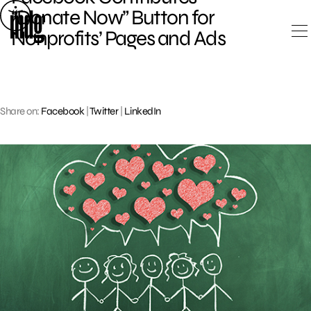
Skip
“Donate Now” Button for
to
Nonprofits’ Pages and Ads
content
Share on:
Facebook
|
Twitter
|
LinkedIn