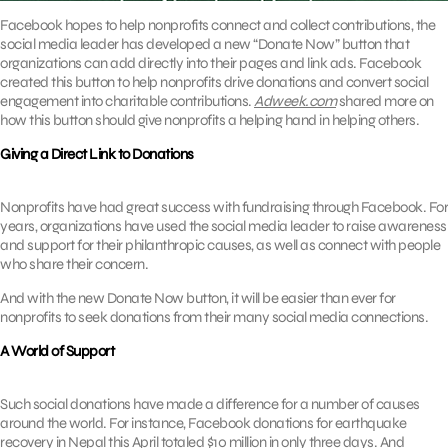
Facebook hopes to help nonprofits connect and collect contributions, the
social media leader has developed a new “Donate Now” button that
organizations can add directly into their pages and link ads. Facebook
created this button to help nonprofits drive donations and convert social
engagement into charitable contributions.
Adweek.com
shared more on
how this button should give nonprofits a helping hand in helping others.
Giving a Direct Link to Donations
Nonprofits have had great success with fundraising through Facebook. For
years, organizations have used the social media leader to raise awareness
and support for their philanthropic causes, as well as connect with people
who share their concern.
And with the new Donate Now button, it will be easier than ever for
nonprofits to seek donations from their many social media connections.
A World of Support
Such social donations have made a difference for a number of causes
around the world. For instance, Facebook donations for earthquake
recovery in Nepal this April totaled $10 million in only three days. And