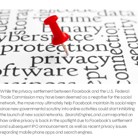
While the privacy settlement between Facebook and the U.S. Federal
Trade Commission may have been deemed as a negative for the social
network, the move may ultimately help Facebook maintain its social reign
since new governmental scrutiny into online activities could start inhibiting
the launch of new social networks.
SearchEngineLand.com
reported on
how online privacy is back in the spotlight due to Facebook’s settlement
and subsequent IPO announcement, as well as recent privacy issues
regarding mobile phone apps and search engines.