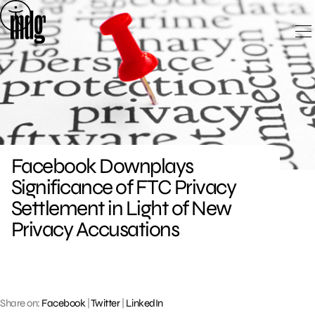
Skip
to
content
Facebook Downplays
Significance of FTC Privacy
Settlement in Light of New
Privacy Accusations
Share on:
Facebook
|
Twitter
|
LinkedIn