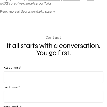
MDG’s creative marketing portfolio.
Read more at
Searchengineland.com.
Contact
It all starts with a conversation.
You go first.
*
First name
*
Last name
*
Work email