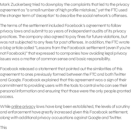
Mark Zuckerberg tried to downplay the complaints that led to the privacy
agreement as “a small number of high profile mistakes,” yet the FTC used
the stronger term of ‘deception’ to describe the social network’s offenses.
The terms of the settlement included Facebook’s agreement to follow
privacy laws and submit to 20 years of independent audits of its privacy
practices. The company also agreed to pay fines for future violations, but
was not subjected to any fees for past offenses. In addition, the FTC wrote
a blog article called “Lessons from the Facebook settlement (even if you’re
not Facebook)” that expressed to companies how avoiding legal privacy
issues was a matter of common sense and basic responsibility
.
Facebook released a statement that pointed out the similarities of this
agreement to ones previously formed between the FTC and both Twitter
and Google. Facebook explained that this agreement was a sign of their
commitment to providing users with the tools to control who can see their
personal information and ensuring that those were the only people granted
access.
While
online privacy
laws have long been established, the levels of scrutiny
and enforcement have greatly increased given this Facebook settlement,
along with additional privacy accusations against Google and Twitter.
This