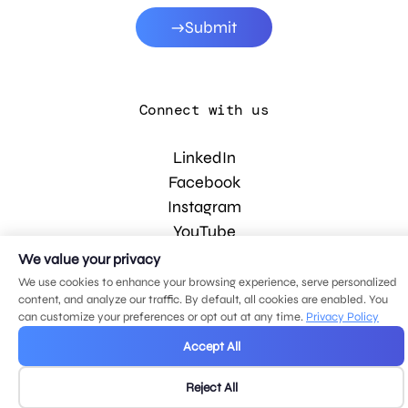
Submit
Connect with us
LinkedIn
Facebook
Instagram
YouTube
We value your privacy
We use cookies to enhance your browsing experience, serve personalized
© 2026 MDG, LLC. All rights reserved.
content, and analyze our traffic. By default, all cookies are enabled. You
Privacy policy
.
Sitemap
.
can customize your preferences or opt out at any time.
Privacy Policy
Accept All
Reject All