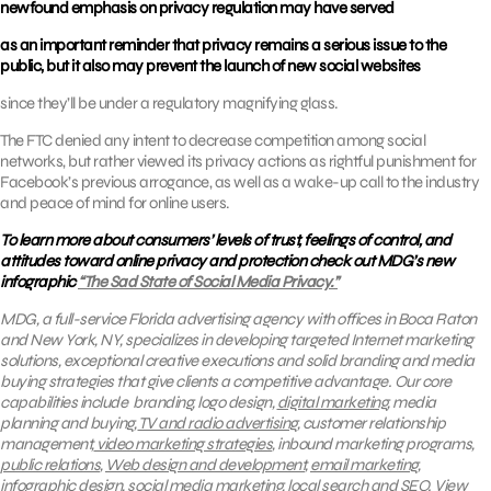
newfound emphasis on privacy regulation may have served
as an important reminder that privacy remains a serious issue to the
public, but it also may prevent the launch of new social websites
since they’ll be under a regulatory magnifying glass.
The FTC denied any intent to decrease competition among social
networks, but rather viewed its privacy actions as rightful punishment for
Facebook’s previous arrogance, as well as a wake-up call to the industry
and peace of mind for online users.
To learn more about consumers’ levels of trust, feelings of control, and
attitudes toward online privacy and protection check out MDG’s new
infographic
“The Sad State of Social Media Privacy.”
MDG, a full-service Florida advertising agency with offices in Boca Raton
and New York, NY, specializes in developing targeted Internet marketing
solutions, exceptional creative executions and solid branding and media
buying strategies that give clients a competitive advantage.
Our core
capabilities include branding, logo design,
digital marketing
, media
planning and buying,
TV and radio advertising
, customer relationship
management,
video marketing strategies
, inbound marketing programs,
public relations
,
Web design and development
,
email marketing
,
infographic design,
social media marketing
,
local search
and
SEO.
View