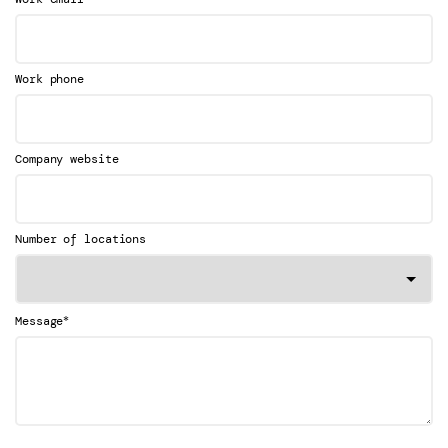
Work phone
Company website
Number of locations
*
Message