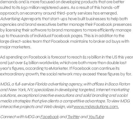
demands and is more focused on developing products that are better
suited to its 650 million registered users. As a result of this hands-off
approach, an economy around third-party services has emerged.
Advertising Age
reports that start-ups have built businesses to help both
agencies and brand executives better manage their Facebook presences
by licensing their software to brand managers to more efficiently manage
up to thousands of individual Facebook pages. This is in addition to the
large direct-sales team that Facebook maintains to broker ad buys with
major marketers.
Ad spending on Facebook is forecast to reach $2.19 billion in the US this year
and just over $4 billion worldwide, which are both more than double last
year’s figures, according to eMarketer. If Facebook can continue its
extraordinary growth, the social network may exceed these figures by far.
MDG, a full-service Florida advertising agency, with offices in Boca Raton
and New York, NY, specializes in developing targeted, Internet marketing
solutions, exceptional creative executions and solid branding and social
media strategies that give clients a competitive advantage. To view MDG
interactive projects and Web design, visit
www.mdgsolutions.com.
Connect with MDG on
Facebook
and
Twitter
and
YouTube