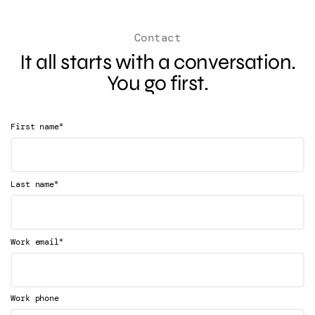
Contact
It all starts with a conversation.
You go first.
*
First name
*
Last name
*
Work email
Work phone