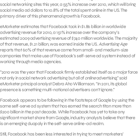
social networking sites this year, a 55% increase over 2010, which will bring
social media ad dollars to 10.8% of the total spent online in the US. The
primary driver of this phenomenal growth is Facebook.
eMarketer estimates that Facebook took in $1.86 billion in worldwide
advertising revenue for 2010, a 151% increase over the company’s
estimated 2009 advertising revenue of $740 million worldwide. The majority
of that revenue, $1.21 billion, was earned inside the US.
Advertising Age
reports that 60% of that revenue came from small- and medium-size
companies that make use of Facebook’s self-serve ad system instead of
working through media agencies.
”2010 was the year that Facebook firmly established itself as a major force
not only in social network advertising but all of
online
advertising,” said
eMarketer principal analyst Debra Aho Williamson. “In 2011, its global
presence is something multi-national advertisers can’t ignore.”
Facebook appears to be following in the footsteps of Google by using the
same self-serve ad system that has earned the search titan more than
$200 billion in the past decade. While Facebook has yet to take any
significant market share from Google, industry analysts believe that there
is an emerging duopoly in the self-serve online-ad realm.
Still, Facebook has been less interested in trying to meet marketers’