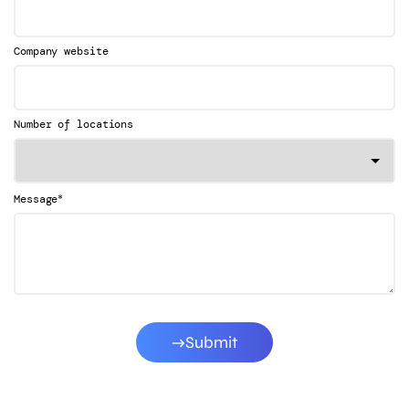
Company website
Number of locations
*
Message
Submit