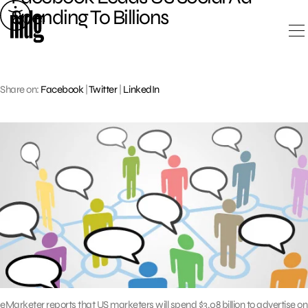
Skip
Spending To Billions
to
content
Share on:
Facebook
|
Twitter
|
LinkedIn
eMarketer reports that US marketers will spend $3.08 billion to advertise on