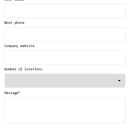
Work phone
Company website
Number of locations
*
Message