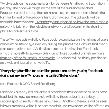
TV-style ads on the social network for between $1 million and $2.5 million
per day. The price will range by the size of the audience reached.
Facebook opted to keep the commercials at 15 seconds to maintain the
familiar format of Facebook’s Instagram videos. The ad spots will be
available later this year.
Bloomberg.com
reported on how the social media
network is taking on the television networks
and becoming the dominant
place for advertisers to be.
These TV-type ads will allow Facebook to capitalize on the millions of users
who visit the site daily, especially during the primetime TV hours that mean
so much to advertisers. With Nielsen research citing that
Facebook
attracts more 18- to 24-year-olds during those coveted primetime hours
than any of the four main TV networks
, Facebook will be firmly positioned
as a viable virtual alternative to TV.
“Every night, 88 million to 100 million people are actively using Facebook
during prime-time TV hours in the United States alone,”
said Facebook COO Sheryl Sandberg.
Facebook already lets advertisers broadcast their videos to a user’s news
feed, but the new commercials will allow these advertisers to buy 15-
second spots directly in those news feeds. Another difference will be seen
in how Facebook will sell the commercials. The new spots will be offered on