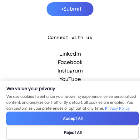
Submit
Connect with us
LinkedIn
Facebook
Instagram
YouTube
We value your privacy
We use cookies to enhance your browsing experience, serve personalized
© 2026 MDG, LLC. All rights reserved.
content, and analyze our traffic. By default, all cookies are enabled. You
Privacy policy
.
Sitemap
.
can customize your preferences or opt out at any time.
Privacy Policy
Accept All
Reject All