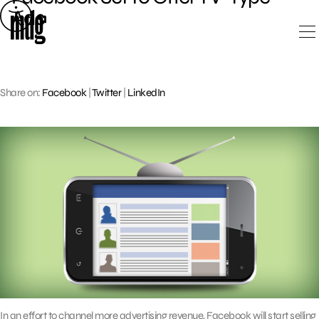
Skip
Ads
to
content
Share on:
Facebook
|
Twitter
|
LinkedIn
In an effort to channel more advertising revenue, Facebook will start selling