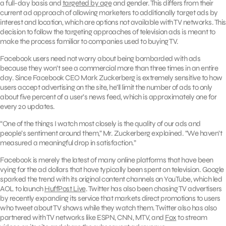
a full-day basis and
targeted by age
and gender. This differs from their
current ad approach of allowing marketers to additionally target ads by
interest and location, which are options not available with TV networks. This
decision to follow the targeting approaches of television ads is meant to
make the process familiar to companies used to buying TV.
Facebook users need not worry about being bombarded with ads
because they won’t see a commercial more than three times in an entire
day. Since Facebook CEO Mark Zuckerberg is extremely sensitive to how
users accept advertising on the site, he’ll limit the number of ads to only
about five percent of a user’s news feed, which is approximately one for
every 20 updates.
“One of the things I watch most closely is the quality of our ads and
people’s sentiment around them,” Mr. Zuckerberg explained. “We haven’t
measured a meaningful drop in satisfaction.”
Facebook is merely the latest of many online platforms that have been
vying for the ad dollars that have typically been spent on television. Google
sparked the trend with its original content channels on YouTube, which led
AOL to launch
HuffPost Live
. Twitter has also been chasing TV advertisers
by recently expanding its service that markets direct promotions to users
who tweet about TV shows while they watch them. Twitter also has also
partnered with TV networks like ESPN, CNN, MTV, and
Fox
to stream