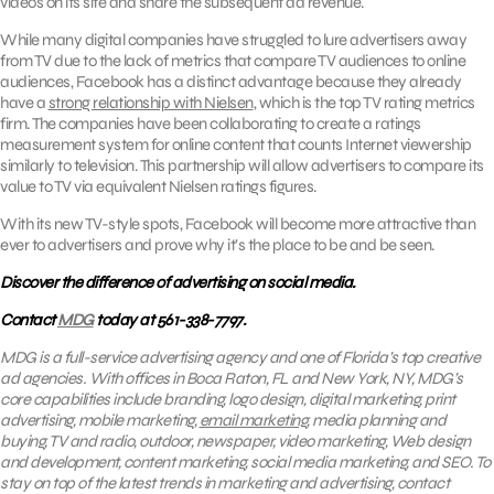
videos on its site and share the subsequent ad revenue.
While many digital companies have struggled to lure advertisers away
from TV due to the lack of metrics that compare TV audiences to online
audiences, Facebook has a distinct advantage because they already
have a
strong relationship with Nielsen
, which is the top TV rating metrics
firm. The companies have been collaborating to create a ratings
measurement system for online content that counts Internet viewership
similarly to television. This partnership will allow advertisers to compare its
value to TV via equivalent Nielsen ratings figures.
With its new TV-style spots, Facebook will become more attractive than
ever to advertisers and prove why it’s the place to be and be seen.
Discover the difference of advertising on social media.
Contact
MDG
today at 561-338-7797.
MDG is a full-service advertising agency and one of Florida’s top creative
ad agencies. With offices in Boca Raton, FL and New York, NY, MDG’s
core capabilities include branding, logo design, digital marketing, print
advertising, mobile marketing,
email marketing
, media planning and
buying, TV and radio, outdoor, newspaper, video marketing, Web design
and development, content marketing, social media marketing, and SEO.
To
stay on top of the latest trends in marketing and advertising, contact