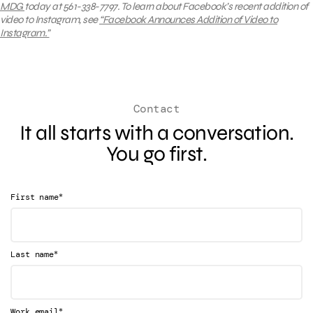
MDG
today at 561-338-7797.
To learn about
Facebook’s recent addition of
video to Instagram, see
“Facebook Announces Addition of Video to
Instagram.”
Contact
It all starts with a conversation.
You go first.
*
First name
*
Last name
*
Work email