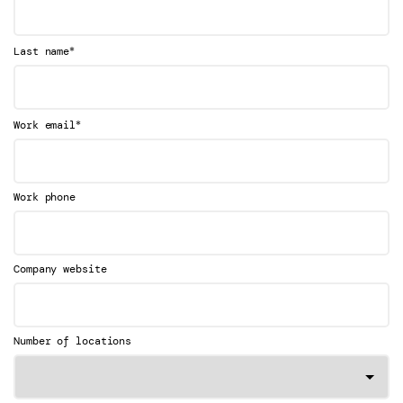
*
Last name
*
Work email
Work phone
Company website
Number of locations