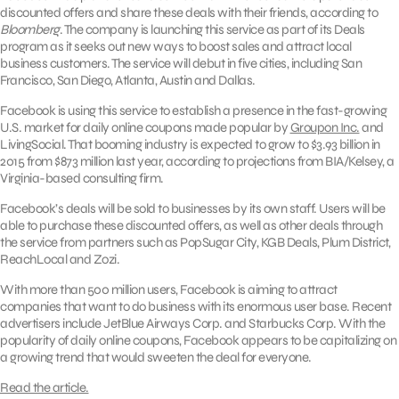
discounted offers and share these deals with their friends, according to
Bloomberg
. The company is launching this service as part of its Deals
program as it seeks out new ways to boost sales and attract local
business customers. The service will debut in five cities, including San
Francisco, San Diego, Atlanta, Austin and Dallas.
Facebook is using this service to establish a presence in the fast-growing
U.S. market for daily online coupons made popular by
Groupon Inc.
and
LivingSocial. That booming industry is expected to grow to $3.93 billion in
2015 from $873 million last year, according to projections from BIA/Kelsey, a
Virginia-based consulting firm.
Facebook’s deals will be sold to businesses by its own staff. Users will be
able to purchase these discounted offers, as well as other deals through
the service from partners such as PopSugar City, KGB Deals, Plum District,
ReachLocal and Zozi.
With more than 500 million users, Facebook is aiming to attract
companies that want to do business with its enormous user base. Recent
advertisers include JetBlue Airways Corp. and Starbucks Corp. With the
popularity of daily online coupons, Facebook appears to be capitalizing on
a growing trend that would sweeten the deal for everyone.
Read the article.