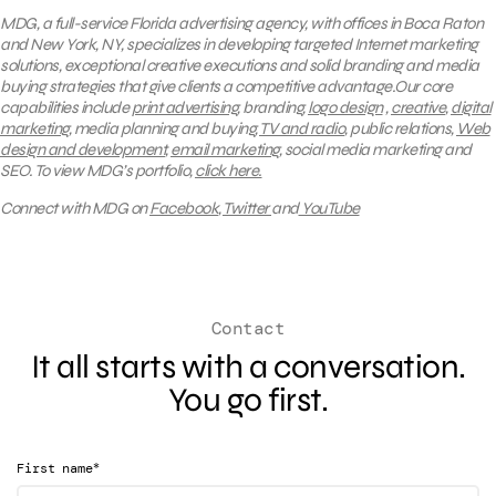
MDG, a full-service Florida advertising agency, with offices in Boca Raton
and New York, NY, specializes in developing targeted Internet marketing
solutions, exceptional creative executions and solid branding and media
buying strategies that give clients a competitive advantage.Our core
capabilities include
print advertising
, branding,
logo design
,
creative
,
digital
marketing
, media planning and buying,
TV and radio
, public relations,
Web
design and development
,
email marketing
, social media marketing and
SEO.
To view MDG’s portfolio,
click here.
Connect with MDG on
Facebook
,
Twitter
and
YouTube
Contact
It all starts with a conversation.
You go first.
*
First name