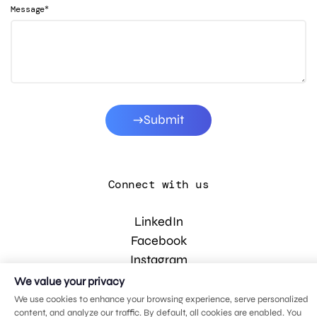
*
Message
Submit
Connect with us
LinkedIn
Facebook
Instagram
YouTube
We value your privacy
We use cookies to enhance your browsing experience, serve personalized
content, and analyze our traffic. By default, all cookies are enabled. You