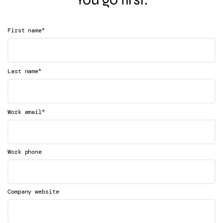
*
First name
*
Last name
*
Work email
Work phone
Company website