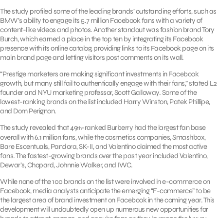
The study profiled some of the leading brands’ outstanding efforts, such as
BMW’s ability to engage its 5.7 million Facebook fans with a variety of
content-like videos and photos. Another standout was fashion brand Tory
Burch, which earned a place in the top ten by integrating its Facebook
presence with its online catalog, providing links to its Facebook page on its
main brand page and letting visitors post comments on its wall.
“Prestige marketers are making significant investments in Facebook
growth, but many still fail to authentically engage with their fans,” stated L2
founder and NYU marketing professor, Scott Galloway. Some of the
lowest-ranking brands on the list included Harry Winston, Patek Phillipe,
and Dom Perignon.
The study revealed that 49
-ranked Burberry had the largest fan base
th
overall with 6.1 million fans, while the cosmetics companies, Smashbox,
Bare Escentuals, Pandora, SK-II, and Valentino claimed the most active
fans. The fastest-growing brands over the past year included Valentino,
Dewar’s, Chopard, Johnnie Walker, and IWC.
While none of the 100 brands on the list were involved in e-commerce on
Facebook, media analysts anticipate the emerging “F-commerce” to be
the largest area of brand investment on Facebook in the coming year. This
development will undoubtedly open up numerous new opportunities for