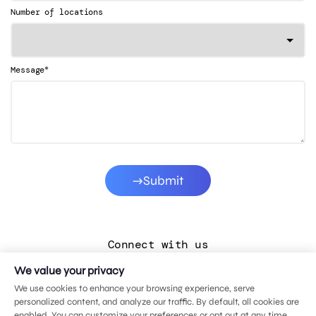
Number of locations
*
Message
Submit
Connect with us
We value your privacy
LinkedIn
We use cookies to enhance your browsing experience, serve
Facebook
personalized content, and analyze our traffic. By default, all cookies are
enabled. You can customize your preferences or opt out at any time.