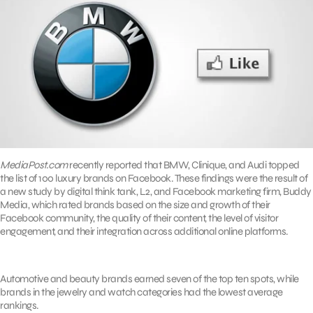
MediaPost.com
recently reported that BMW, Clinique, and Audi topped
the list of 100 luxury brands on Facebook. These findings were the result of
a new study by digital think tank, L2, and Facebook marketing firm, Buddy
Media, which rated brands based on the size and growth of their
Facebook community, the quality of their content, the level of visitor
engagement, and their integration across additional online platforms.
Automotive and beauty brands earned seven of the top ten spots, while
brands in the jewelry and watch categories had the lowest average
rankings.