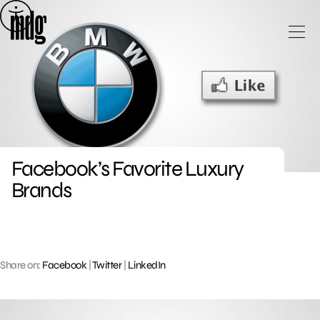
Skip
to
content
Facebook’s Favorite Luxury
Brands
Share on:
Facebook
|
Twitter
|
LinkedIn