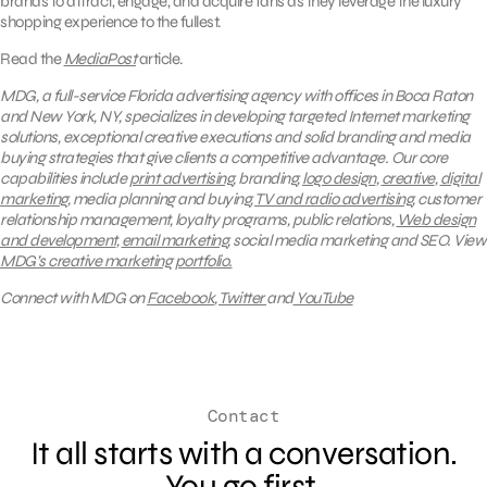
brands to attract, engage, and acquire fans as they leverage the luxury
shopping experience to the fullest.
Read the
MediaPost
article.
MDG, a full-service Florida advertising agency with offices in Boca Raton
and New York, NY, specializes in developing targeted Internet marketing
solutions, exceptional creative executions and solid branding and media
buying strategies that give clients a competitive advantage. Our core
capabilities include
print advertising
, branding,
logo design
,
creative
,
digital
marketing
, media planning and buying,
TV and radio advertising
, customer
relationship management, loyalty programs, public relations,
Web design
and development
,
email marketing
, social media marketing and SEO.
View
MDG’s creative marketing portfolio.
Connect with MDG on
Facebook
,
Twitter
and
YouTube
Contact
It all starts with a conversation.
You go first.